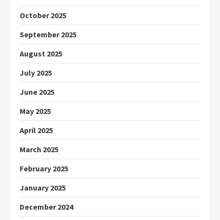
October 2025
September 2025
August 2025
July 2025
June 2025
May 2025
April 2025
March 2025
February 2025
January 2025
December 2024