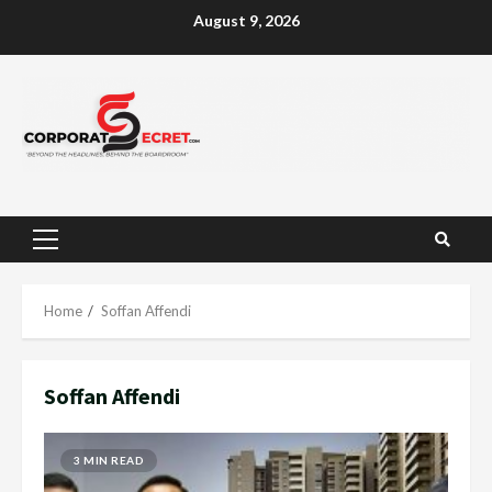
Skip
August 9, 2026
to
content
Primary
Menu
Home
Soffan Affendi
Soffan Affendi
3 MIN READ