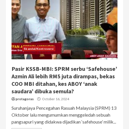
Skandal/Kontroversi
Pasir KSSB-MBI: SPRM serbu ‘Safehouse’
Azmin Ali lebih RM5 juta dirampas, bekas
COO MBI ditahan, kes ABOY ‘anak
saudara’ dibuka semula?
protagoras
October 16, 2024
Suruhanjaya Pencegahan Rasuah Malaysia (SPRM) 13
Oktober lalu mengumumkan menggeledah sebuah
pangsapuri yang didakwa dijadikan ‘safehouse’ milik...