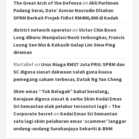
The Great Arch of the Defense
on
Ahli Parlimen
Padang Serai, Dato’ Azman Nasrudin Ditahan
SPRM Berkait Projek Fidlot RM400,000 di Kedah
district network operator
on
Victor Chin Boon
Long diburu: Manipulasi NexG terbongkar, Francis
Leong See Wui & Kekasih Gelap Lim Siew Ping
direman
MartaBef
on
Urus Niaga RM37 Juta PRG: SPRM dan
SC digesa siasat dakwaan salah guna kuasa
pemegang saham terbesar, Datuk Ng Yan Cheng
Skim emas “Tok Belagak” bakal berulang,
Kerajaan digesa siasat & serbu Skim Kedai Emas
Sri Semantan elak pelabur tersontot lagi! – The
Corporate Secret
on
Kedai Emas Sri Semantan
satu lagi skim pelaburan emas ‘scammer’ langgar
undang-undang Suruhanjaya Sekuriti & BNM