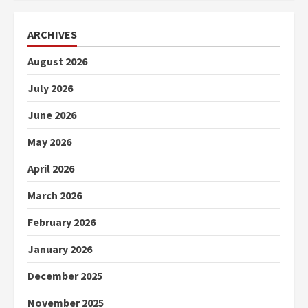
ARCHIVES
August 2026
July 2026
June 2026
May 2026
April 2026
March 2026
February 2026
January 2026
December 2025
November 2025