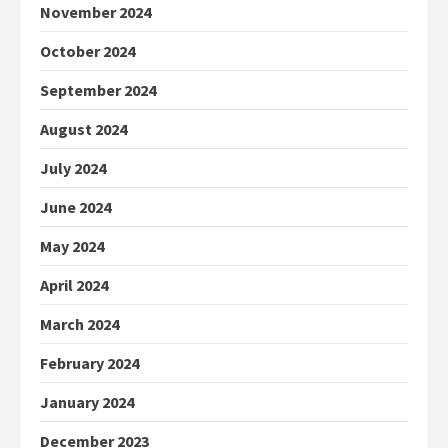
November 2024
October 2024
September 2024
August 2024
July 2024
June 2024
May 2024
April 2024
March 2024
February 2024
January 2024
December 2023