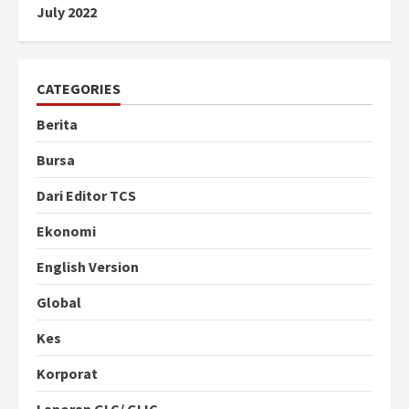
July 2022
CATEGORIES
Berita
Bursa
Dari Editor TCS
Ekonomi
English Version
Global
Kes
Korporat