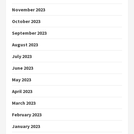
November 2023
October 2023
September 2023
August 2023
July 2023
June 2023
May 2023
April 2023
March 2023
February 2023
January 2023