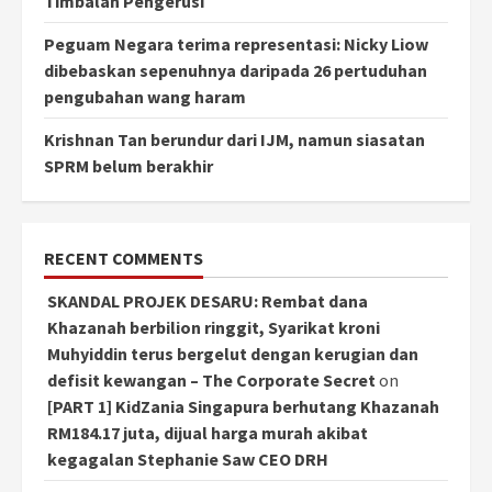
Timbalan Pengerusi
Peguam Negara terima representasi: Nicky Liow
dibebaskan sepenuhnya daripada 26 pertuduhan
pengubahan wang haram
Krishnan Tan berundur dari IJM, namun siasatan
SPRM belum berakhir
RECENT COMMENTS
SKANDAL PROJEK DESARU: Rembat dana
Khazanah berbilion ringgit, Syarikat kroni
Muhyiddin terus bergelut dengan kerugian dan
defisit kewangan – The Corporate Secret
on
[PART 1] KidZania Singapura berhutang Khazanah
RM184.17 juta, dijual harga murah akibat
kegagalan Stephanie Saw CEO DRH