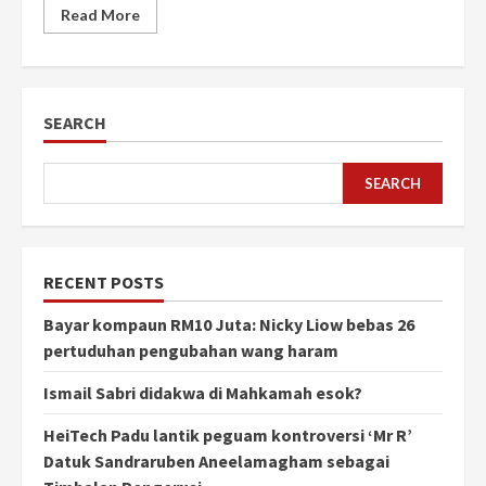
Read More
SEARCH
SEARCH
RECENT POSTS
Bayar kompaun RM10 Juta: Nicky Liow bebas 26
pertuduhan pengubahan wang haram
Ismail Sabri didakwa di Mahkamah esok?
HeiTech Padu lantik peguam kontroversi ‘Mr R’
Datuk Sandraruben Aneelamagham sebagai