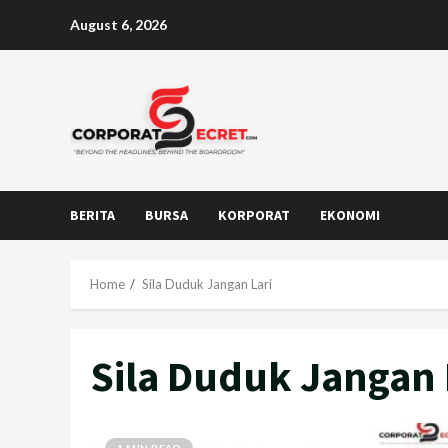
Skip
August 6, 2026
to
content
BERITA
BURSA
KORPORAT
EKONOMI
Home
Sila Duduk Jangan Lari
Sila Duduk Jangan 
1 MIN READ