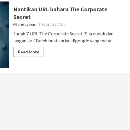
Nantikan URL baharu The Corporate
Secret
protagoras
April 21, 2024
Sudah 7 URL The Corporate Secret. ‘Sila duduk dan
jangan lari’. Boleh buat carian digoogle yang mana...
Read More