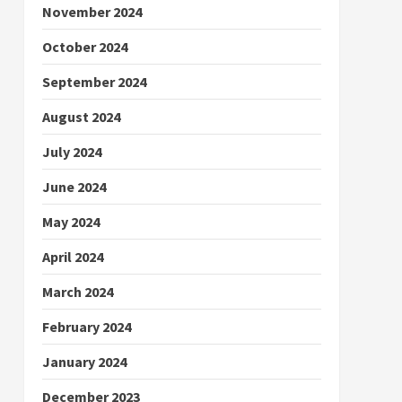
November 2024
October 2024
September 2024
August 2024
July 2024
June 2024
May 2024
April 2024
March 2024
February 2024
January 2024
December 2023