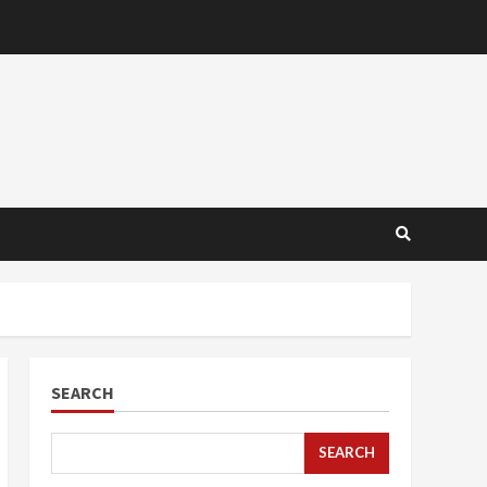
SEARCH
SEARCH