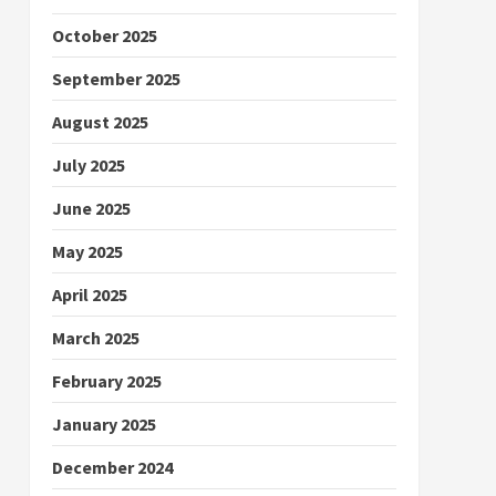
October 2025
September 2025
August 2025
July 2025
June 2025
May 2025
April 2025
March 2025
February 2025
January 2025
December 2024