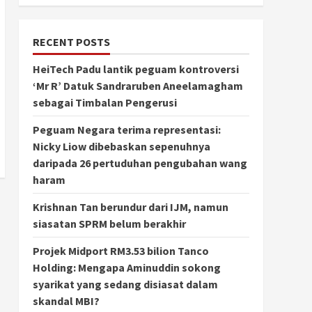
RECENT POSTS
HeiTech Padu lantik peguam kontroversi
‘Mr R’ Datuk Sandraruben Aneelamagham
sebagai Timbalan Pengerusi
Peguam Negara terima representasi:
Nicky Liow dibebaskan sepenuhnya
daripada 26 pertuduhan pengubahan wang
haram
Krishnan Tan berundur dari IJM, namun
siasatan SPRM belum berakhir
Projek Midport RM3.53 bilion Tanco
Holding: Mengapa Aminuddin sokong
syarikat yang sedang disiasat dalam
skandal MBI?