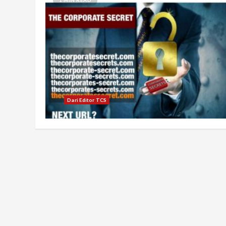
Dari Editor TCS