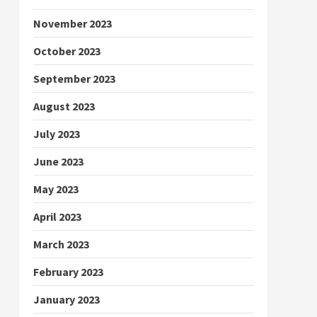
November 2023
October 2023
September 2023
August 2023
July 2023
June 2023
May 2023
April 2023
March 2023
February 2023
January 2023