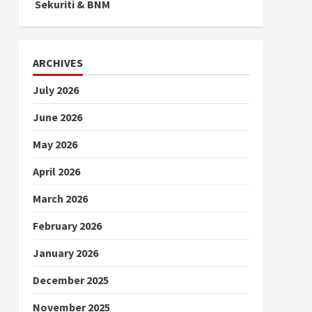
Sekuriti & BNM
ARCHIVES
July 2026
June 2026
May 2026
April 2026
March 2026
February 2026
January 2026
December 2025
November 2025