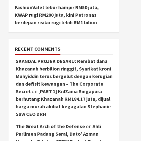
FashionValet lebur hampir RM50 juta,
KWAP rugi RM200 juta, kini Petronas
berdepan risiko rugi lebih RM1 bilion
RECENT COMMENTS
SKANDAL PROJEK DESARU: Rembat dana
Khazanah berbilion ringgit, Syarikat kroni
Muhyiddin terus bergelut dengan kerugian
dan defisit kewangan – The Corporate
Secret
on
[PART 1] KidZania Singapura
berhutang Khazanah RM184.17 juta, dijual
harga murah akibat kegagalan Stephanie
Saw CEO DRH
The Great Arch of the Defense
on
Ahli
Parlimen Padang Serai, Dato’ Azman