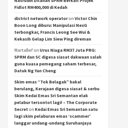
Nasrudin Ditahan SPRM Berkait Projek
Fidlot RM400,000 di Kedah
district network operator
on
Victor Chin
Boon Long diburu: Manipulasi NexG
terbongkar, Francis Leong See Wui &
Kekasih Gelap Lim Siew Ping direman
MartaBef
on
Urus Niaga RM37 Juta PRG:
SPRM dan SC digesa siasat dakwaan salah
guna kuasa pemegang saham terbesar,
Datuk Ng Yan Cheng
Skim emas “Tok Belagak” bakal
berulang, Kerajaan digesa siasat & serbu
Skim Kedai Emas Sri Semantan elak
pelabur tersontot lagi! – The Corporate
Secret
on
Kedai Emas Sri Semantan satu
lagi skim pelaburan emas ‘scammer’
langgar undang-undang Suruhanjaya