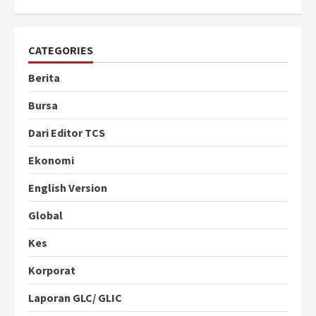
CATEGORIES
Berita
Bursa
Dari Editor TCS
Ekonomi
English Version
Global
Kes
Korporat
Laporan GLC/ GLIC