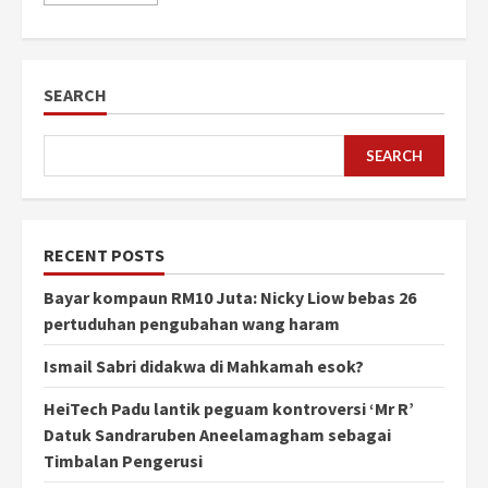
SEARCH
SEARCH
RECENT POSTS
Bayar kompaun RM10 Juta: Nicky Liow bebas 26
pertuduhan pengubahan wang haram
Ismail Sabri didakwa di Mahkamah esok?
HeiTech Padu lantik peguam kontroversi ‘Mr R’
Datuk Sandraruben Aneelamagham sebagai
Timbalan Pengerusi