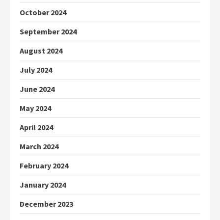
October 2024
September 2024
August 2024
July 2024
June 2024
May 2024
April 2024
March 2024
February 2024
January 2024
December 2023