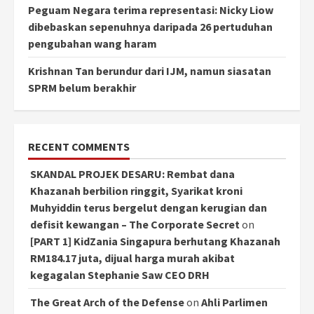
Peguam Negara terima representasi: Nicky Liow
dibebaskan sepenuhnya daripada 26 pertuduhan
pengubahan wang haram
Krishnan Tan berundur dari IJM, namun siasatan
SPRM belum berakhir
RECENT COMMENTS
SKANDAL PROJEK DESARU: Rembat dana
Khazanah berbilion ringgit, Syarikat kroni
Muhyiddin terus bergelut dengan kerugian dan
defisit kewangan – The Corporate Secret
on
[PART 1] KidZania Singapura berhutang Khazanah
RM184.17 juta, dijual harga murah akibat
kegagalan Stephanie Saw CEO DRH
The Great Arch of the Defense
on
Ahli Parlimen