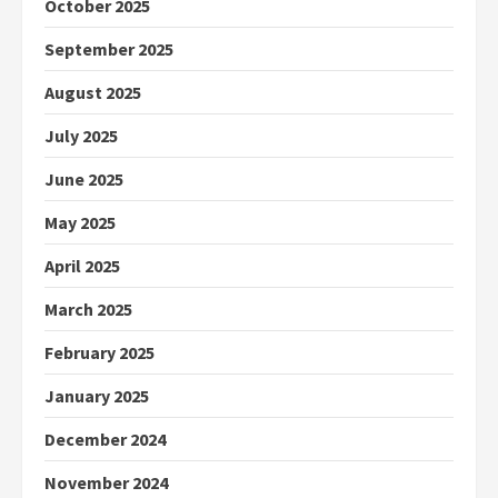
October 2025
September 2025
August 2025
July 2025
June 2025
May 2025
April 2025
March 2025
February 2025
January 2025
December 2024
November 2024