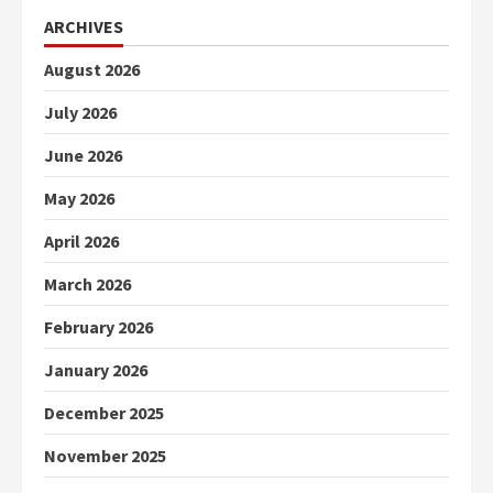
ARCHIVES
August 2026
July 2026
June 2026
May 2026
April 2026
March 2026
February 2026
January 2026
December 2025
November 2025