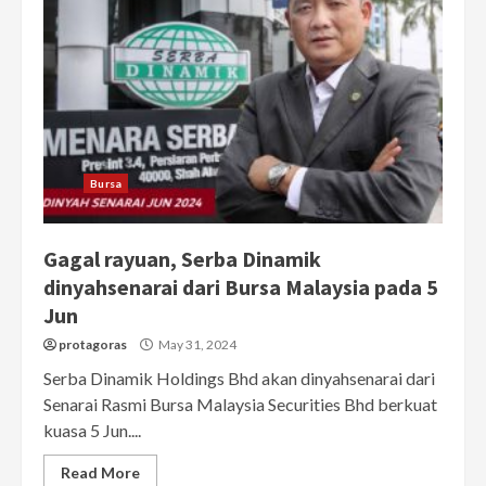
Bursa
Gagal rayuan, Serba Dinamik
dinyahsenarai dari Bursa Malaysia pada 5
Jun
protagoras
May 31, 2024
Serba Dinamik Holdings Bhd akan dinyahsenarai dari
Senarai Rasmi Bursa Malaysia Securities Bhd berkuat
kuasa 5 Jun....
Read More