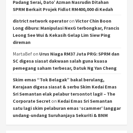
Padang Serai, Dato’ Azman Nasrudin Ditahan
SPRM Berkait Projek Fidlot RM400,000 di Kedah
district network operator
on
Victor Chin Boon
Long diburu: Manipulasi NexG terbongkar, Francis
Leong See Wui & Kekasih Gelap Lim Siew Ping
direman
MartaBef
on
Urus Niaga RM37 Juta PRG: SPRM dan
SC digesa siasat dakwaan salah guna kuasa
pemegang saham terbesar, Datuk Ng Yan Cheng
Skim emas “Tok Belagak” bakal berulang,
Kerajaan digesa siasat & serbu Skim Kedai Emas
Sri Semantan elak pelabur tersontot lagi! – The
Corporate Secret
on
Kedai Emas Sri Semantan
satu lagi skim pelaburan emas ‘scammer’ langgar
undang-undang Suruhanjaya Sekuriti & BNM