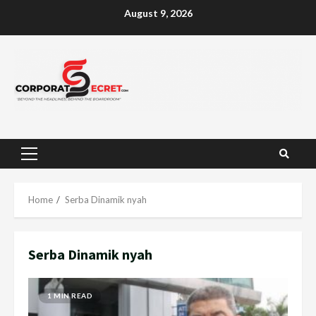
Skip
August 9, 2026
to
content
Primary
Menu
Home
Serba Dinamik nyah
Serba Dinamik nyah
1 MIN READ