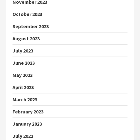
November 2023
October 2023
September 2023
August 2023
July 2023
June 2023
May 2023
April 2023
March 2023
February 2023
January 2023
July 2022