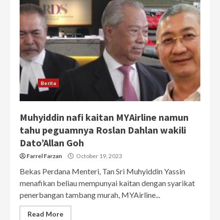
Berita
Muhyiddin nafi kaitan MYAirline namun
tahu peguamnya Roslan Dahlan wakili
Dato’Allan Goh
Farrel Farzan
October 19, 2023
Bekas Perdana Menteri, Tan Sri Muhyiddin Yassin
menafikan beliau mempunyai kaitan dengan syarikat
penerbangan tambang murah, MYAirline...
Read More