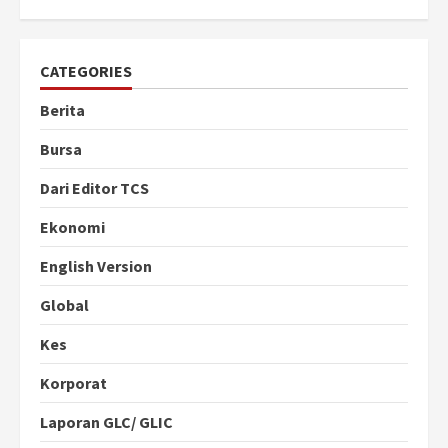
CATEGORIES
Berita
Bursa
Dari Editor TCS
Ekonomi
English Version
Global
Kes
Korporat
Laporan GLC/ GLIC