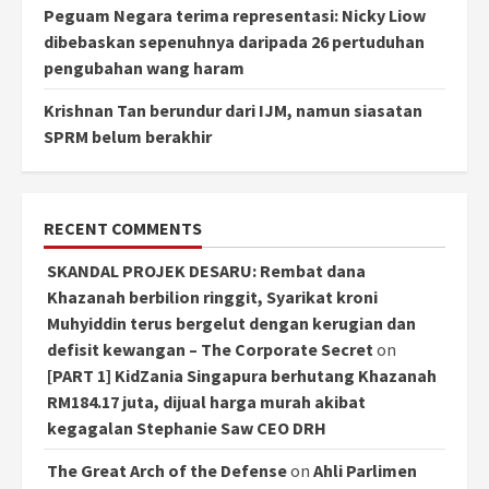
Peguam Negara terima representasi: Nicky Liow
dibebaskan sepenuhnya daripada 26 pertuduhan
pengubahan wang haram
Krishnan Tan berundur dari IJM, namun siasatan
SPRM belum berakhir
RECENT COMMENTS
SKANDAL PROJEK DESARU: Rembat dana
Khazanah berbilion ringgit, Syarikat kroni
Muhyiddin terus bergelut dengan kerugian dan
defisit kewangan – The Corporate Secret
on
[PART 1] KidZania Singapura berhutang Khazanah
RM184.17 juta, dijual harga murah akibat
kegagalan Stephanie Saw CEO DRH
The Great Arch of the Defense
on
Ahli Parlimen