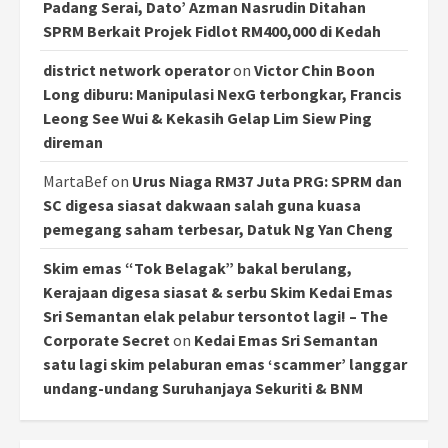
Padang Serai, Dato’ Azman Nasrudin Ditahan
SPRM Berkait Projek Fidlot RM400,000 di Kedah
district network operator
on
Victor Chin Boon
Long diburu: Manipulasi NexG terbongkar, Francis
Leong See Wui & Kekasih Gelap Lim Siew Ping
direman
MartaBef
on
Urus Niaga RM37 Juta PRG: SPRM dan
SC digesa siasat dakwaan salah guna kuasa
pemegang saham terbesar, Datuk Ng Yan Cheng
Skim emas “Tok Belagak” bakal berulang,
Kerajaan digesa siasat & serbu Skim Kedai Emas
Sri Semantan elak pelabur tersontot lagi! – The
Corporate Secret
on
Kedai Emas Sri Semantan
satu lagi skim pelaburan emas ‘scammer’ langgar
undang-undang Suruhanjaya Sekuriti & BNM