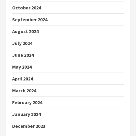
October 2024
September 2024
August 2024
July 2024
June 2024
May 2024
April 2024
March 2024
February 2024
January 2024
December 2023