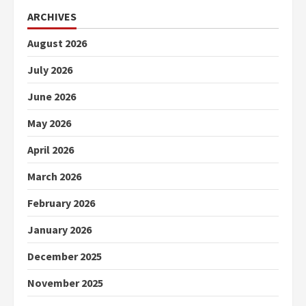
ARCHIVES
August 2026
July 2026
June 2026
May 2026
April 2026
March 2026
February 2026
January 2026
December 2025
November 2025