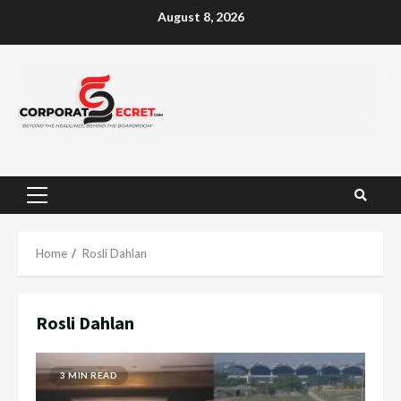
Skip
August 8, 2026
to
content
Primary
Menu
Home
Rosli Dahlan
Rosli Dahlan
3 MIN READ