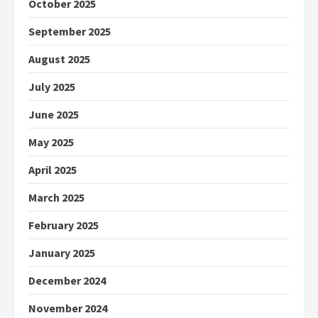
October 2025
September 2025
August 2025
July 2025
June 2025
May 2025
April 2025
March 2025
February 2025
January 2025
December 2024
November 2024