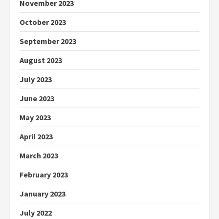
November 2023
October 2023
September 2023
August 2023
July 2023
June 2023
May 2023
April 2023
March 2023
February 2023
January 2023
July 2022