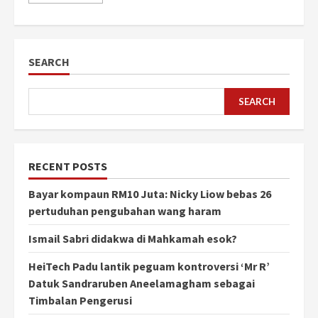
SEARCH
SEARCH
RECENT POSTS
Bayar kompaun RM10 Juta: Nicky Liow bebas 26
pertuduhan pengubahan wang haram
Ismail Sabri didakwa di Mahkamah esok?
HeiTech Padu lantik peguam kontroversi ‘Mr R’
Datuk Sandraruben Aneelamagham sebagai
Timbalan Pengerusi