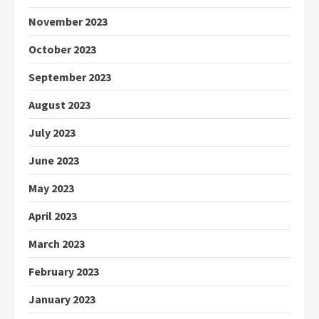
November 2023
October 2023
September 2023
August 2023
July 2023
June 2023
May 2023
April 2023
March 2023
February 2023
January 2023