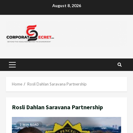
Skip
August 8, 2026
to
content
Primary
Menu
Home
Rosli Dahlan Saravana Partnership
Rosli Dahlan Saravana Partnership
2 MIN READ