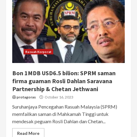
Rasuah Korporat
Bon 1MDB USD6.5 bilion: SPRM saman
firma guaman Rosli Dahlan Saravana
Partnership & Chetan Jethwani
protagoras
October 16, 2023
Suruhanjaya Pencegahan Rasuah Malaysia (SPRM)
memfailkan saman di Mahkamah Tinggi untuk
mendesak peguam Rosli Dahlan dan Chetan...
Read More