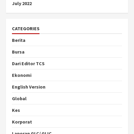
July 2022
CATEGORIES
Berita
Bursa
Dari Editor TCS
Ekonomi
English Version
Global
Kes
Korporat
Laporan GLC/ GLIC