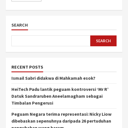
SEARCH
SEARCH
RECENT POSTS
Ismail Sabri didakwa di Mahkamah esok?
HeiTech Padu lantik peguam kontroversi ‘Mr R’
Datuk Sandraruben Aneelamagham sebagai
Timbalan Pengerusi
Peguam Negara terima representasi: Nicky Liow
dibebaskan sepenuhnya daripada 26 pertuduhan
pengubahan wang haram