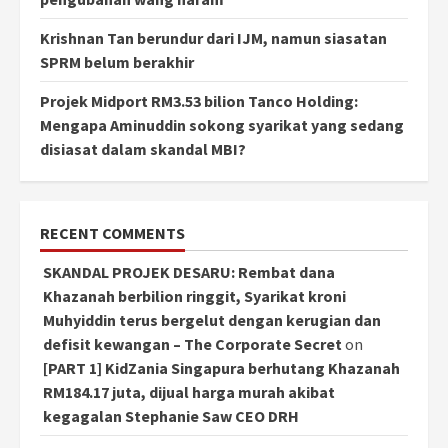
Krishnan Tan berundur dari IJM, namun siasatan
SPRM belum berakhir
Projek Midport RM3.53 bilion Tanco Holding:
Mengapa Aminuddin sokong syarikat yang sedang
disiasat dalam skandal MBI?
RECENT COMMENTS
SKANDAL PROJEK DESARU: Rembat dana
Khazanah berbilion ringgit, Syarikat kroni
Muhyiddin terus bergelut dengan kerugian dan
defisit kewangan – The Corporate Secret
on
[PART 1] KidZania Singapura berhutang Khazanah
RM184.17 juta, dijual harga murah akibat
kegagalan Stephanie Saw CEO DRH