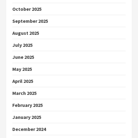
October 2025
September 2025
August 2025
July 2025
June 2025
May 2025
April 2025
March 2025
February 2025
January 2025
December 2024