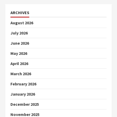
ARCHIVES
August 2026
July 2026
June 2026
May 2026
April 2026
March 2026
February 2026
January 2026
December 2025
November 2025