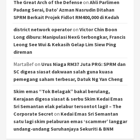
The Great Arch of the Defense
on
Ahli Parlimen
Padang Serai, Dato’ Azman Nasrudin Ditahan
SPRM Berkait Projek Fidlot RM400,000 di Kedah
district network operator
on
Victor Chin Boon
Long diburu: Manipulasi NexG terbongkar, Francis
Leong See Wui & Kekasih Gelap Lim Siew Ping
direman
MartaBef
on
Urus Niaga RM37 Juta PRG: SPRM dan
SC digesa siasat dakwaan salah guna kuasa
pemegang saham terbesar, Datuk Ng Yan Cheng
Skim emas “Tok Belagak” bakal berulang,
Kerajaan digesa siasat & serbu Skim Kedai Emas
Sri Semantan elak pelabur tersontot lagi! – The
Corporate Secret
on
Kedai Emas Sri Semantan
satu lagi skim pelaburan emas ‘scammer’ langgar
undang-undang Suruhanjaya Sekuriti & BNM