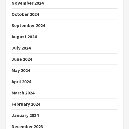
November 2024
October 2024
September 2024
August 2024
July 2024
June 2024
May 2024
April 2024
March 2024
February 2024
January 2024
December 2023