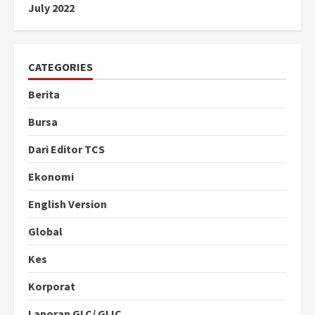
July 2022
CATEGORIES
Berita
Bursa
Dari Editor TCS
Ekonomi
English Version
Global
Kes
Korporat
Laporan GLC/ GLIC