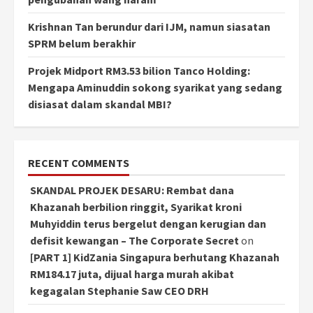
Krishnan Tan berundur dari IJM, namun siasatan
SPRM belum berakhir
Projek Midport RM3.53 bilion Tanco Holding:
Mengapa Aminuddin sokong syarikat yang sedang
disiasat dalam skandal MBI?
RECENT COMMENTS
SKANDAL PROJEK DESARU: Rembat dana
Khazanah berbilion ringgit, Syarikat kroni
Muhyiddin terus bergelut dengan kerugian dan
defisit kewangan – The Corporate Secret
on
[PART 1] KidZania Singapura berhutang Khazanah
RM184.17 juta, dijual harga murah akibat
kegagalan Stephanie Saw CEO DRH