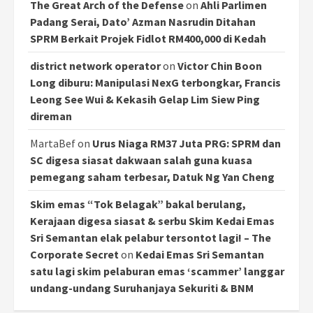
The Great Arch of the Defense
on
Ahli Parlimen
Padang Serai, Dato’ Azman Nasrudin Ditahan
SPRM Berkait Projek Fidlot RM400,000 di Kedah
district network operator
on
Victor Chin Boon
Long diburu: Manipulasi NexG terbongkar, Francis
Leong See Wui & Kekasih Gelap Lim Siew Ping
direman
MartaBef
on
Urus Niaga RM37 Juta PRG: SPRM dan
SC digesa siasat dakwaan salah guna kuasa
pemegang saham terbesar, Datuk Ng Yan Cheng
Skim emas “Tok Belagak” bakal berulang,
Kerajaan digesa siasat & serbu Skim Kedai Emas
Sri Semantan elak pelabur tersontot lagi! – The
Corporate Secret
on
Kedai Emas Sri Semantan
satu lagi skim pelaburan emas ‘scammer’ langgar
undang-undang Suruhanjaya Sekuriti & BNM