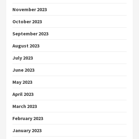
November 2023
October 2023
September 2023
August 2023
July 2023
June 2023
May 2023
April 2023
March 2023
February 2023
January 2023