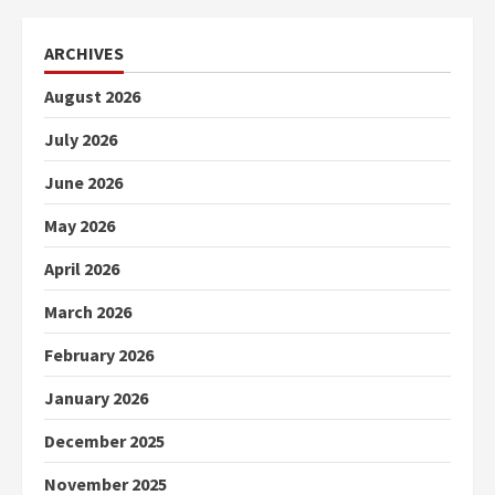
ARCHIVES
August 2026
July 2026
June 2026
May 2026
April 2026
March 2026
February 2026
January 2026
December 2025
November 2025