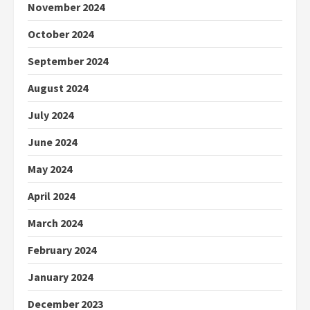
November 2024
October 2024
September 2024
August 2024
July 2024
June 2024
May 2024
April 2024
March 2024
February 2024
January 2024
December 2023