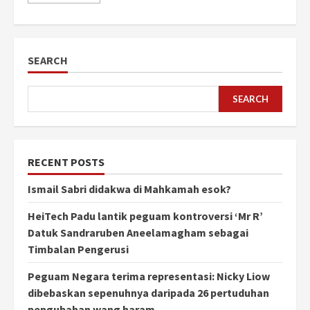
SEARCH
SEARCH
RECENT POSTS
Ismail Sabri didakwa di Mahkamah esok?
HeiTech Padu lantik peguam kontroversi ‘Mr R’
Datuk Sandraruben Aneelamagham sebagai
Timbalan Pengerusi
Peguam Negara terima representasi: Nicky Liow
dibebaskan sepenuhnya daripada 26 pertuduhan
pengubahan wang haram