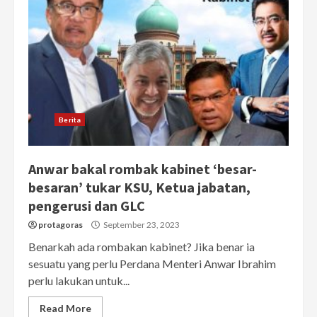
Berita
Anwar bakal rombak kabinet ‘besar-
besaran’ tukar KSU, Ketua jabatan,
pengerusi dan GLC
protagoras
September 23, 2023
Benarkah ada rombakan kabinet? Jika benar ia
sesuatu yang perlu Perdana Menteri Anwar Ibrahim
perlu lakukan untuk...
Read More