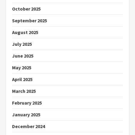
October 2025
September 2025
August 2025
July 2025
June 2025
May 2025
April 2025
March 2025
February 2025
January 2025
December 2024