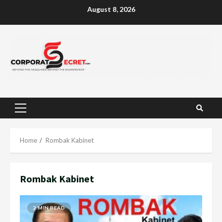
Skip
August 8, 2026
to
content
Primary
Menu
Home
Rombak Kabinet
Rombak Kabinet
2 MIN READ