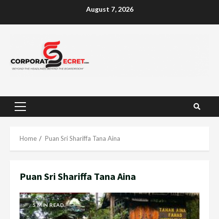
Skip
August 7, 2026
to
content
Primary
Menu
Home
Puan Sri Shariffa Tana Aina
Puan Sri Shariffa Tana Aina
5 MIN READ