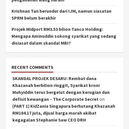
Krishnan Tan berundur dari IJM, namun siasatan
SPRM belum berakhir
Projek Midport RM3.53 bilion Tanco Holding:
Mengapa Aminuddin sokong syarikat yang sedang
disiasat dalam skandal MBI?
RECENT COMMENTS
SKANDAL PROJEK DESARU: Rembat dana
Khazanah berbilion ringgit, Syarikat kroni
Muhyiddin terus bergelut dengan kerugian dan
defisit kewangan – The Corporate Secret
on
[PART 1] KidZania Singapura berhutang Khazanah
RM184.17 juta, dijual harga murah akibat
kegagalan Stephanie Saw CEO DRH