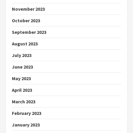
November 2023
October 2023
September 2023
August 2023
July 2023
June 2023
May 2023
April 2023
March 2023
February 2023
January 2023