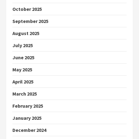
October 2025
September 2025
August 2025
July 2025
June 2025
May 2025
April 2025
March 2025
February 2025
January 2025
December 2024