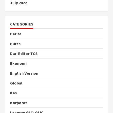
July 2022
CATEGORIES
Berita
Bursa
Dari Editor TCS
Ekonomi
English Version
Global
Kes
Korporat
Laporan GLC/ GLIC