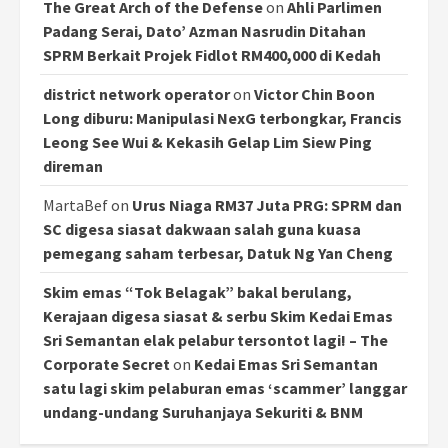
The Great Arch of the Defense
on
Ahli Parlimen
Padang Serai, Dato’ Azman Nasrudin Ditahan
SPRM Berkait Projek Fidlot RM400,000 di Kedah
district network operator
on
Victor Chin Boon
Long diburu: Manipulasi NexG terbongkar, Francis
Leong See Wui & Kekasih Gelap Lim Siew Ping
direman
MartaBef
on
Urus Niaga RM37 Juta PRG: SPRM dan
SC digesa siasat dakwaan salah guna kuasa
pemegang saham terbesar, Datuk Ng Yan Cheng
Skim emas “Tok Belagak” bakal berulang,
Kerajaan digesa siasat & serbu Skim Kedai Emas
Sri Semantan elak pelabur tersontot lagi! – The
Corporate Secret
on
Kedai Emas Sri Semantan
satu lagi skim pelaburan emas ‘scammer’ langgar
undang-undang Suruhanjaya Sekuriti & BNM