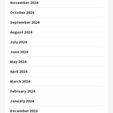
November 2024
October 2024
September 2024
August 2024
July 2024
June 2024
May 2024
April 2024
March 2024
February 2024
January 2024
December 2023