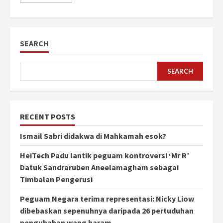
SEARCH
SEARCH
RECENT POSTS
Ismail Sabri didakwa di Mahkamah esok?
HeiTech Padu lantik peguam kontroversi ‘Mr R’
Datuk Sandraruben Aneelamagham sebagai
Timbalan Pengerusi
Peguam Negara terima representasi: Nicky Liow
dibebaskan sepenuhnya daripada 26 pertuduhan
pengubahan wang haram