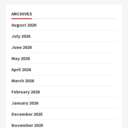
ARCHIVES
August 2026
July 2026
June 2026
May 2026
April 2026
March 2026
February 2026
January 2026
December 2025
November 2025