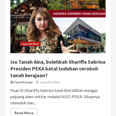
Laporan Khas
Isu Tanah Aina, bolehkah Shariffa Sabrina
Presiden PEKA batal tuduhan ceroboh
tanah kerajaan?
Farrel Farzan
June 29, 2024
Puan Sri Shariffa Sabrina Syed Akil dilihat sebagai
pejuang alam sekitar melalui NGO PEKA. Sikapnya
menuduh dan...
Read More