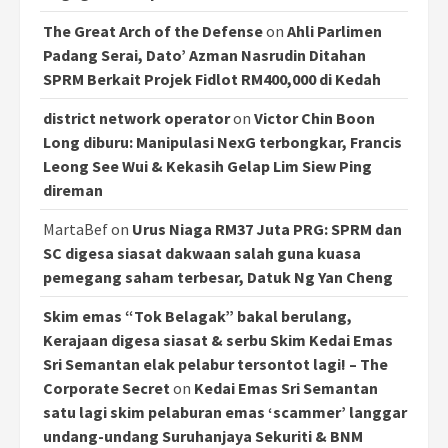
The Great Arch of the Defense
on
Ahli Parlimen
Padang Serai, Dato’ Azman Nasrudin Ditahan
SPRM Berkait Projek Fidlot RM400,000 di Kedah
district network operator
on
Victor Chin Boon
Long diburu: Manipulasi NexG terbongkar, Francis
Leong See Wui & Kekasih Gelap Lim Siew Ping
direman
MartaBef
on
Urus Niaga RM37 Juta PRG: SPRM dan
SC digesa siasat dakwaan salah guna kuasa
pemegang saham terbesar, Datuk Ng Yan Cheng
Skim emas “Tok Belagak” bakal berulang,
Kerajaan digesa siasat & serbu Skim Kedai Emas
Sri Semantan elak pelabur tersontot lagi! – The
Corporate Secret
on
Kedai Emas Sri Semantan
satu lagi skim pelaburan emas ‘scammer’ langgar
undang-undang Suruhanjaya Sekuriti & BNM