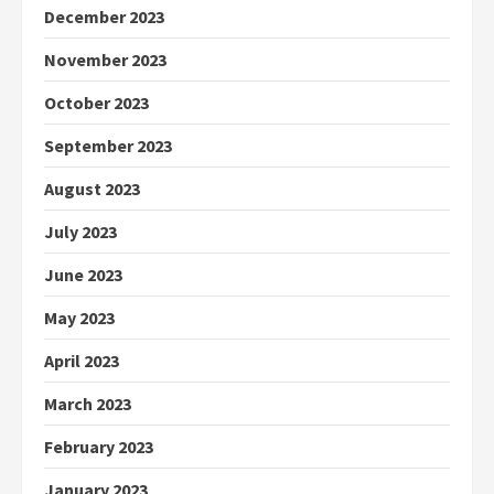
December 2023
November 2023
October 2023
September 2023
August 2023
July 2023
June 2023
May 2023
April 2023
March 2023
February 2023
January 2023