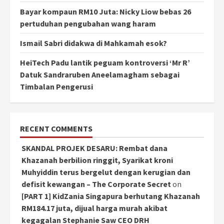
Bayar kompaun RM10 Juta: Nicky Liow bebas 26
pertuduhan pengubahan wang haram
Ismail Sabri didakwa di Mahkamah esok?
HeiTech Padu lantik peguam kontroversi ‘Mr R’
Datuk Sandraruben Aneelamagham sebagai
Timbalan Pengerusi
RECENT COMMENTS
SKANDAL PROJEK DESARU: Rembat dana
Khazanah berbilion ringgit, Syarikat kroni
Muhyiddin terus bergelut dengan kerugian dan
defisit kewangan – The Corporate Secret
on
[PART 1] KidZania Singapura berhutang Khazanah
RM184.17 juta, dijual harga murah akibat
kegagalan Stephanie Saw CEO DRH