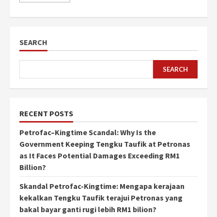
SEARCH
SEARCH
RECENT POSTS
Petrofac–Kingtime Scandal: Why Is the
Government Keeping Tengku Taufik at Petronas
as It Faces Potential Damages Exceeding RM1
Billion?
Skandal Petrofac-Kingtime: Mengapa kerajaan
kekalkan Tengku Taufik terajui Petronas yang
bakal bayar ganti rugi lebih RM1 bilion?