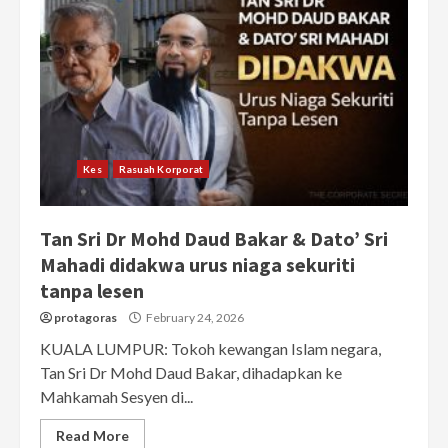
Kes
Rasuah Korporat
Tan Sri Dr Mohd Daud Bakar & Dato’ Sri
Mahadi didakwa urus niaga sekuriti
tanpa lesen
protagoras
February 24, 2026
KUALA LUMPUR: Tokoh kewangan Islam negara,
Tan Sri Dr Mohd Daud Bakar, dihadapkan ke
Mahkamah Sesyen di...
Read More