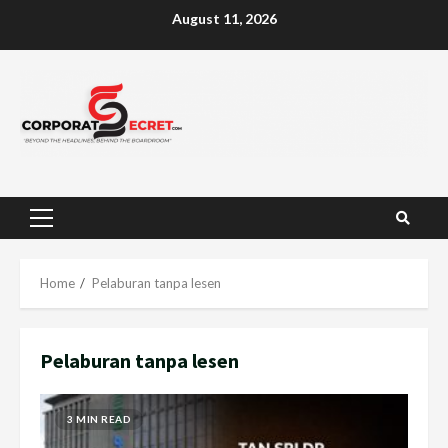
Skip
August 11, 2026
to
content
Primary
Menu
Home
Pelaburan tanpa lesen
Pelaburan tanpa lesen
3 MIN READ