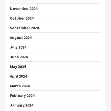
November 2024
October 2024
September 2024
August 2024
July 2024
June 2024
May 2024
April 2024
March 2024
February 2024
January 2024