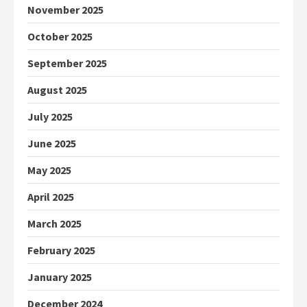
November 2025
October 2025
September 2025
August 2025
July 2025
June 2025
May 2025
April 2025
March 2025
February 2025
January 2025
December 2024