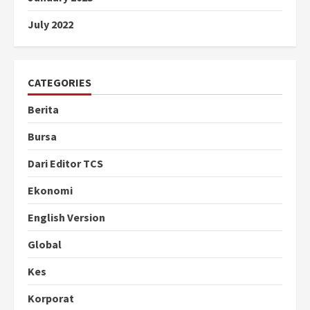
July 2022
CATEGORIES
Berita
Bursa
Dari Editor TCS
Ekonomi
English Version
Global
Kes
Korporat