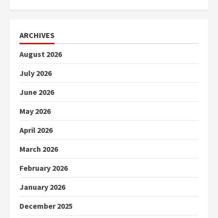
ARCHIVES
August 2026
July 2026
June 2026
May 2026
April 2026
March 2026
February 2026
January 2026
December 2025