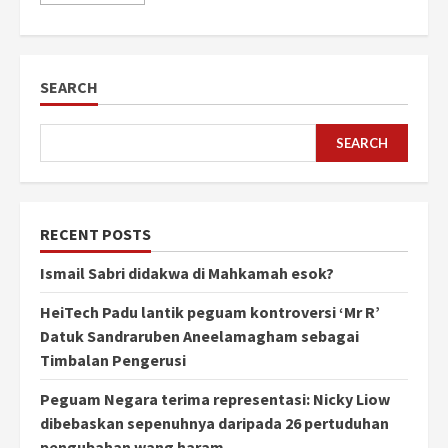
SEARCH
SEARCH
RECENT POSTS
Ismail Sabri didakwa di Mahkamah esok?
HeiTech Padu lantik peguam kontroversi ‘Mr R’
Datuk Sandraruben Aneelamagham sebagai
Timbalan Pengerusi
Peguam Negara terima representasi: Nicky Liow
dibebaskan sepenuhnya daripada 26 pertuduhan
pengubahan wang haram