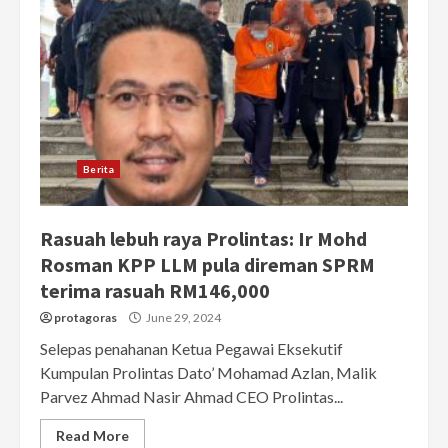
Berita
Rasuah lebuh raya Prolintas: Ir Mohd
Rosman KPP LLM pula direman SPRM
terima rasuah RM146,000
protagoras
June 29, 2024
Selepas penahanan Ketua Pegawai Eksekutif
Kumpulan Prolintas Dato’ Mohamad Azlan, Malik
Parvez Ahmad Nasir Ahmad CEO Prolintas...
Read More