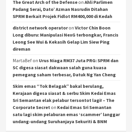
The Great Arch of the Defense
on
Ahli Parlimen
Padang Serai, Dato’ Azman Nasrudin Ditahan
SPRM Berkait Projek Fidlot RM400,000 di Kedah
district network operator
on
Victor Chin Boon
Long diburu: Manipulasi NexG terbongkar, Francis
Leong See Wui & Kekasih Gelap Lim Siew Ping
direman
MartaBef
on
Urus Niaga RM37 Juta PRG: SPRM dan
SC digesa siasat dakwaan salah guna kuasa
pemegang saham terbesar, Datuk Ng Yan Cheng
Skim emas “Tok Belagak” bakal berulang,
Kerajaan digesa siasat & serbu Skim Kedai Emas
Sri Semantan elak pelabur tersontot lagi! – The
Corporate Secret
on
Kedai Emas Sri Semantan
satu lagi skim pelaburan emas ‘scammer’ langgar
undang-undang Suruhanjaya Sekuriti & BNM