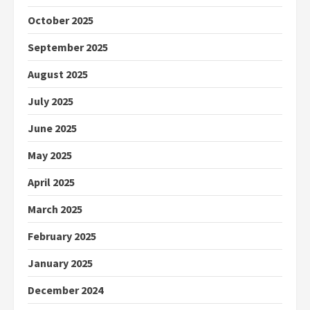
October 2025
September 2025
August 2025
July 2025
June 2025
May 2025
April 2025
March 2025
February 2025
January 2025
December 2024