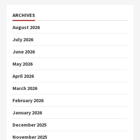
ARCHIVES
August 2026
July 2026
June 2026
May 2026
April 2026
March 2026
February 2026
January 2026
December 2025
November 2025