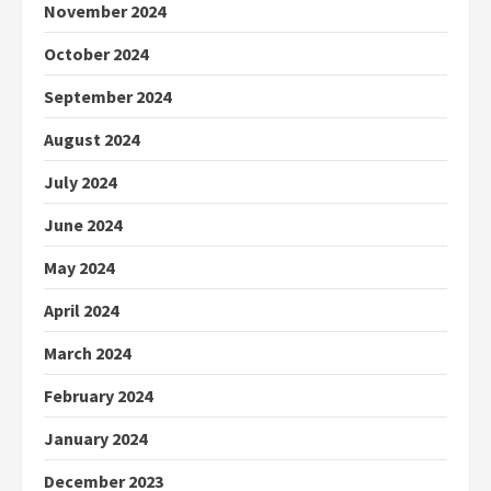
November 2024
October 2024
September 2024
August 2024
July 2024
June 2024
May 2024
April 2024
March 2024
February 2024
January 2024
December 2023