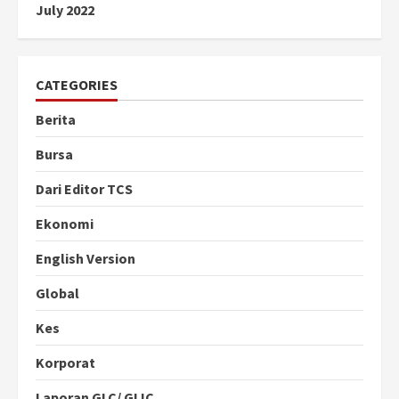
July 2022
CATEGORIES
Berita
Bursa
Dari Editor TCS
Ekonomi
English Version
Global
Kes
Korporat
Laporan GLC/ GLIC