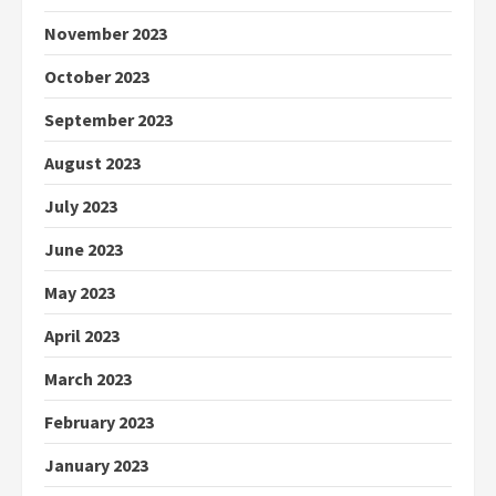
November 2023
October 2023
September 2023
August 2023
July 2023
June 2023
May 2023
April 2023
March 2023
February 2023
January 2023