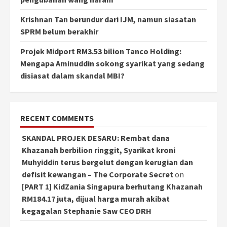
Krishnan Tan berundur dari IJM, namun siasatan
SPRM belum berakhir
Projek Midport RM3.53 bilion Tanco Holding:
Mengapa Aminuddin sokong syarikat yang sedang
disiasat dalam skandal MBI?
RECENT COMMENTS
SKANDAL PROJEK DESARU: Rembat dana
Khazanah berbilion ringgit, Syarikat kroni
Muhyiddin terus bergelut dengan kerugian dan
defisit kewangan – The Corporate Secret
on
[PART 1] KidZania Singapura berhutang Khazanah
RM184.17 juta, dijual harga murah akibat
kegagalan Stephanie Saw CEO DRH