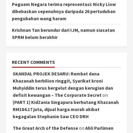
Peguam Negara terima representasi: Nicky Liow
dibebaskan sepenuhnya daripada 26 pertuduhan
pengubahan wang haram
Krishnan Tan berundur dari IJM, namun siasatan
SPRM belum berakhir
RECENT COMMENTS
SKANDAL PROJEK DESARU: Rembat dana
Khazanah berbilion ringgit, Syarikat kroni
Muhyiddin terus bergelut dengan kerugian dan
defisit kewangan – The Corporate Secret
on
[PART 1] KidZania Singapura berhutang Khazanah
RM184.17 juta, dijual harga murah akibat
kegagalan Stephanie Saw CEO DRH
The Great Arch of the Defense
on
Ahli Parlimen