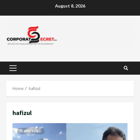
Skip
August 8, 2026
to
content
Primary
Menu
Home
hafizul
hafizul
1 MIN READ