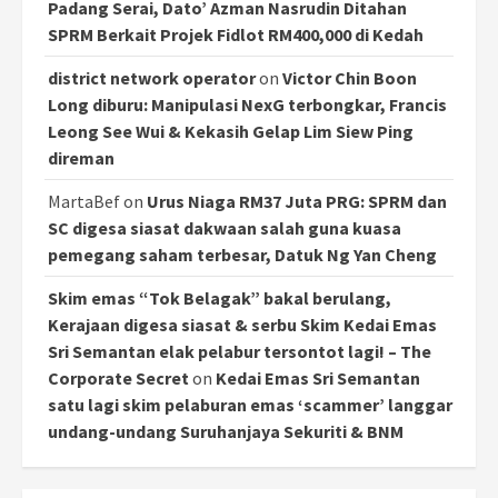
Padang Serai, Dato’ Azman Nasrudin Ditahan
SPRM Berkait Projek Fidlot RM400,000 di Kedah
district network operator
on
Victor Chin Boon
Long diburu: Manipulasi NexG terbongkar, Francis
Leong See Wui & Kekasih Gelap Lim Siew Ping
direman
MartaBef
on
Urus Niaga RM37 Juta PRG: SPRM dan
SC digesa siasat dakwaan salah guna kuasa
pemegang saham terbesar, Datuk Ng Yan Cheng
Skim emas “Tok Belagak” bakal berulang,
Kerajaan digesa siasat & serbu Skim Kedai Emas
Sri Semantan elak pelabur tersontot lagi! – The
Corporate Secret
on
Kedai Emas Sri Semantan
satu lagi skim pelaburan emas ‘scammer’ langgar
undang-undang Suruhanjaya Sekuriti & BNM