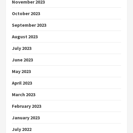
November 2023
October 2023
September 2023
August 2023
July 2023
June 2023
May 2023
April 2023
March 2023
February 2023
January 2023
July 2022