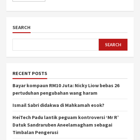
SEARCH
SEARCH
RECENT POSTS
Bayar kompaun RM10 Juta: Nicky Liow bebas 26
pertuduhan pengubahan wang haram
Ismail Sabri didakwa di Mahkamah esok?
HeiTech Padu lantik peguam kontroversi ‘Mr R’
Datuk Sandraruben Aneelamagham sebagai
Timbalan Pengerusi