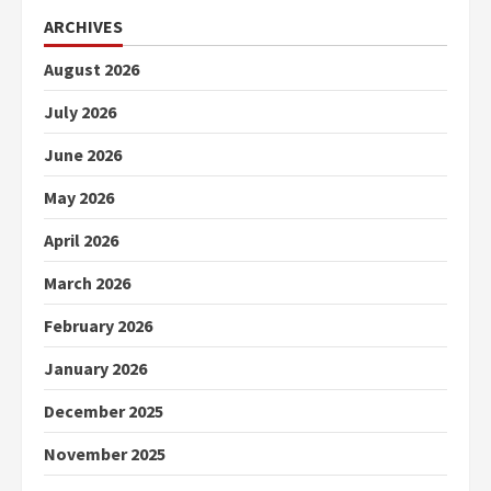
ARCHIVES
August 2026
July 2026
June 2026
May 2026
April 2026
March 2026
February 2026
January 2026
December 2025
November 2025