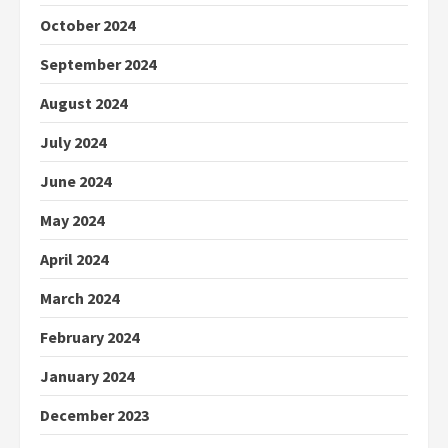
October 2024
September 2024
August 2024
July 2024
June 2024
May 2024
April 2024
March 2024
February 2024
January 2024
December 2023