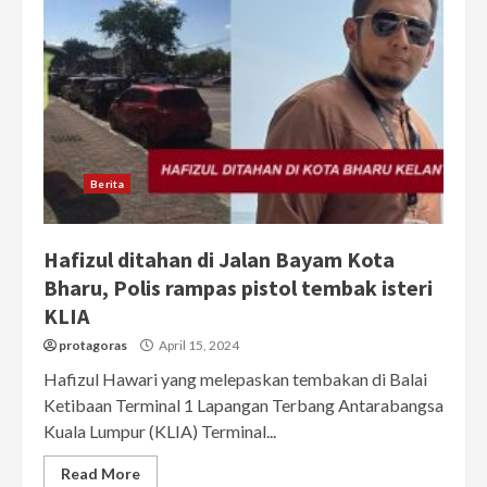
Berita
Hafizul ditahan di Jalan Bayam Kota
Bharu, Polis rampas pistol tembak isteri
KLIA
protagoras
April 15, 2024
Hafizul Hawari yang melepaskan tembakan di Balai
Ketibaan Terminal 1 Lapangan Terbang Antarabangsa
Kuala Lumpur (KLIA) Terminal...
Read More