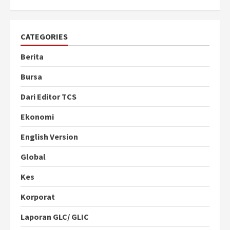
CATEGORIES
Berita
Bursa
Dari Editor TCS
Ekonomi
English Version
Global
Kes
Korporat
Laporan GLC/ GLIC