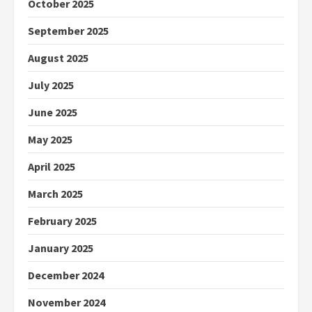
October 2025
September 2025
August 2025
July 2025
June 2025
May 2025
April 2025
March 2025
February 2025
January 2025
December 2024
November 2024