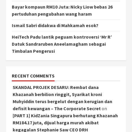
Bayar kompaun RM10 Juta: Nicky Liow bebas 26
pertuduhan pengubahan wang haram
Ismail Sabri didakwa di Mahkamah esok?
HeiTech Padu lantik peguam kontroversi ‘Mr R’
Datuk Sandraruben Aneelamagham sebagai
Timbalan Pengerusi
RECENT COMMENTS
SKANDAL PROJEK DESARU: Rembat dana
Khazanah berbilion ringgit, Syarikat kroni
Muhyiddin terus bergelut dengan kerugian dan
defisit kewangan – The Corporate Secret
on
[PART 1] KidZania Singapura berhutang Khazanah
RM184.17 juta, dijual harga murah akibat
kegagalan Stephanie Saw CEO DRH