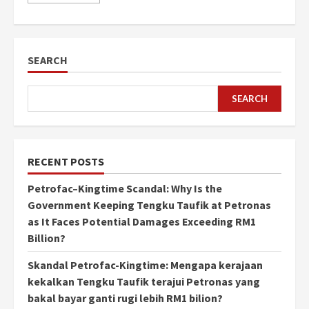
SEARCH
SEARCH
RECENT POSTS
Petrofac–Kingtime Scandal: Why Is the
Government Keeping Tengku Taufik at Petronas
as It Faces Potential Damages Exceeding RM1
Billion?
Skandal Petrofac-Kingtime: Mengapa kerajaan
kekalkan Tengku Taufik terajui Petronas yang
bakal bayar ganti rugi lebih RM1 bilion?