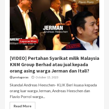
Laporan Khas
[VIDEO] Pertahan Syarikat milik Malaysia
KNM Group Berhad atau jual kepada
orang asing warga Jerman dan Itali?
protagoras
October 15, 2023
Skandal Andreas Heeschen- KLIK Beri kuasa kepada
orang luar warga Jerman, Andreas Heeschen dan
Flavio PorroI warga...
Read More