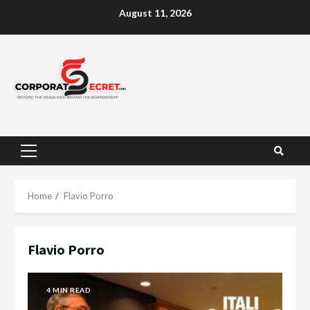
Skip
August 11, 2026
to
content
Primary
Menu
Home
Flavio Porro
Flavio Porro
4 MIN READ