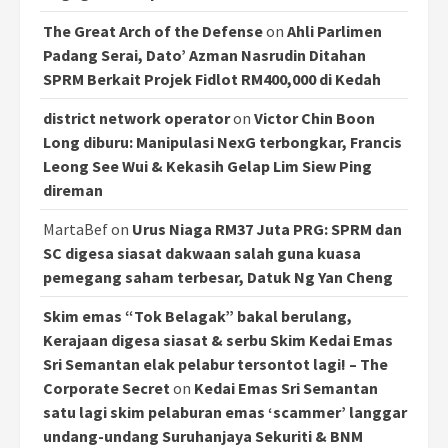
The Great Arch of the Defense
on
Ahli Parlimen
Padang Serai, Dato’ Azman Nasrudin Ditahan
SPRM Berkait Projek Fidlot RM400,000 di Kedah
district network operator
on
Victor Chin Boon
Long diburu: Manipulasi NexG terbongkar, Francis
Leong See Wui & Kekasih Gelap Lim Siew Ping
direman
MartaBef
on
Urus Niaga RM37 Juta PRG: SPRM dan
SC digesa siasat dakwaan salah guna kuasa
pemegang saham terbesar, Datuk Ng Yan Cheng
Skim emas “Tok Belagak” bakal berulang,
Kerajaan digesa siasat & serbu Skim Kedai Emas
Sri Semantan elak pelabur tersontot lagi! – The
Corporate Secret
on
Kedai Emas Sri Semantan
satu lagi skim pelaburan emas ‘scammer’ langgar
undang-undang Suruhanjaya Sekuriti & BNM