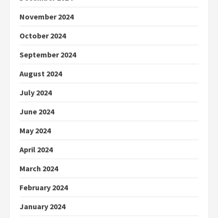
November 2024
October 2024
September 2024
August 2024
July 2024
June 2024
May 2024
April 2024
March 2024
February 2024
January 2024