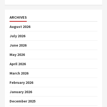
ARCHIVES
August 2026
July 2026
June 2026
May 2026
April 2026
March 2026
February 2026
January 2026
December 2025