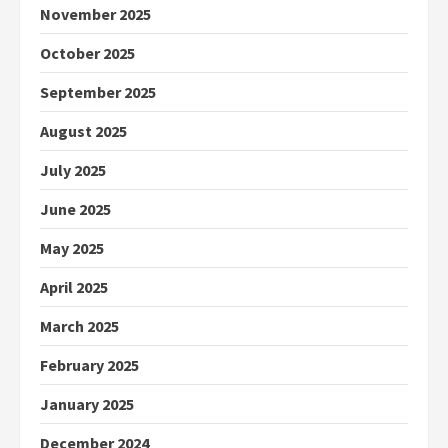
November 2025
October 2025
September 2025
August 2025
July 2025
June 2025
May 2025
April 2025
March 2025
February 2025
January 2025
December 2024