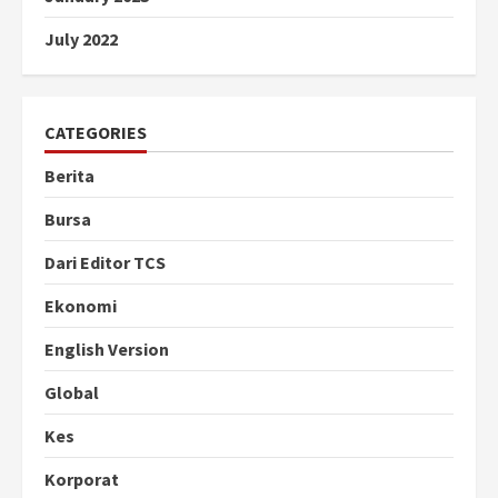
July 2022
CATEGORIES
Berita
Bursa
Dari Editor TCS
Ekonomi
English Version
Global
Kes
Korporat