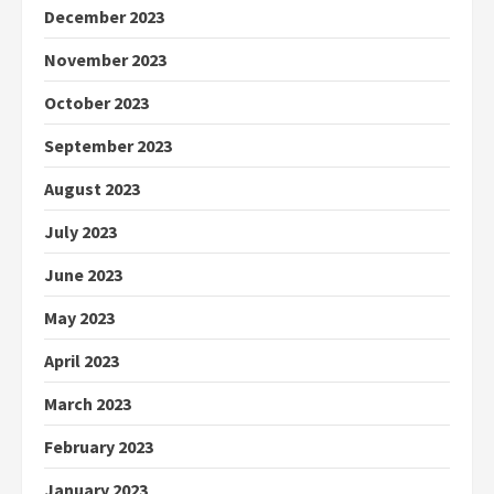
December 2023
November 2023
October 2023
September 2023
August 2023
July 2023
June 2023
May 2023
April 2023
March 2023
February 2023
January 2023