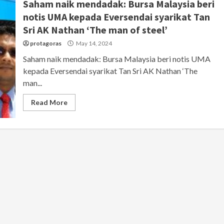
Saham naik mendadak: Bursa Malaysia beri
notis UMA kepada Eversendai syarikat Tan
Sri AK Nathan ‘The man of steel’
protagoras
May 14, 2024
Saham naik mendadak: Bursa Malaysia beri notis UMA
kepada Eversendai syarikat Tan Sri AK Nathan ‘The
man...
Read More