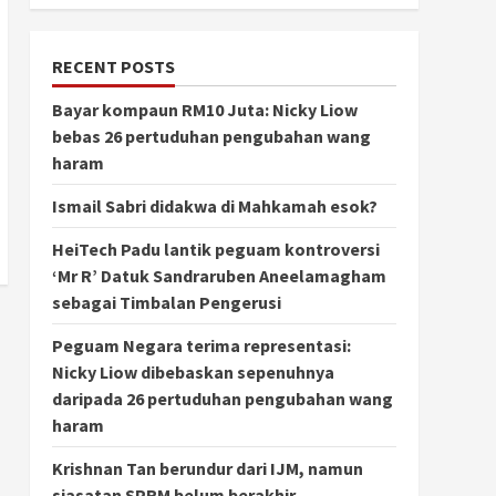
RECENT POSTS
Bayar kompaun RM10 Juta: Nicky Liow
bebas 26 pertuduhan pengubahan wang
haram
Ismail Sabri didakwa di Mahkamah esok?
HeiTech Padu lantik peguam kontroversi
‘Mr R’ Datuk Sandraruben Aneelamagham
sebagai Timbalan Pengerusi
Peguam Negara terima representasi:
Nicky Liow dibebaskan sepenuhnya
daripada 26 pertuduhan pengubahan wang
haram
Krishnan Tan berundur dari IJM, namun
siasatan SPRM belum berakhir