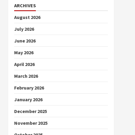
ARCHIVES
August 2026
July 2026
June 2026
May 2026
April 2026
March 2026
February 2026
January 2026
December 2025
November 2025
October 2025