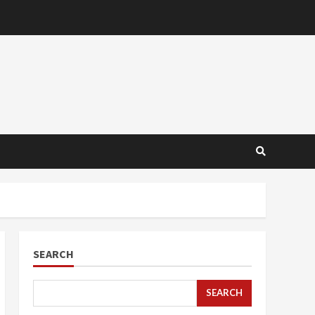
SEARCH
SEARCH