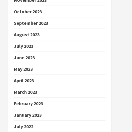
October 2023
September 2023
August 2023
July 2023
June 2023
May 2023
April 2023
March 2023
February 2023
January 2023
July 2022