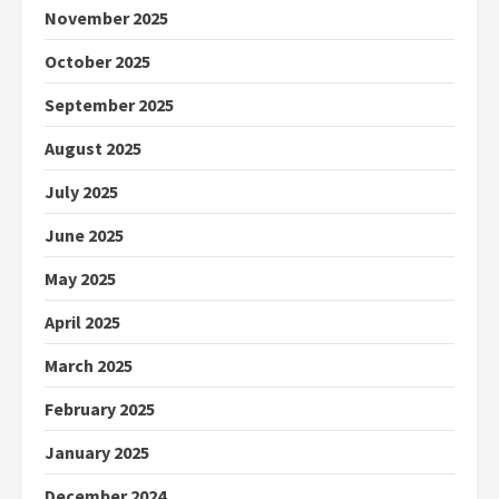
November 2025
October 2025
September 2025
August 2025
July 2025
June 2025
May 2025
April 2025
March 2025
February 2025
January 2025
December 2024