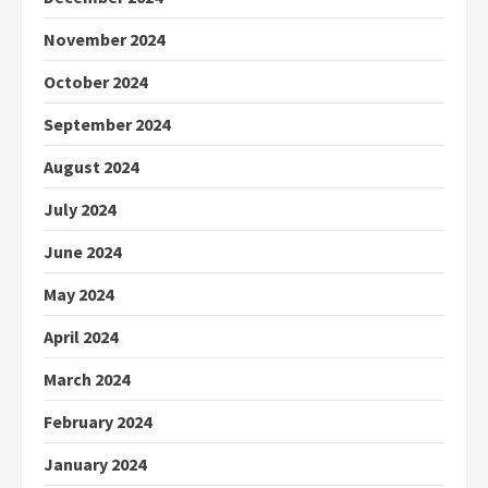
November 2024
October 2024
September 2024
August 2024
July 2024
June 2024
May 2024
April 2024
March 2024
February 2024
January 2024