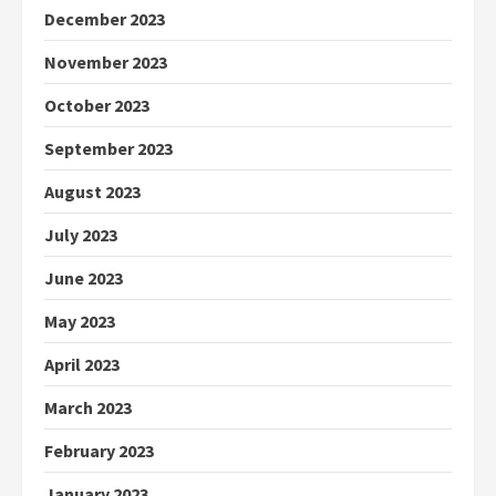
December 2023
November 2023
October 2023
September 2023
August 2023
July 2023
June 2023
May 2023
April 2023
March 2023
February 2023
January 2023