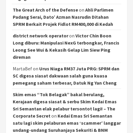
The Great Arch of the Defense
on
Ahli Parlimen
Padang Serai, Dato’ Azman Nasrudin Ditahan
SPRM Berkait Projek Fidlot RM400,000 di Kedah
district network operator
on
Victor Chin Boon
Long diburu: Manipulasi NexG terbongkar, Francis
Leong See Wui & Kekasih Gelap Lim Siew Ping
direman
MartaBef
on
Urus Niaga RM37 Juta PRG: SPRM dan
SC digesa siasat dakwaan salah guna kuasa
pemegang saham terbesar, Datuk Ng Yan Cheng
Skim emas “Tok Belagak” bakal berulang,
Kerajaan digesa siasat & serbu Skim Kedai Emas
Sri Semantan elak pelabur tersontot lagi! – The
Corporate Secret
on
Kedai Emas Sri Semantan
satu lagi skim pelaburan emas ‘scammer’ langgar
undang-undang Suruhanjaya Sekuriti & BNM