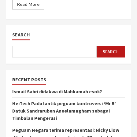
Read More
SEARCH
SEARCH
RECENT POSTS
Ismail Sabri didakwa di Mahkamah esok?
HeiTech Padu lantik peguam kontroversi ‘Mr R’
Datuk Sandraruben Aneelamagham sebagai
Timbalan Pengerusi
Peguam Negara terima representasi: Nicky Liow