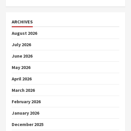
ARCHIVES
August 2026
July 2026
June 2026
May 2026
April 2026
March 2026
February 2026
January 2026
December 2025