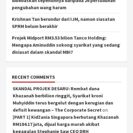
dibebaskan sepenuhnya daripada 26 pertuduhan
pengubahan wang haram
Krishnan Tan berundur dari IJM, namun siasatan
SPRM belum berakhir
Projek Midport RM3.53 bilion Tanco Holding:
Mengapa Aminuddin sokong syarikat yang sedang
disiasat dalam skandal MBI?
RECENT COMMENTS
SKANDAL PROJEK DESARU: Rembat dana
Khazanah berbilion ringgit, Syarikat kroni
Muhyiddin terus bergelut dengan kerugian dan
defisit kewangan – The Corporate Secret
on
[PART 1] KidZania Singapura berhutang Khazanah
RM184.17 juta, dijual harga murah akibat
kegagalan Stephanie Saw CEO DRH