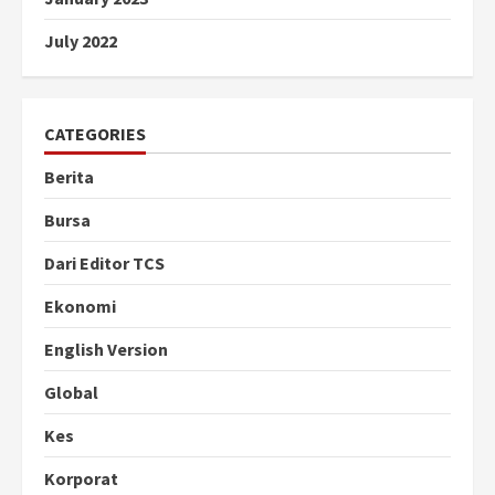
July 2022
CATEGORIES
Berita
Bursa
Dari Editor TCS
Ekonomi
English Version
Global
Kes
Korporat