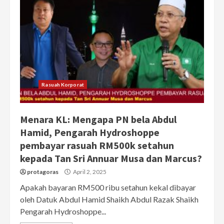
Rasuah Korporat
Menara KL: Mengapa PN bela Abdul
Hamid, Pengarah Hydroshoppe
pembayar rasuah RM500k setahun
kepada Tan Sri Annuar Musa dan Marcus?
protagoras
April 2, 2025
Apakah bayaran RM500 ribu setahun kekal dibayar
oleh Datuk Abdul Hamid Shaikh Abdul Razak Shaikh
Pengarah Hydroshoppe...