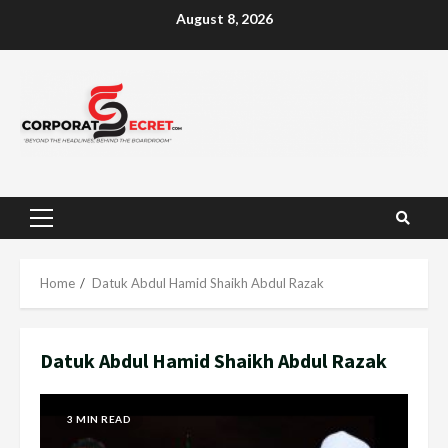
Skip
August 8, 2026
to
content
Primary
Menu
Home
Datuk Abdul Hamid Shaikh Abdul Razak
Datuk Abdul Hamid Shaikh Abdul Razak
3 MIN READ