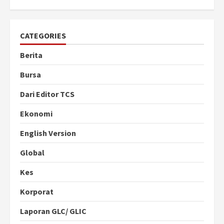
CATEGORIES
Berita
Bursa
Dari Editor TCS
Ekonomi
English Version
Global
Kes
Korporat
Laporan GLC/ GLIC