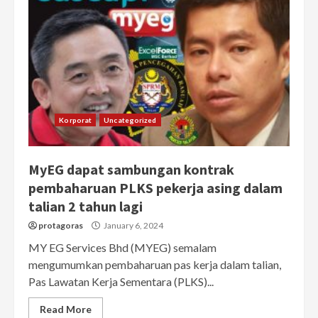
Korporat
Uncategorized
MyEG dapat sambungan kontrak
pembaharuan PLKS pekerja asing dalam
talian 2 tahun lagi
protagoras
January 6, 2024
MY EG Services Bhd (MYEG) semalam
mengumumkan pembaharuan pas kerja dalam talian,
Pas Lawatan Kerja Sementara (PLKS)...
Read More