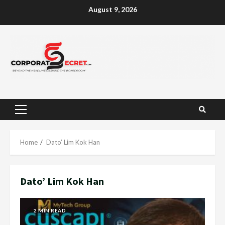
Skip
August 9, 2026
to
content
Primary
Menu
Home
Dato’ Lim Kok Han
Dato’ Lim Kok Han
2 MIN READ