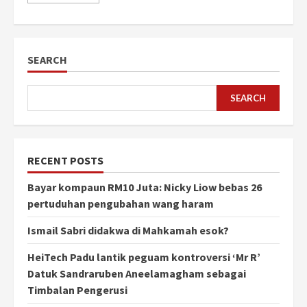
SEARCH
SEARCH
RECENT POSTS
Bayar kompaun RM10 Juta: Nicky Liow bebas 26
pertuduhan pengubahan wang haram
Ismail Sabri didakwa di Mahkamah esok?
HeiTech Padu lantik peguam kontroversi ‘Mr R’
Datuk Sandraruben Aneelamagham sebagai
Timbalan Pengerusi