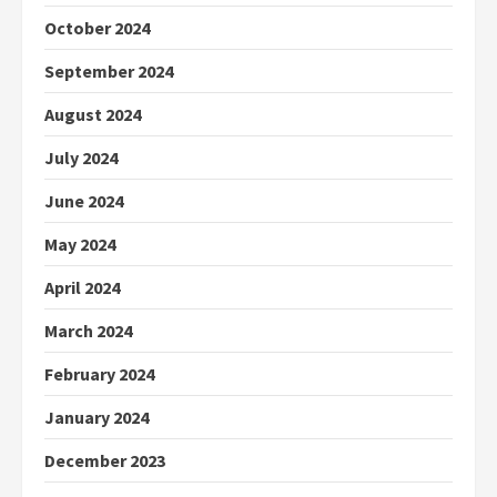
October 2024
September 2024
August 2024
July 2024
June 2024
May 2024
April 2024
March 2024
February 2024
January 2024
December 2023