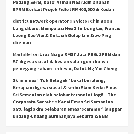
Padang Serai, Dato’ Azman Nasrudin Ditahan
SPRM Berkait Projek Fidlot RM400,000 di Kedah
district network operator
on
Victor Chin Boon
Long diburu: Manipulasi NexG terbongkar, Francis
Leong See Wui & Kekasih Gelap Lim Siew Ping
direman
MartaBef
on
Urus Niaga RM37 Juta PRG: SPRM dan
SC digesa siasat dakwaan salah guna kuasa
pemegang saham terbesar, Datuk Ng Yan Cheng
Skim emas “Tok Belagak” bakal berulang,
Kerajaan digesa siasat & serbu Skim Kedai Emas
Sri Semantan elak pelabur tersontot lagi! – The
Corporate Secret
on
Kedai Emas Sri Semantan
satu lagi skim pelaburan emas ‘scammer’ langgar
undang-undang Suruhanjaya Sekuriti & BNM