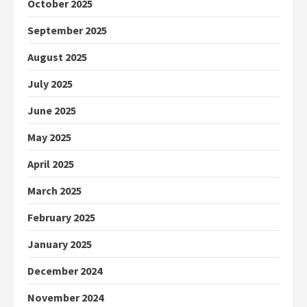
October 2025
September 2025
August 2025
July 2025
June 2025
May 2025
April 2025
March 2025
February 2025
January 2025
December 2024
November 2024