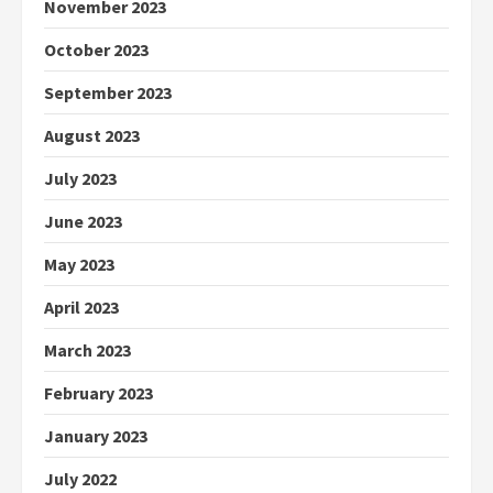
November 2023
October 2023
September 2023
August 2023
July 2023
June 2023
May 2023
April 2023
March 2023
February 2023
January 2023
July 2022