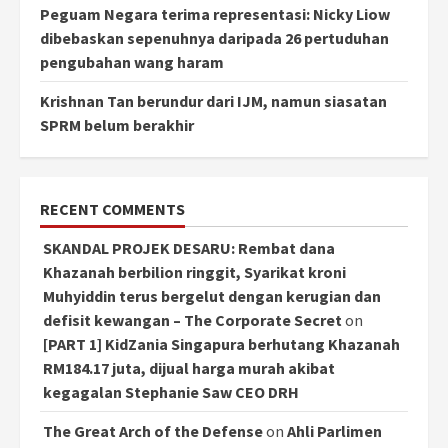
Peguam Negara terima representasi: Nicky Liow
dibebaskan sepenuhnya daripada 26 pertuduhan
pengubahan wang haram
Krishnan Tan berundur dari IJM, namun siasatan
SPRM belum berakhir
RECENT COMMENTS
SKANDAL PROJEK DESARU: Rembat dana
Khazanah berbilion ringgit, Syarikat kroni
Muhyiddin terus bergelut dengan kerugian dan
defisit kewangan – The Corporate Secret
on
[PART 1] KidZania Singapura berhutang Khazanah
RM184.17 juta, dijual harga murah akibat
kegagalan Stephanie Saw CEO DRH
The Great Arch of the Defense
on
Ahli Parlimen