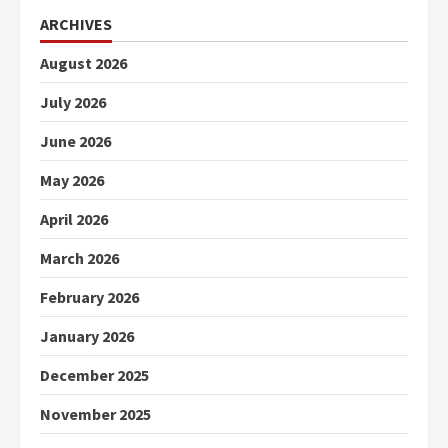
ARCHIVES
August 2026
July 2026
June 2026
May 2026
April 2026
March 2026
February 2026
January 2026
December 2025
November 2025