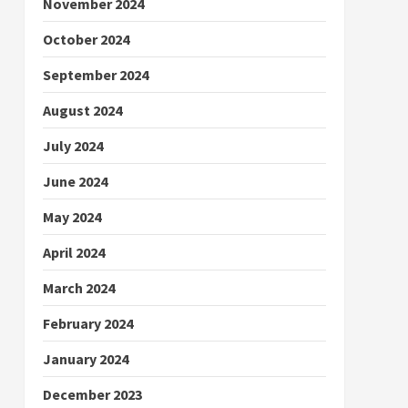
November 2024
October 2024
September 2024
August 2024
July 2024
June 2024
May 2024
April 2024
March 2024
February 2024
January 2024
December 2023