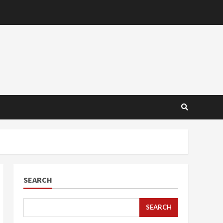
SEARCH
SEARCH