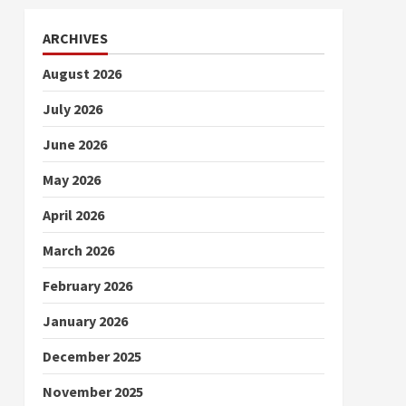
ARCHIVES
August 2026
July 2026
June 2026
May 2026
April 2026
March 2026
February 2026
January 2026
December 2025
November 2025