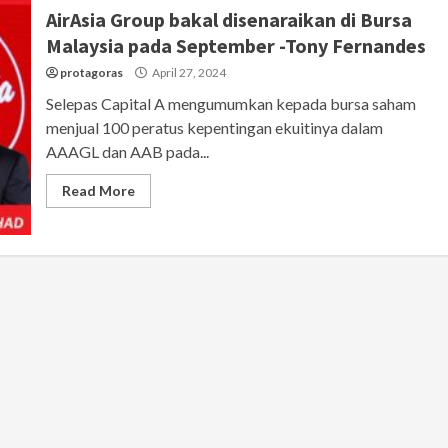
AirAsia Group bakal disenaraikan di Bursa
Malaysia pada September -Tony Fernandes
protagoras
April 27, 2024
Selepas Capital A mengumumkan kepada bursa saham
menjual 100 peratus kepentingan ekuitinya dalam
AAAGL dan AAB pada...
Read More