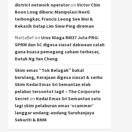
district network operator
on
Victor Chin
Boon Long diburu: Manipulasi NexG
terbongkar, Francis Leong See Wui &
Kekasih Gelap Lim Siew Ping direman
MartaBef
on
Urus Niaga RM37 Juta PRG:
SPRM dan SC digesa siasat dakwaan salah
guna kuasa pemegang saham terbesar,
Datuk Ng Yan Cheng
Skim emas “Tok Belagak” bakal
berulang, Kerajaan digesa siasat & serbu
Skim Kedai Emas Sri Semantan elak
pelabur tersontot lagi! – The Corporate
Secret
on
Kedai Emas Sri Semantan satu
lagi skim pelaburan emas ‘scammer’
langgar undang-undang Suruhanjaya
Sekuriti & BNM