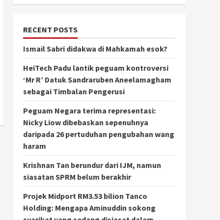
RECENT POSTS
Ismail Sabri didakwa di Mahkamah esok?
HeiTech Padu lantik peguam kontroversi
‘Mr R’ Datuk Sandraruben Aneelamagham
sebagai Timbalan Pengerusi
Peguam Negara terima representasi:
Nicky Liow dibebaskan sepenuhnya
daripada 26 pertuduhan pengubahan wang
haram
Krishnan Tan berundur dari IJM, namun
siasatan SPRM belum berakhir
Projek Midport RM3.53 bilion Tanco
Holding: Mengapa Aminuddin sokong
syarikat yang sedang disiasat dalam