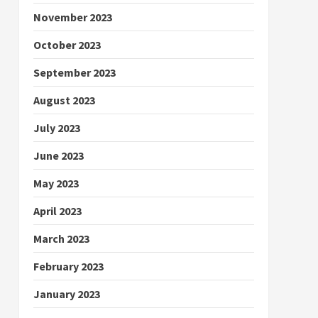
November 2023
October 2023
September 2023
August 2023
July 2023
June 2023
May 2023
April 2023
March 2023
February 2023
January 2023