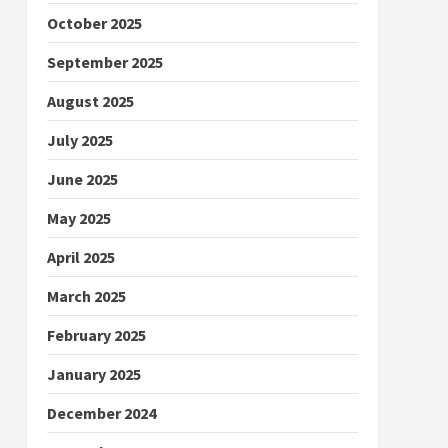
October 2025
September 2025
August 2025
July 2025
June 2025
May 2025
April 2025
March 2025
February 2025
January 2025
December 2024