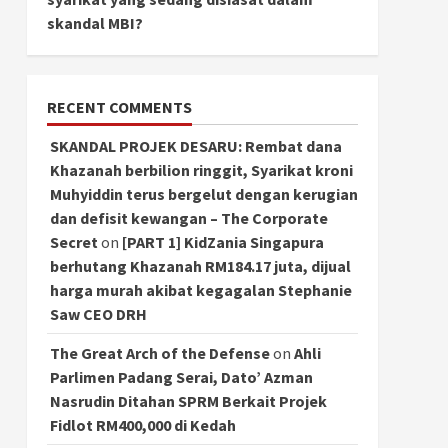
skandal MBI?
RECENT COMMENTS
SKANDAL PROJEK DESARU: Rembat dana
Khazanah berbilion ringgit, Syarikat kroni
Muhyiddin terus bergelut dengan kerugian
dan defisit kewangan – The Corporate
Secret
on
[PART 1] KidZania Singapura
berhutang Khazanah RM184.17 juta, dijual
harga murah akibat kegagalan Stephanie
Saw CEO DRH
The Great Arch of the Defense
on
Ahli
Parlimen Padang Serai, Dato’ Azman
Nasrudin Ditahan SPRM Berkait Projek
Fidlot RM400,000 di Kedah