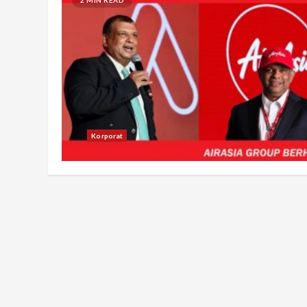
Korporat