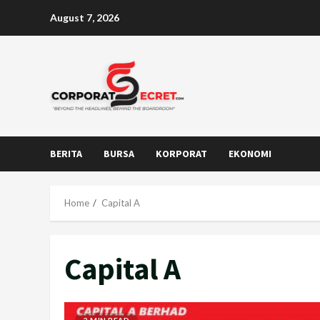
Skip
August 7, 2026
to
content
BERITA
BURSA
KORPORAT
EKONOMI
Home
Capital A
Capital A
2 MIN READ