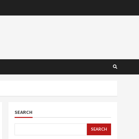
SEARCH
SEARCH