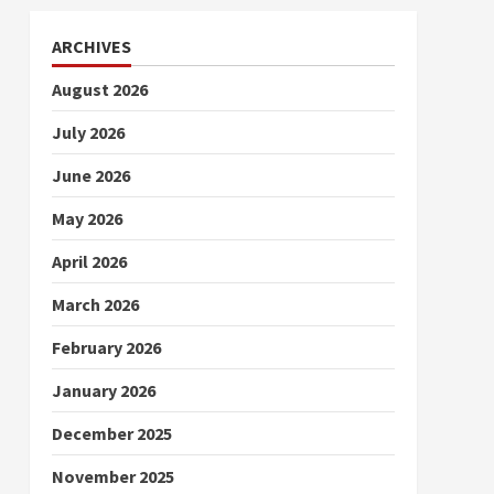
ARCHIVES
August 2026
July 2026
June 2026
May 2026
April 2026
March 2026
February 2026
January 2026
December 2025
November 2025