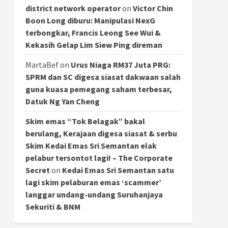
district network operator
on
Victor Chin
Boon Long diburu: Manipulasi NexG
terbongkar, Francis Leong See Wui &
Kekasih Gelap Lim Siew Ping direman
MartaBef
on
Urus Niaga RM37 Juta PRG:
SPRM dan SC digesa siasat dakwaan salah
guna kuasa pemegang saham terbesar,
Datuk Ng Yan Cheng
Skim emas “Tok Belagak” bakal
berulang, Kerajaan digesa siasat & serbu
Skim Kedai Emas Sri Semantan elak
pelabur tersontot lagi! – The Corporate
Secret
on
Kedai Emas Sri Semantan satu
lagi skim pelaburan emas ‘scammer’
langgar undang-undang Suruhanjaya
Sekuriti & BNM