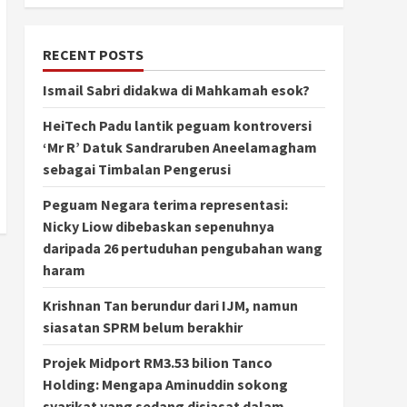
RECENT POSTS
Ismail Sabri didakwa di Mahkamah esok?
HeiTech Padu lantik peguam kontroversi
‘Mr R’ Datuk Sandraruben Aneelamagham
sebagai Timbalan Pengerusi
Peguam Negara terima representasi:
Nicky Liow dibebaskan sepenuhnya
daripada 26 pertuduhan pengubahan wang
haram
Krishnan Tan berundur dari IJM, namun
siasatan SPRM belum berakhir
Projek Midport RM3.53 bilion Tanco
Holding: Mengapa Aminuddin sokong
syarikat yang sedang disiasat dalam