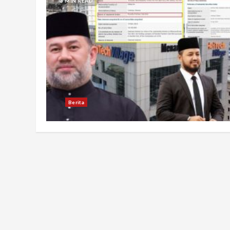
3 MIN READ
Berita