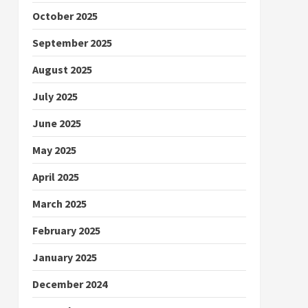
October 2025
September 2025
August 2025
July 2025
June 2025
May 2025
April 2025
March 2025
February 2025
January 2025
December 2024