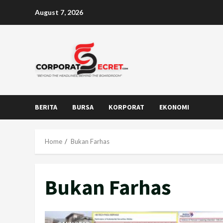
Skip
August 7, 2026
to
content
BERITA
BURSA
KORPORAT
EKONOMI
Home
Bukan Farhas
Bukan Farhas