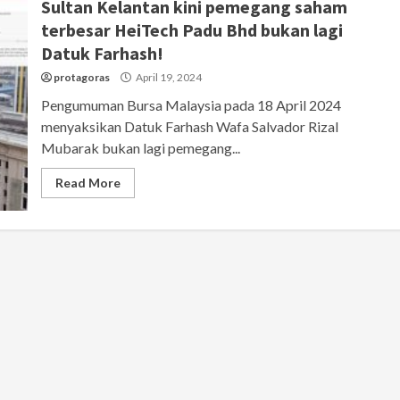
Sultan Kelantan kini pemegang saham
terbesar HeiTech Padu Bhd bukan lagi
Datuk Farhash!
protagoras
April 19, 2024
Pengumuman Bursa Malaysia pada 18 April 2024
menyaksikan Datuk Farhash Wafa Salvador Rizal
Mubarak bukan lagi pemegang...
Read More