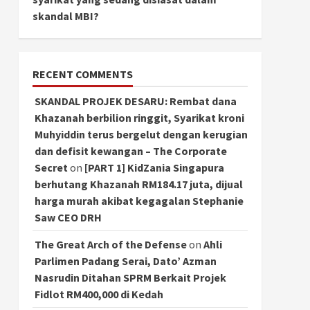
skandal MBI?
RECENT COMMENTS
SKANDAL PROJEK DESARU: Rembat dana
Khazanah berbilion ringgit, Syarikat kroni
Muhyiddin terus bergelut dengan kerugian
dan defisit kewangan – The Corporate
Secret
on
[PART 1] KidZania Singapura
berhutang Khazanah RM184.17 juta, dijual
harga murah akibat kegagalan Stephanie
Saw CEO DRH
The Great Arch of the Defense
on
Ahli
Parlimen Padang Serai, Dato’ Azman
Nasrudin Ditahan SPRM Berkait Projek
Fidlot RM400,000 di Kedah