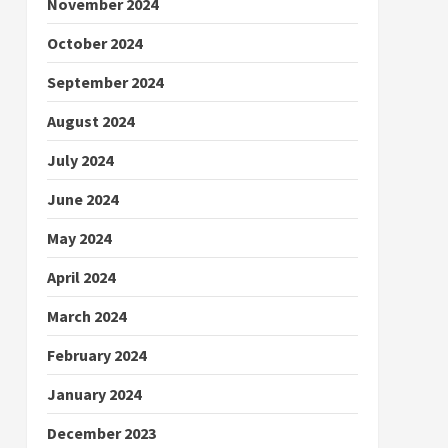
November 2024
October 2024
September 2024
August 2024
July 2024
June 2024
May 2024
April 2024
March 2024
February 2024
January 2024
December 2023