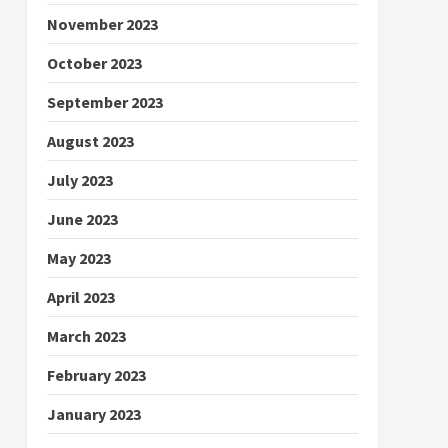
November 2023
October 2023
September 2023
August 2023
July 2023
June 2023
May 2023
April 2023
March 2023
February 2023
January 2023