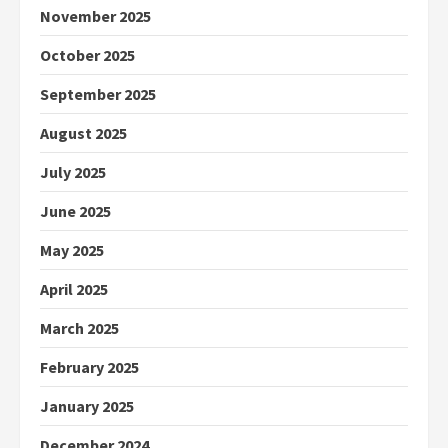
November 2025
October 2025
September 2025
August 2025
July 2025
June 2025
May 2025
April 2025
March 2025
February 2025
January 2025
December 2024