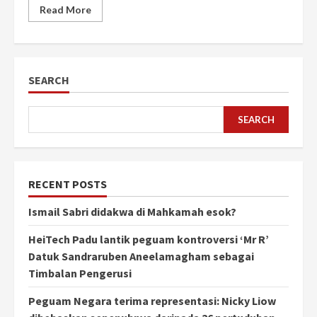
Read More
SEARCH
SEARCH
RECENT POSTS
Ismail Sabri didakwa di Mahkamah esok?
HeiTech Padu lantik peguam kontroversi ‘Mr R’
Datuk Sandraruben Aneelamagham sebagai
Timbalan Pengerusi
Peguam Negara terima representasi: Nicky Liow