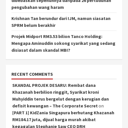
dibebaskan sepenuhnya daripada 26 pertuduhan
pengubahan wang haram
Krishnan Tan berundur dari IJM, namun siasatan
SPRM belum berakhir
Projek Midport RM3.53 bilion Tanco Holding:
Mengapa Aminuddin sokong syarikat yang sedang
disiasat dalam skandal MBI?
RECENT COMMENTS
SKANDAL PROJEK DESARU: Rembat dana
Khazanah berbilion ringgit, Syarikat kroni
Muhyiddin terus bergelut dengan kerugian dan
defisit kewangan – The Corporate Secret
on
[PART 1] KidZania Singapura berhutang Khazanah
RM184.17 juta, dijual harga murah akibat
kegagalan Stephanie Saw CEO DRH