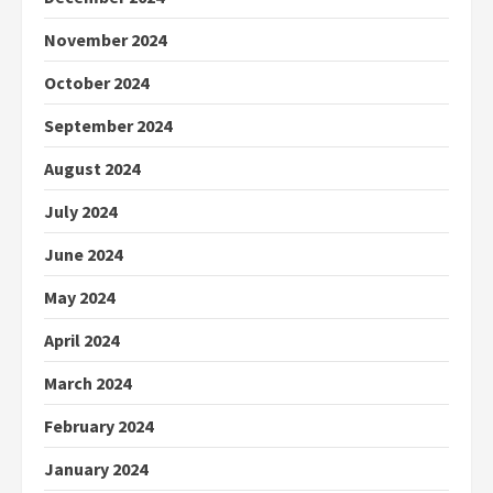
November 2024
October 2024
September 2024
August 2024
July 2024
June 2024
May 2024
April 2024
March 2024
February 2024
January 2024