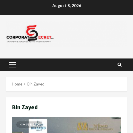
Skip
August 8, 2026
to
content
Primary
Menu
Home
Bin Zayed
Bin Zayed
4 MIN READ