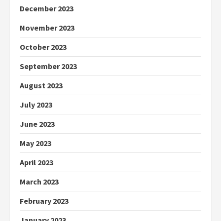
December 2023
November 2023
October 2023
September 2023
August 2023
July 2023
June 2023
May 2023
April 2023
March 2023
February 2023
January 2023