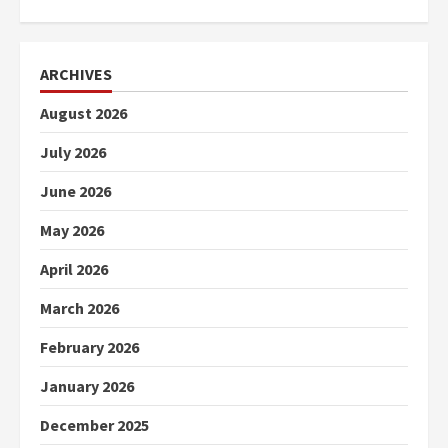
ARCHIVES
August 2026
July 2026
June 2026
May 2026
April 2026
March 2026
February 2026
January 2026
December 2025