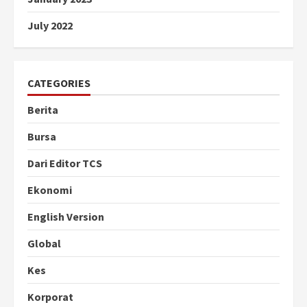
July 2022
CATEGORIES
Berita
Bursa
Dari Editor TCS
Ekonomi
English Version
Global
Kes
Korporat