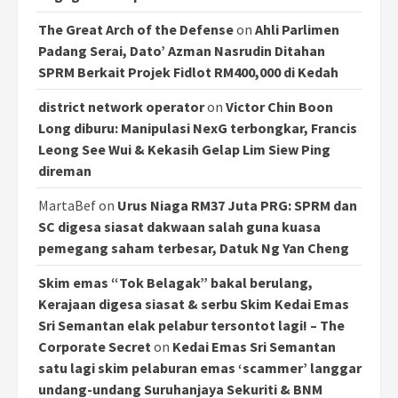
The Great Arch of the Defense
on
Ahli Parlimen
Padang Serai, Dato’ Azman Nasrudin Ditahan
SPRM Berkait Projek Fidlot RM400,000 di Kedah
district network operator
on
Victor Chin Boon
Long diburu: Manipulasi NexG terbongkar, Francis
Leong See Wui & Kekasih Gelap Lim Siew Ping
direman
MartaBef
on
Urus Niaga RM37 Juta PRG: SPRM dan
SC digesa siasat dakwaan salah guna kuasa
pemegang saham terbesar, Datuk Ng Yan Cheng
Skim emas “Tok Belagak” bakal berulang,
Kerajaan digesa siasat & serbu Skim Kedai Emas
Sri Semantan elak pelabur tersontot lagi! – The
Corporate Secret
on
Kedai Emas Sri Semantan
satu lagi skim pelaburan emas ‘scammer’ langgar
undang-undang Suruhanjaya Sekuriti & BNM