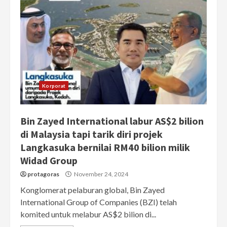
Korporat
Bin Zayed International labur AS$2 bilion
di Malaysia tapi tarik diri projek
Langkasuka bernilai RM40 bilion milik
Widad Group
protagoras
November 24, 2024
Konglomerat pelaburan global, Bin Zayed
International Group of Companies (BZI) telah
komited untuk melabur AS$2 bilion di...