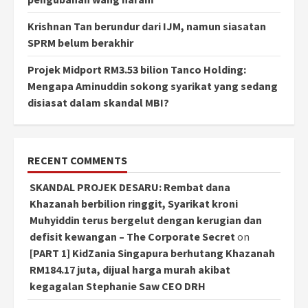
Krishnan Tan berundur dari IJM, namun siasatan
SPRM belum berakhir
Projek Midport RM3.53 bilion Tanco Holding:
Mengapa Aminuddin sokong syarikat yang sedang
disiasat dalam skandal MBI?
RECENT COMMENTS
SKANDAL PROJEK DESARU: Rembat dana
Khazanah berbilion ringgit, Syarikat kroni
Muhyiddin terus bergelut dengan kerugian dan
defisit kewangan – The Corporate Secret
on
[PART 1] KidZania Singapura berhutang Khazanah
RM184.17 juta, dijual harga murah akibat
kegagalan Stephanie Saw CEO DRH