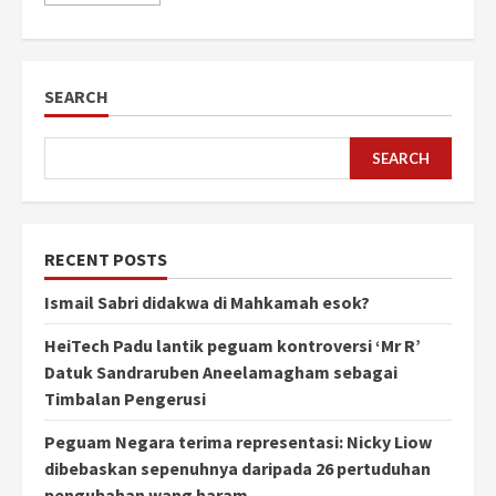
SEARCH
SEARCH
RECENT POSTS
Ismail Sabri didakwa di Mahkamah esok?
HeiTech Padu lantik peguam kontroversi ‘Mr R’
Datuk Sandraruben Aneelamagham sebagai
Timbalan Pengerusi
Peguam Negara terima representasi: Nicky Liow
dibebaskan sepenuhnya daripada 26 pertuduhan
pengubahan wang haram