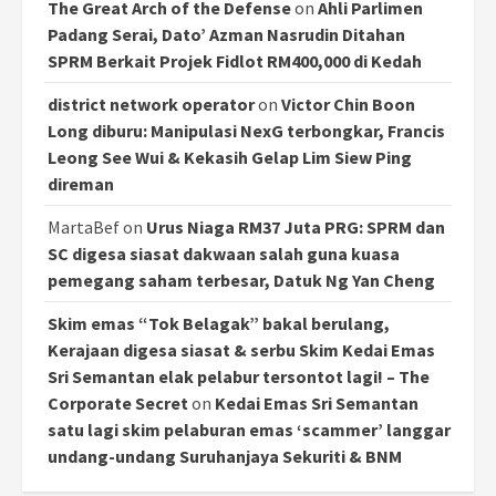
The Great Arch of the Defense
on
Ahli Parlimen
Padang Serai, Dato’ Azman Nasrudin Ditahan
SPRM Berkait Projek Fidlot RM400,000 di Kedah
district network operator
on
Victor Chin Boon
Long diburu: Manipulasi NexG terbongkar, Francis
Leong See Wui & Kekasih Gelap Lim Siew Ping
direman
MartaBef
on
Urus Niaga RM37 Juta PRG: SPRM dan
SC digesa siasat dakwaan salah guna kuasa
pemegang saham terbesar, Datuk Ng Yan Cheng
Skim emas “Tok Belagak” bakal berulang,
Kerajaan digesa siasat & serbu Skim Kedai Emas
Sri Semantan elak pelabur tersontot lagi! – The
Corporate Secret
on
Kedai Emas Sri Semantan
satu lagi skim pelaburan emas ‘scammer’ langgar
undang-undang Suruhanjaya Sekuriti & BNM