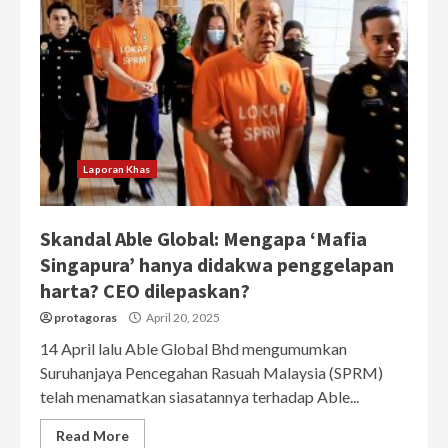
Laporan Khas
Skandal Able Global: Mengapa ‘Mafia
Singapura’ hanya didakwa penggelapan
harta? CEO dilepaskan?
protagoras
April 20, 2025
14 April lalu Able Global Bhd mengumumkan
Suruhanjaya Pencegahan Rasuah Malaysia (SPRM)
telah menamatkan siasatannya terhadap Able...
Read More