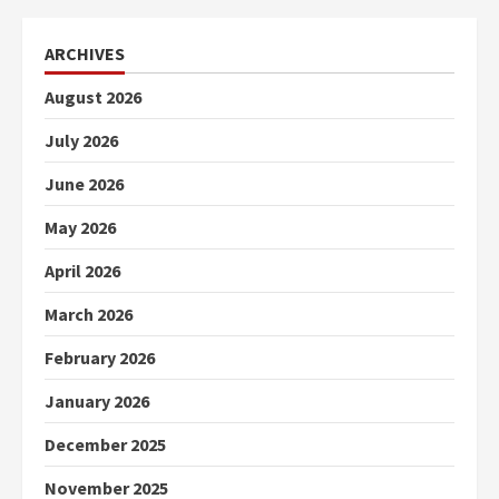
ARCHIVES
August 2026
July 2026
June 2026
May 2026
April 2026
March 2026
February 2026
January 2026
December 2025
November 2025