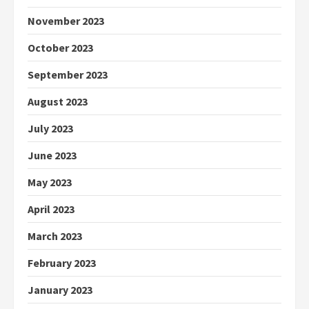
November 2023
October 2023
September 2023
August 2023
July 2023
June 2023
May 2023
April 2023
March 2023
February 2023
January 2023