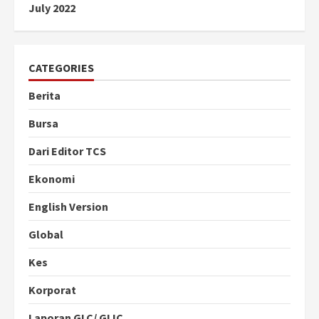
July 2022
CATEGORIES
Berita
Bursa
Dari Editor TCS
Ekonomi
English Version
Global
Kes
Korporat
Laporan GLC/ GLIC