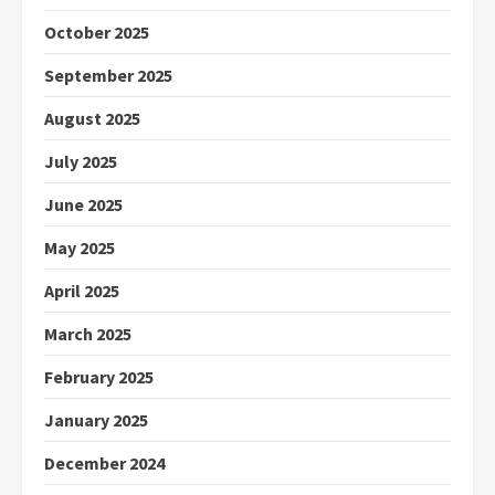
October 2025
September 2025
August 2025
July 2025
June 2025
May 2025
April 2025
March 2025
February 2025
January 2025
December 2024