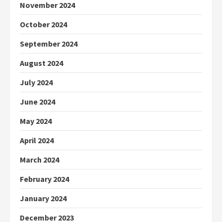
November 2024
October 2024
September 2024
August 2024
July 2024
June 2024
May 2024
April 2024
March 2024
February 2024
January 2024
December 2023