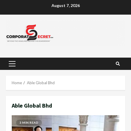
Skip
August 7, 2026
to
content
Primary
Menu
Home
Able Global Bhd
Able Global Bhd
3 MIN READ