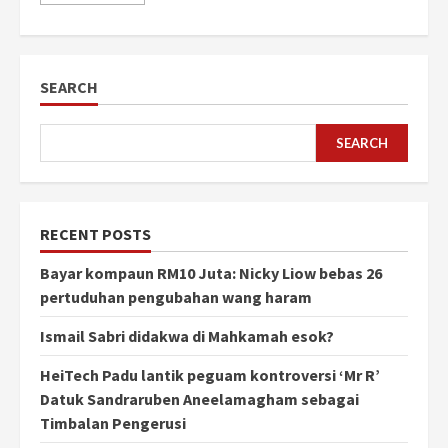
SEARCH
SEARCH
RECENT POSTS
Bayar kompaun RM10 Juta: Nicky Liow bebas 26
pertuduhan pengubahan wang haram
Ismail Sabri didakwa di Mahkamah esok?
HeiTech Padu lantik peguam kontroversi ‘Mr R’
Datuk Sandraruben Aneelamagham sebagai
Timbalan Pengerusi