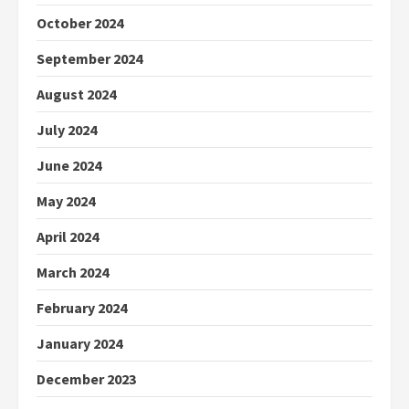
October 2024
September 2024
August 2024
July 2024
June 2024
May 2024
April 2024
March 2024
February 2024
January 2024
December 2023