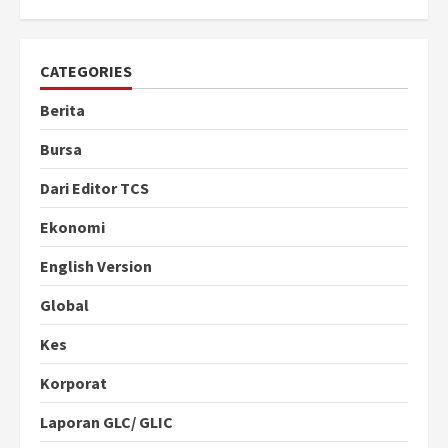
CATEGORIES
Berita
Bursa
Dari Editor TCS
Ekonomi
English Version
Global
Kes
Korporat
Laporan GLC/ GLIC