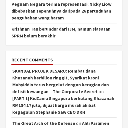
Peguam Negara terima representasi: Nicky Liow
dibebaskan sepenuhnya daripada 26 pertuduhan
pengubahan wang haram
Krishnan Tan berundur dari IJM, namun siasatan
SPRM belum berakhir
RECENT COMMENTS
SKANDAL PROJEK DESARU: Rembat dana
Khazanah berbilion ringgit, Syarikat kroni
Muhyiddin terus bergelut dengan kerugian dan
defisit kewangan – The Corporate Secret
on
[PART 1] KidZania Singapura berhutang Khazanah
RM184.17 juta, dijual harga murah akibat
kegagalan Stephanie Saw CEO DRH
The Great Arch of the Defense
on
Ahli Parlimen