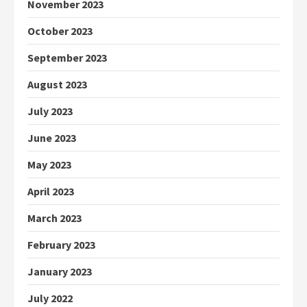
November 2023
October 2023
September 2023
August 2023
July 2023
June 2023
May 2023
April 2023
March 2023
February 2023
January 2023
July 2022