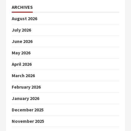
ARCHIVES
August 2026
July 2026
June 2026
May 2026
April 2026
March 2026
February 2026
January 2026
December 2025
November 2025