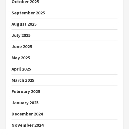
October 2025
September 2025
August 2025
July 2025
June 2025
May 2025
April 2025
March 2025
February 2025
January 2025
December 2024
November 2024