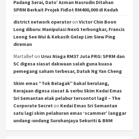
Padang Serai, Dato’ Azman Nasrudin Ditahan
SPRM Berkait Projek Fidlot RM400,000 di Kedah
district network operator
on
Victor Chin Boon
Long diburu: Manipulasi NexG terbongkar, Francis
Leong See Wui & Kekasih Gelap Lim Siew Ping
direman
MartaBef
on
Urus Niaga RM37 Juta PRG: SPRM dan
SC digesa siasat dakwaan salah guna kuasa
pemegang saham terbesar, Datuk Ng Yan Cheng
Skim emas “Tok Belagak” bakal berulang,
Kerajaan digesa siasat & serbu Skim Kedai Emas
Sri Semantan elak pelabur tersontot lagi! – The
Corporate Secret
on
Kedai Emas Sri Semantan
satu lagi skim pelaburan emas ‘scammer’ langgar
undang-undang Suruhanjaya Sekuriti & BNM