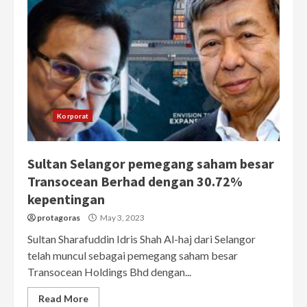
Korporat
Sultan Selangor pemegang saham besar
Transocean Berhad dengan 30.72%
kepentingan
protagoras
May 3, 2023
Sultan Sharafuddin Idris Shah Al-haj dari Selangor
telah muncul sebagai pemegang saham besar
Transocean Holdings Bhd dengan...
Read More