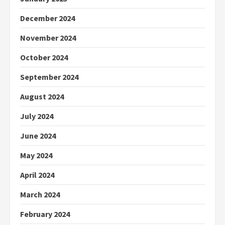
December 2024
November 2024
October 2024
September 2024
August 2024
July 2024
June 2024
May 2024
April 2024
March 2024
February 2024