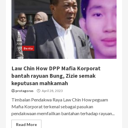
Berita
Law Chin How DPP Mafia Korporat
bantah rayuan Bung, Zizie semak
keputusan mahkamah
protagoras
April 28, 2023
Timbalan Pendakwa Raya Law Chin How peguam
Mafia Korporat terkenal sebagai pasukan
pendakwaan memfailkan bantahan terhadap rayuan...
Read More