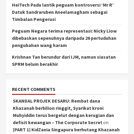
HeiTech Padu lantik peguam kontroversi ‘Mr R’
Datuk Sandraruben Aneelamagham sebagai
Timbalan Pengerusi
Peguam Negara terima representasi: Nicky Liow
dibebaskan sepenuhnya daripada 26 pertuduhan
pengubahan wang haram
Krishnan Tan berundur dari IJM, namun siasatan
SPRM belum berakhir
RECENT COMMENTS
SKANDAL PROJEK DESARU: Rembat dana
Khazanah berbilion ringgit, Syarikat kroni
Muhyiddin terus bergelut dengan kerugian dan
defisit kewangan – The Corporate Secret
on
[PART 1] KidZania Singapura berhutang Khazanah