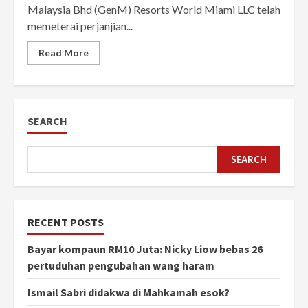
Malaysia Bhd (GenM) Resorts World Miami LLC telah
memeterai perjanjian...
Read More
SEARCH
SEARCH
RECENT POSTS
Bayar kompaun RM10 Juta: Nicky Liow bebas 26
pertuduhan pengubahan wang haram
Ismail Sabri didakwa di Mahkamah esok?