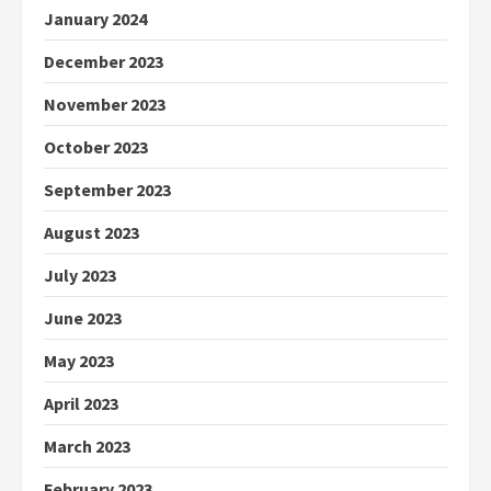
January 2024
December 2023
November 2023
October 2023
September 2023
August 2023
July 2023
June 2023
May 2023
April 2023
March 2023
February 2023