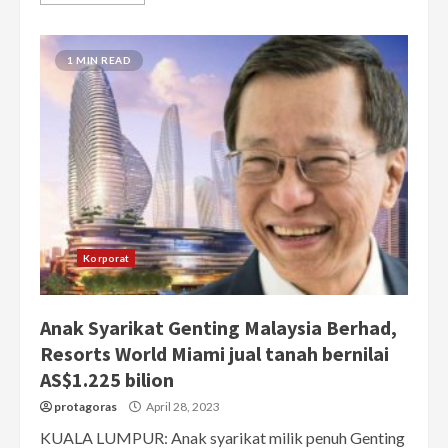
1 MIN READ
Korporat
Anak Syarikat Genting Malaysia Berhad,
Resorts World Miami jual tanah bernilai
AS$1.225 bilion
protagoras
April 28, 2023
KUALA LUMPUR: Anak syarikat milik penuh Genting