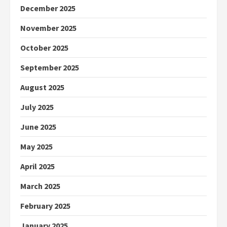
December 2025
November 2025
October 2025
September 2025
August 2025
July 2025
June 2025
May 2025
April 2025
March 2025
February 2025
January 2025