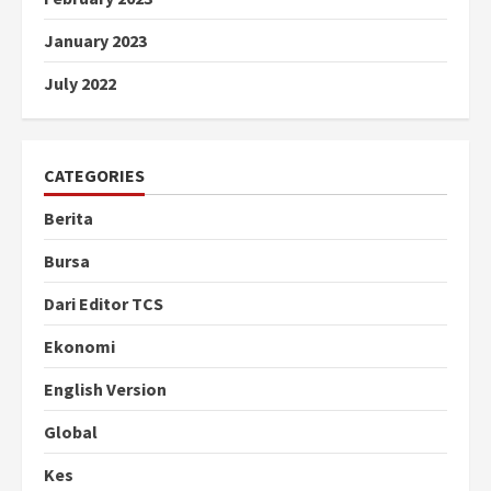
January 2023
July 2022
CATEGORIES
Berita
Bursa
Dari Editor TCS
Ekonomi
English Version
Global
Kes