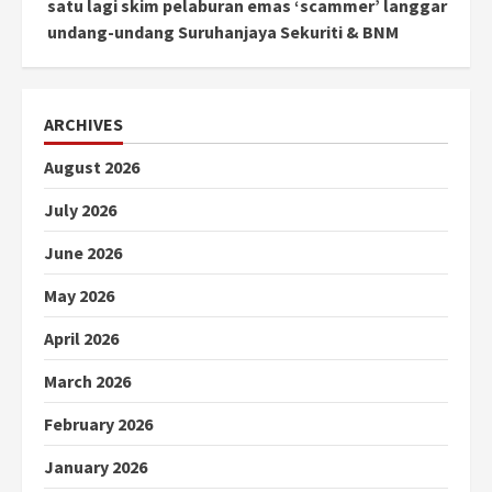
satu lagi skim pelaburan emas ‘scammer’ langgar
undang-undang Suruhanjaya Sekuriti & BNM
ARCHIVES
August 2026
July 2026
June 2026
May 2026
April 2026
March 2026
February 2026
January 2026