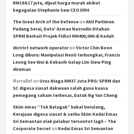
RM184.17 juta, dijual harga murah akibat
kegagalan Stephanie Saw CEO DRH
The Great Arch of the Defense
on
Ahli Parlimen
Padang Serai, Dato’ Azman Nasrudin Ditahan
SPRM Berkait Projek Fidlot RM400,000 di Kedah
district network operator
on
Victor Chin Boon
Long diburu: Manipulasi NexG terbongkar, Francis
Leong See Wui & Kekasih Gelap Lim Siew Ping
direman
MartaBef
on
Urus Niaga RM37 Juta PRG: SPRM dan
SC digesa siasat dakwaan salah guna kuasa
pemegang saham terbesar, Datuk Ng Yan Cheng
Skim emas “Tok Belagak” bakal berulang,
Kerajaan digesa siasat & serbu Skim Kedai Emas
Sri Semantan elak pelabur tersontot lagi! – The
Corporate Secret
on
Kedai Emas Sri Semantan