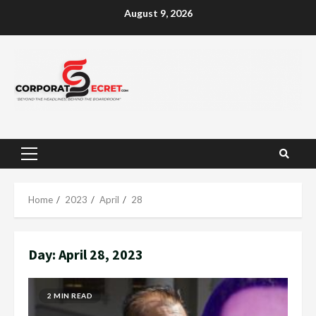
Skip
August 9, 2026
to
content
Primary
Menu
Home
2023
April
28
Day:
April 28, 2023
2 MIN READ