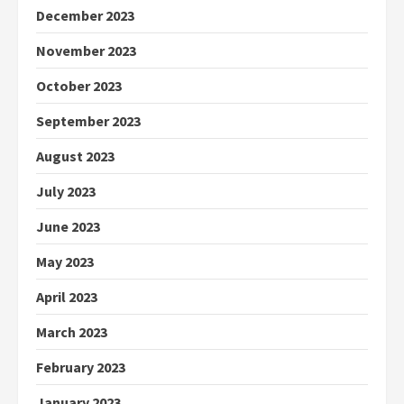
December 2023
November 2023
October 2023
September 2023
August 2023
July 2023
June 2023
May 2023
April 2023
March 2023
February 2023
January 2023