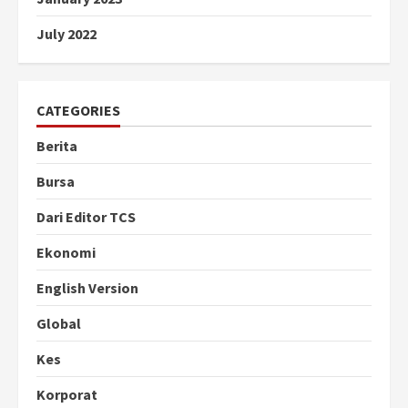
July 2022
CATEGORIES
Berita
Bursa
Dari Editor TCS
Ekonomi
English Version
Global
Kes
Korporat