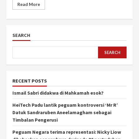
Read More
SEARCH
SEARCH
RECENT POSTS
Ismail Sabri didakwa di Mahkamah esok?
HeiTech Padu lantik peguam kontroversi ‘Mr R’
Datuk Sandraruben Aneelamagham sebagai
Timbalan Pengerusi
Peguam Negara terima representasi: Nicky Liow