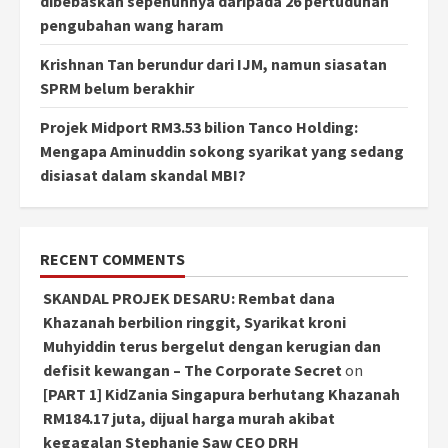
dibebaskan sepenuhnya daripada 26 pertuduhan
pengubahan wang haram
Krishnan Tan berundur dari IJM, namun siasatan
SPRM belum berakhir
Projek Midport RM3.53 bilion Tanco Holding:
Mengapa Aminuddin sokong syarikat yang sedang
disiasat dalam skandal MBI?
RECENT COMMENTS
SKANDAL PROJEK DESARU: Rembat dana
Khazanah berbilion ringgit, Syarikat kroni
Muhyiddin terus bergelut dengan kerugian dan
defisit kewangan – The Corporate Secret
on
[PART 1] KidZania Singapura berhutang Khazanah
RM184.17 juta, dijual harga murah akibat
kegagalan Stephanie Saw CEO DRH