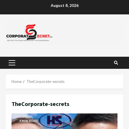
Skip
August 8, 2026
to
content
Primary
Menu
Home
TheCorporate-secrets
TheCorporate-secrets
4 MIN READ