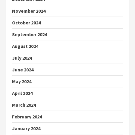
November 2024
October 2024
September 2024
August 2024
July 2024
June 2024
May 2024
April 2024
March 2024
February 2024
January 2024