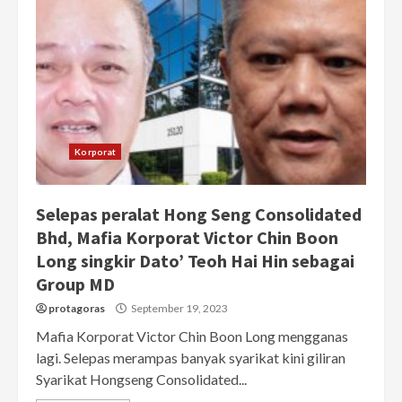
Korporat
Selepas peralat Hong Seng Consolidated
Bhd, Mafia Korporat Victor Chin Boon
Long singkir Dato’ Teoh Hai Hin sebagai
Group MD
protagoras
September 19, 2023
Mafia Korporat Victor Chin Boon Long mengganas
lagi. Selepas merampas banyak syarikat kini giliran
Syarikat Hongseng Consolidated...