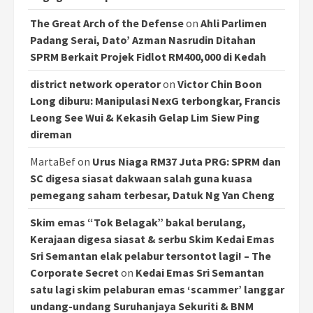
The Great Arch of the Defense
on
Ahli Parlimen
Padang Serai, Dato’ Azman Nasrudin Ditahan
SPRM Berkait Projek Fidlot RM400,000 di Kedah
district network operator
on
Victor Chin Boon
Long diburu: Manipulasi NexG terbongkar, Francis
Leong See Wui & Kekasih Gelap Lim Siew Ping
direman
MartaBef
on
Urus Niaga RM37 Juta PRG: SPRM dan
SC digesa siasat dakwaan salah guna kuasa
pemegang saham terbesar, Datuk Ng Yan Cheng
Skim emas “Tok Belagak” bakal berulang,
Kerajaan digesa siasat & serbu Skim Kedai Emas
Sri Semantan elak pelabur tersontot lagi! – The
Corporate Secret
on
Kedai Emas Sri Semantan
satu lagi skim pelaburan emas ‘scammer’ langgar
undang-undang Suruhanjaya Sekuriti & BNM