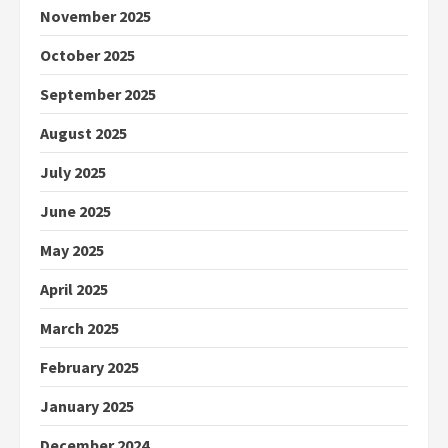
November 2025
October 2025
September 2025
August 2025
July 2025
June 2025
May 2025
April 2025
March 2025
February 2025
January 2025
December 2024