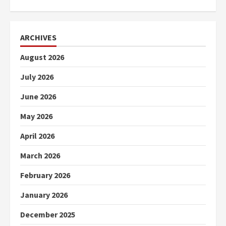
ARCHIVES
August 2026
July 2026
June 2026
May 2026
April 2026
March 2026
February 2026
January 2026
December 2025