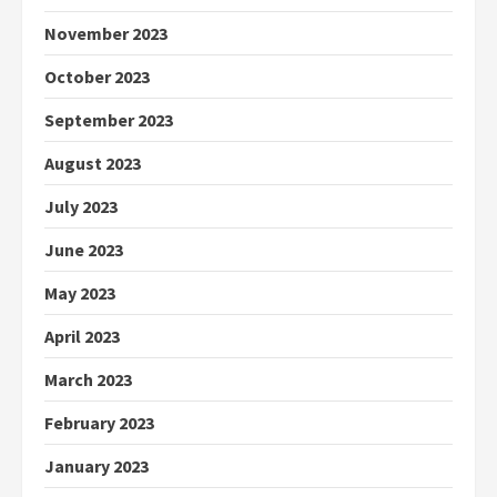
November 2023
October 2023
September 2023
August 2023
July 2023
June 2023
May 2023
April 2023
March 2023
February 2023
January 2023