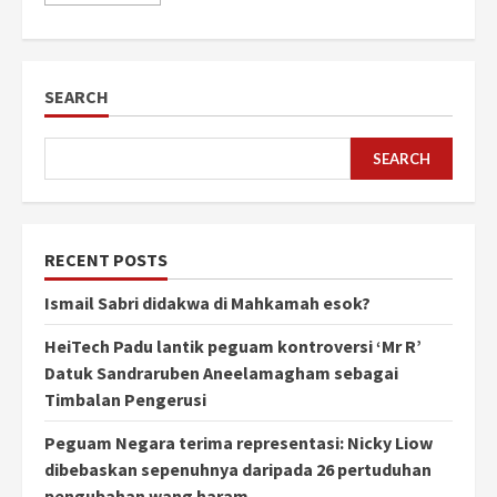
SEARCH
SEARCH
RECENT POSTS
Ismail Sabri didakwa di Mahkamah esok?
HeiTech Padu lantik peguam kontroversi ‘Mr R’
Datuk Sandraruben Aneelamagham sebagai
Timbalan Pengerusi
Peguam Negara terima representasi: Nicky Liow
dibebaskan sepenuhnya daripada 26 pertuduhan
pengubahan wang haram