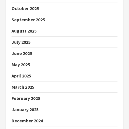
October 2025
September 2025
August 2025
July 2025
June 2025
May 2025
April 2025
March 2025
February 2025
January 2025
December 2024