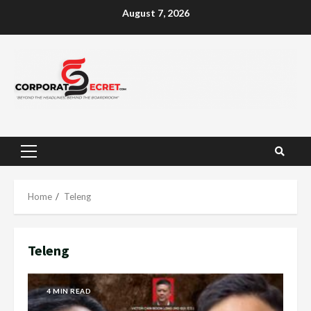
Skip
August 7, 2026
to
content
Primary
Menu
Home
Teleng
Teleng
4 MIN READ