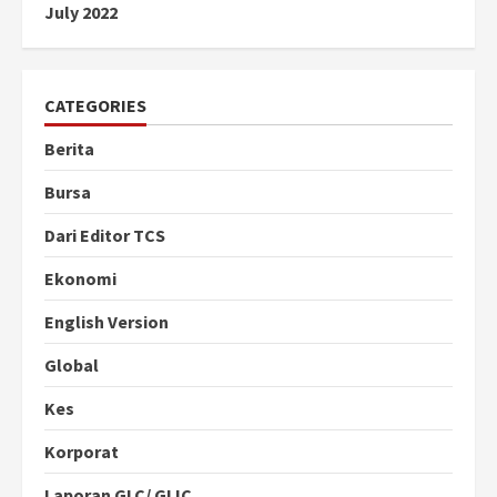
July 2022
CATEGORIES
Berita
Bursa
Dari Editor TCS
Ekonomi
English Version
Global
Kes
Korporat
Laporan GLC/ GLIC