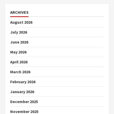
ARCHIVES
August 2026
July 2026
June 2026
May 2026
April 2026
March 2026
February 2026
January 2026
December 2025
November 2025