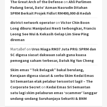
The Great Arch of the Defense
on
Ahli Parlimen
Padang Serai, Dato’ Azman Nasrudin Ditahan
SPRM Berkait Projek Fidlot RM400,000 di Kedah
district network operator
on
Victor Chin Boon
Long diburu: Manipulasi NexG terbongkar, Francis
Leong See Wui & Kekasih Gelap Lim Siew Ping
direman
MartaBef
on
Urus Niaga RM37 Juta PRG: SPRM dan
SC digesa siasat dakwaan salah guna kuasa
pemegang saham terbesar, Datuk Ng Yan Cheng
Skim emas “Tok Belagak” bakal berulang,
Kerajaan digesa siasat & serbu Skim Kedai Emas
Sri Semantan elak pelabur tersontot lagi! – The
Corporate Secret
on
Kedai Emas Sri Semantan
satu lagi skim pelaburan emas ‘scammer’ langgar
undang-undang Suruhanjaya Sekuriti & BNM