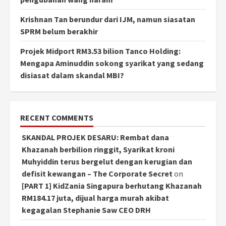
Krishnan Tan berundur dari IJM, namun siasatan
SPRM belum berakhir
Projek Midport RM3.53 bilion Tanco Holding:
Mengapa Aminuddin sokong syarikat yang sedang
disiasat dalam skandal MBI?
RECENT COMMENTS
SKANDAL PROJEK DESARU: Rembat dana
Khazanah berbilion ringgit, Syarikat kroni
Muhyiddin terus bergelut dengan kerugian dan
defisit kewangan – The Corporate Secret
on
[PART 1] KidZania Singapura berhutang Khazanah
RM184.17 juta, dijual harga murah akibat
kegagalan Stephanie Saw CEO DRH