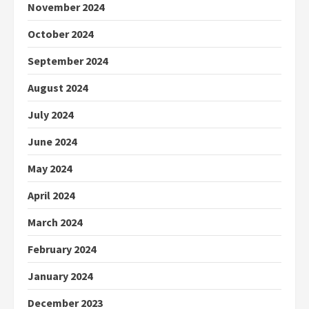
November 2024
October 2024
September 2024
August 2024
July 2024
June 2024
May 2024
April 2024
March 2024
February 2024
January 2024
December 2023