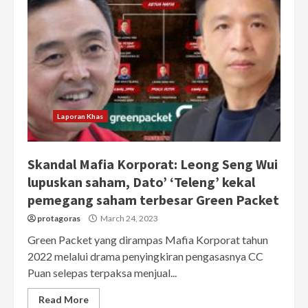
Laporan Khas
Skandal Mafia Korporat: Leong Seng Wui
lupuskan saham, Dato’ ‘Teleng’ kekal
pemegang saham terbesar Green Packet
protagoras
March 24, 2023
Green Packet yang dirampas Mafia Korporat tahun
2022 melalui drama penyingkiran pengasasnya CC
Puan selepas terpaksa menjual...
Read More