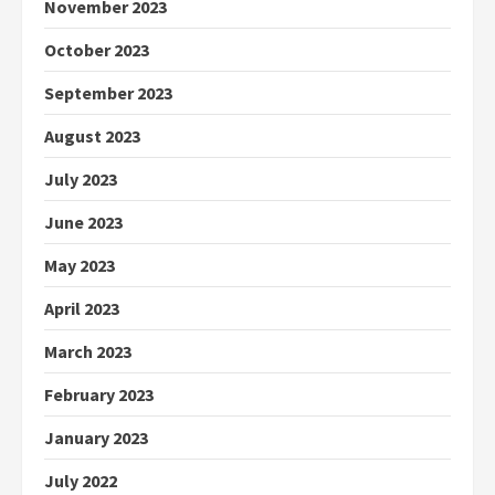
November 2023
October 2023
September 2023
August 2023
July 2023
June 2023
May 2023
April 2023
March 2023
February 2023
January 2023
July 2022