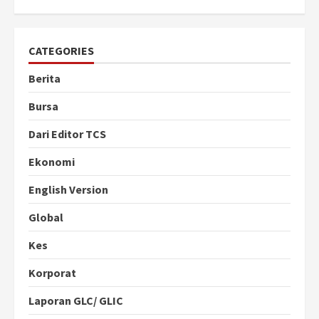
CATEGORIES
Berita
Bursa
Dari Editor TCS
Ekonomi
English Version
Global
Kes
Korporat
Laporan GLC/ GLIC