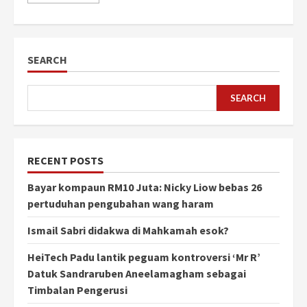
SEARCH
SEARCH
RECENT POSTS
Bayar kompaun RM10 Juta: Nicky Liow bebas 26
pertuduhan pengubahan wang haram
Ismail Sabri didakwa di Mahkamah esok?
HeiTech Padu lantik peguam kontroversi ‘Mr R’
Datuk Sandraruben Aneelamagham sebagai
Timbalan Pengerusi