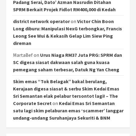
Padang Serai, Dato’ Azman Nasrudin Ditahan
SPRM Berkait Projek Fidlot RM400,000 di Kedah
district network operator
on
Victor Chin Boon
Long diburu: Manipulasi NexG terbongkar, Francis
Leong See Wui & Kekasih Gelap Lim Siew Ping
direman
MartaBef
on
Urus Niaga RM37 Juta PRG: SPRM dan
SC digesa siasat dakwaan salah guna kuasa
pemegang saham terbesar, Datuk Ng Yan Cheng
Skim emas “Tok Belagak” bakal berulang,
Kerajaan digesa siasat & serbu Skim Kedai Emas
Sri Semantan elak pelabur tersontot lagi! – The
Corporate Secret
on
Kedai Emas Sri Semantan
satu lagi skim pelaburan emas ‘scammer’ langgar
undang-undang Suruhanjaya Sekuriti & BNM