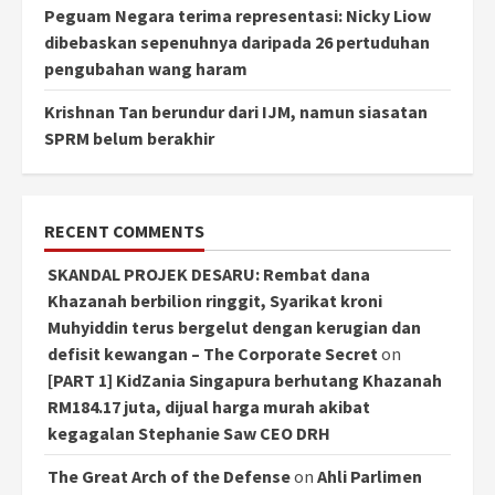
Peguam Negara terima representasi: Nicky Liow
dibebaskan sepenuhnya daripada 26 pertuduhan
pengubahan wang haram
Krishnan Tan berundur dari IJM, namun siasatan
SPRM belum berakhir
RECENT COMMENTS
SKANDAL PROJEK DESARU: Rembat dana
Khazanah berbilion ringgit, Syarikat kroni
Muhyiddin terus bergelut dengan kerugian dan
defisit kewangan – The Corporate Secret
on
[PART 1] KidZania Singapura berhutang Khazanah
RM184.17 juta, dijual harga murah akibat
kegagalan Stephanie Saw CEO DRH
The Great Arch of the Defense
on
Ahli Parlimen