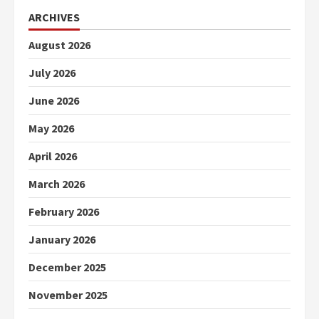
ARCHIVES
August 2026
July 2026
June 2026
May 2026
April 2026
March 2026
February 2026
January 2026
December 2025
November 2025