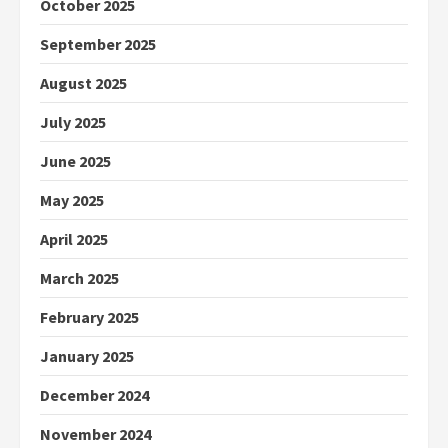
October 2025
September 2025
August 2025
July 2025
June 2025
May 2025
April 2025
March 2025
February 2025
January 2025
December 2024
November 2024