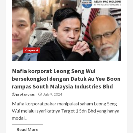
Korporat
Mafia korporat Leong Seng Wui
bersekongkol dengan Datuk Au Yee Boon
rampas South Malaysia Industries Bhd
protagoras
July 9, 2024
Mafia korporat pakar manipulasi saham Leong Seng
Wui melalui syarikatnya Target 1 Sdn Bhd yang hanya
modal...
Read More