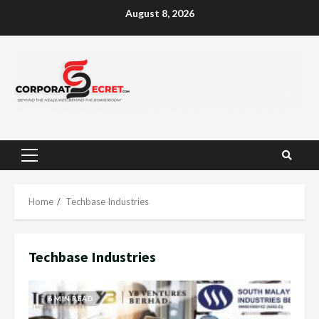
Skip
August 8, 2026
to
content
Primary
Menu
Home
Techbase Industries
Techbase Industries
6 MIN READ