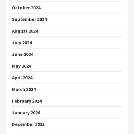
October 2024
September 2024
August 2024
July 2024
June 2024
May 2024
April 2024
March 2024
February 2024
January 2024
December 2023