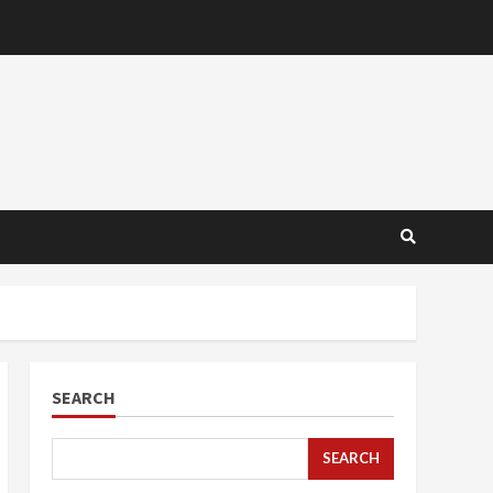
SEARCH
SEARCH