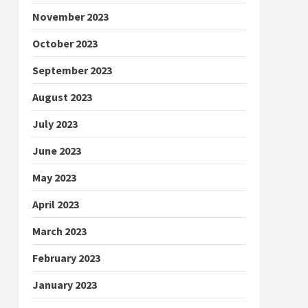
November 2023
October 2023
September 2023
August 2023
July 2023
June 2023
May 2023
April 2023
March 2023
February 2023
January 2023