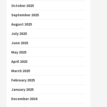
October 2025
September 2025
August 2025
July 2025
June 2025
May 2025
April 2025
March 2025
February 2025
January 2025
December 2024