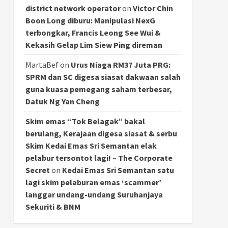
district network operator
on
Victor Chin
Boon Long diburu: Manipulasi NexG
terbongkar, Francis Leong See Wui &
Kekasih Gelap Lim Siew Ping direman
MartaBef
on
Urus Niaga RM37 Juta PRG:
SPRM dan SC digesa siasat dakwaan salah
guna kuasa pemegang saham terbesar,
Datuk Ng Yan Cheng
Skim emas “Tok Belagak” bakal
berulang, Kerajaan digesa siasat & serbu
Skim Kedai Emas Sri Semantan elak
pelabur tersontot lagi! – The Corporate
Secret
on
Kedai Emas Sri Semantan satu
lagi skim pelaburan emas ‘scammer’
langgar undang-undang Suruhanjaya
Sekuriti & BNM