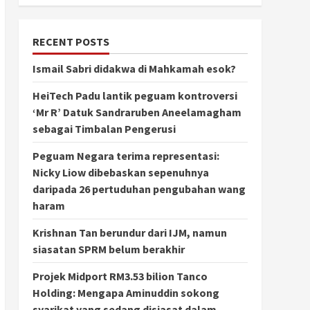
RECENT POSTS
Ismail Sabri didakwa di Mahkamah esok?
HeiTech Padu lantik peguam kontroversi
‘Mr R’ Datuk Sandraruben Aneelamagham
sebagai Timbalan Pengerusi
Peguam Negara terima representasi:
Nicky Liow dibebaskan sepenuhnya
daripada 26 pertuduhan pengubahan wang
haram
Krishnan Tan berundur dari IJM, namun
siasatan SPRM belum berakhir
Projek Midport RM3.53 bilion Tanco
Holding: Mengapa Aminuddin sokong
syarikat yang sedang disiasat dalam