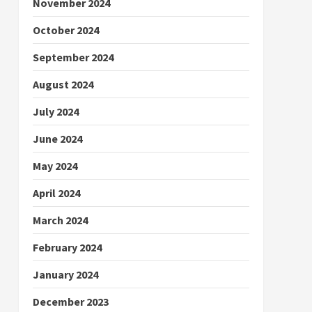
November 2024
October 2024
September 2024
August 2024
July 2024
June 2024
May 2024
April 2024
March 2024
February 2024
January 2024
December 2023