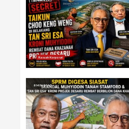
2 MIN READ
Rasuah Korporat
8 MIN READ