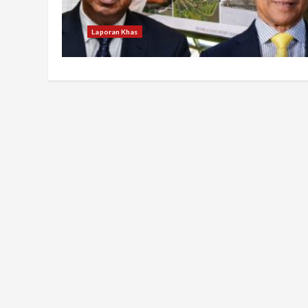
Laporan Khas