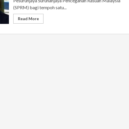
Pesuruhjaya Suruhanjaya Pencegahan Rasuah Malaysia
(SPRM) bagi tempoh satu...
Read More