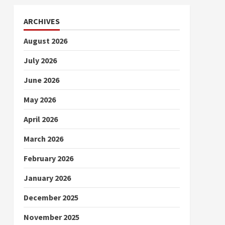
ARCHIVES
August 2026
July 2026
June 2026
May 2026
April 2026
March 2026
February 2026
January 2026
December 2025
November 2025