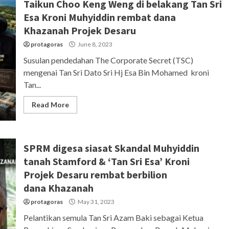
Taikun Choo Keng Weng di belakang Tan Sri
Esa Kroni Muhyiddin rembat dana
Khazanah Projek Desaru
protagoras
June 8, 2023
Susulan pendedahan The Corporate Secret (TSC)
mengenai Tan Sri Dato Sri Hj Esa Bin Mohamed kroni
Tan...
Read More
SPRM digesa siasat Skandal Muhyiddin
tanah Stamford & ‘Tan Sri Esa’ Kroni
Projek Desaru rembat berbilion
dana Khazanah
protagoras
May 31, 2023
Pelantikan semula Tan Sri Azam Baki sebagai Ketua