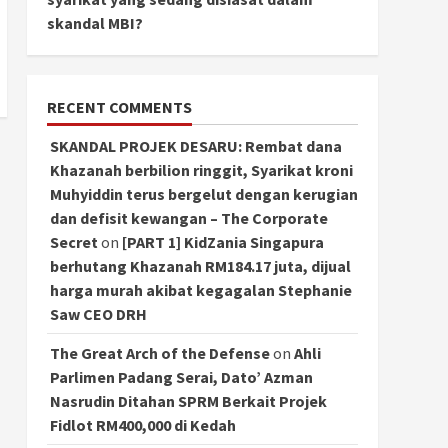
skandal MBI?
RECENT COMMENTS
SKANDAL PROJEK DESARU: Rembat dana
Khazanah berbilion ringgit, Syarikat kroni
Muhyiddin terus bergelut dengan kerugian
dan defisit kewangan – The Corporate
Secret
on
[PART 1] KidZania Singapura
berhutang Khazanah RM184.17 juta, dijual
harga murah akibat kegagalan Stephanie
Saw CEO DRH
The Great Arch of the Defense
on
Ahli
Parlimen Padang Serai, Dato’ Azman
Nasrudin Ditahan SPRM Berkait Projek
Fidlot RM400,000 di Kedah