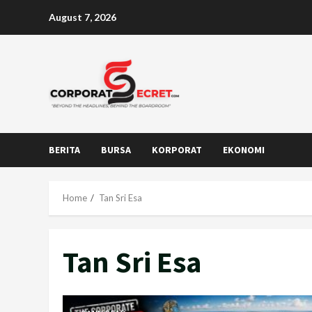
Skip
August 7, 2026
to
content
BERITA
BURSA
KORPORAT
EKONOMI
Home
Tan Sri Esa
Tan Sri Esa