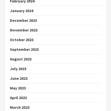
February 2024
January 2024
December 2023
November 2023
October 2023
September 2023
August 2023
July 2023
June 2023
May 2023
April 2023
March 2023