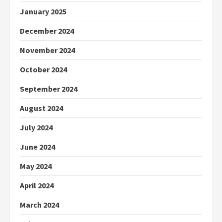
January 2025
December 2024
November 2024
October 2024
September 2024
August 2024
July 2024
June 2024
May 2024
April 2024
March 2024