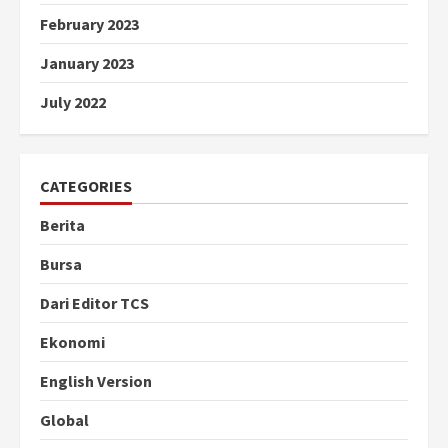
February 2023
January 2023
July 2022
CATEGORIES
Berita
Bursa
Dari Editor TCS
Ekonomi
English Version
Global