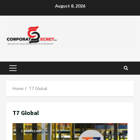
Skip
August 8, 2026
to
content
Primary
Menu
Home
T7 Global
T7 Global
3 MIN READ