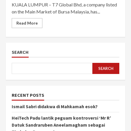
KUALA LUMPUR – T7 Global Bhd, a company listed
on the Main Market of Bursa Malaysia, has...
Read More
SEARCH
SEARCH
RECENT POSTS
Ismail Sabri didakwa di Mahkamah esok?
HeiTech Padu lantik peguam kontroversi ‘Mr R’
Datuk Sandraruben Aneelamagham sebagai