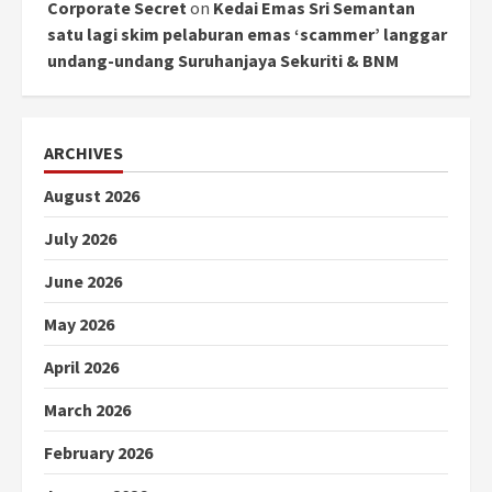
Corporate Secret
on
Kedai Emas Sri Semantan
satu lagi skim pelaburan emas ‘scammer’ langgar
undang-undang Suruhanjaya Sekuriti & BNM
ARCHIVES
August 2026
July 2026
June 2026
May 2026
April 2026
March 2026
February 2026