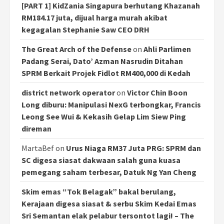
[PART 1] KidZania Singapura berhutang Khazanah
RM184.17 juta, dijual harga murah akibat
kegagalan Stephanie Saw CEO DRH
The Great Arch of the Defense
on
Ahli Parlimen
Padang Serai, Dato’ Azman Nasrudin Ditahan
SPRM Berkait Projek Fidlot RM400,000 di Kedah
district network operator
on
Victor Chin Boon
Long diburu: Manipulasi NexG terbongkar, Francis
Leong See Wui & Kekasih Gelap Lim Siew Ping
direman
MartaBef
on
Urus Niaga RM37 Juta PRG: SPRM dan
SC digesa siasat dakwaan salah guna kuasa
pemegang saham terbesar, Datuk Ng Yan Cheng
Skim emas “Tok Belagak” bakal berulang,
Kerajaan digesa siasat & serbu Skim Kedai Emas
Sri Semantan elak pelabur tersontot lagi! – The