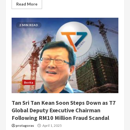
Read More
2 MIN READ
Berita
Tan Sri Tan Kean Soon Steps Down as T7
Global Deputy Executive Chairman
Following RM10 Million Fraud Scandal
protagoras
April 1, 2025