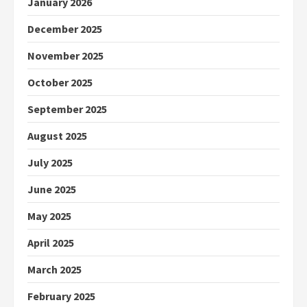
January 2026
December 2025
November 2025
October 2025
September 2025
August 2025
July 2025
June 2025
May 2025
April 2025
March 2025
February 2025