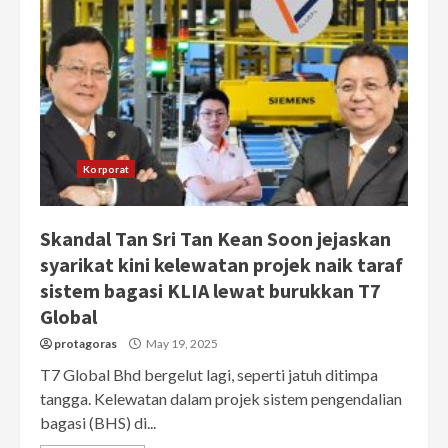
Korporat
Skandal Tan Sri Tan Kean Soon jejaskan
syarikat kini kelewatan projek naik taraf
sistem bagasi KLIA lewat burukkan T7
Global
protagoras
May 19, 2025
T7 Global Bhd bergelut lagi, seperti jatuh ditimpa
tangga. Kelewatan dalam projek sistem pengendalian
bagasi (BHS) di...