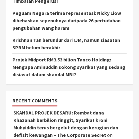
Timbalan Pengerusi
Peguam Negara terima representasi: Nicky Liow
dibebaskan sepenuhnya daripada 26 pertuduhan
pengubahan wang haram
Krishnan Tan berundur dari IJM, namun siasatan
SPRM belum berakhir
Projek Midport RM3.53 bilion Tanco Holding:
Mengapa Aminuddin sokong syarikat yang sedang
disiasat dalam skandal MBI?
RECENT COMMENTS
SKANDAL PROJEK DESARU: Rembat dana
Khazanah berbilion ringgit, Syarikat kroni
Muhyiddin terus bergelut dengan kerugian dan
defisit kewangan – The Corporate Secret
on