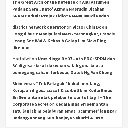
The Great Arch of the Defense
on
Ahli Parlimen
Padang Serai, Dato’ Azman Nasrudin Ditahan
SPRM Berkait Projek Fidlot RM400,000 di Kedah
district network operator
on
Victor Chin Boon
Long diburu: Manipulasi NexG terbongkar, Francis
Leong See Wui & Kekasih Gelap Lim Siew Ping
direman
MartaBef
on
Urus Niaga RM37 Juta PRG: SPRM dan
SC digesa siasat dakwaan salah guna kuasa
pemegang saham terbesar, Datuk Ng Yan Cheng
Skim emas “Tok Belagak” bakal berulang,
Kerajaan digesa siasat & serbu Skim Kedai Emas
Sri Semantan elak pelabur tersontot lagi! – The
Corporate Secret
on
Kedai Emas Sri Semantan
satu lagi skim pelaburan emas ‘scammer’ langgar
undang-undang Suruhanjaya Sekuriti & BNM