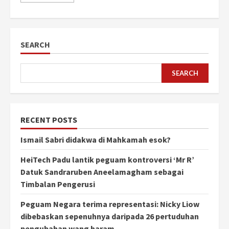
SEARCH
SEARCH
RECENT POSTS
Ismail Sabri didakwa di Mahkamah esok?
HeiTech Padu lantik peguam kontroversi ‘Mr R’
Datuk Sandraruben Aneelamagham sebagai
Timbalan Pengerusi
Peguam Negara terima representasi: Nicky Liow
dibebaskan sepenuhnya daripada 26 pertuduhan
pengubahan wang haram