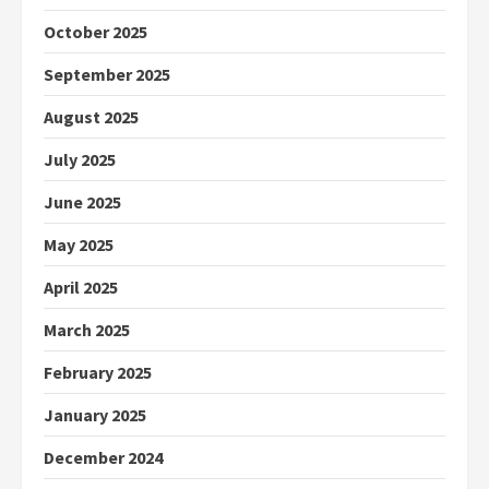
October 2025
September 2025
August 2025
July 2025
June 2025
May 2025
April 2025
March 2025
February 2025
January 2025
December 2024