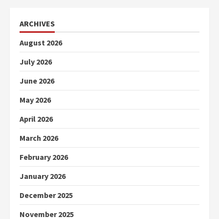
ARCHIVES
August 2026
July 2026
June 2026
May 2026
April 2026
March 2026
February 2026
January 2026
December 2025
November 2025