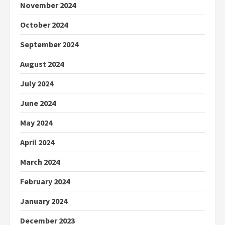
November 2024
October 2024
September 2024
August 2024
July 2024
June 2024
May 2024
April 2024
March 2024
February 2024
January 2024
December 2023