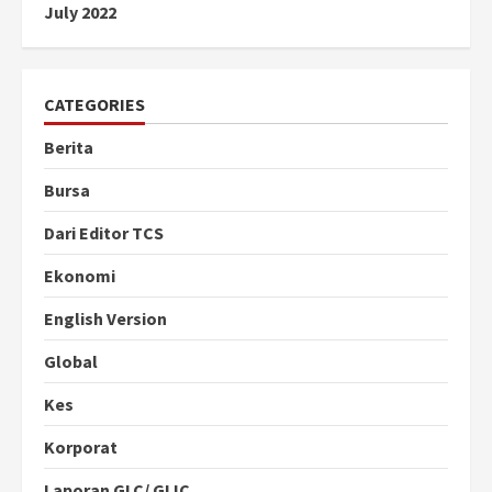
July 2022
CATEGORIES
Berita
Bursa
Dari Editor TCS
Ekonomi
English Version
Global
Kes
Korporat
Laporan GLC/ GLIC