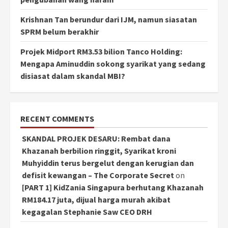
Krishnan Tan berundur dari IJM, namun siasatan
SPRM belum berakhir
Projek Midport RM3.53 bilion Tanco Holding:
Mengapa Aminuddin sokong syarikat yang sedang
disiasat dalam skandal MBI?
RECENT COMMENTS
SKANDAL PROJEK DESARU: Rembat dana
Khazanah berbilion ringgit, Syarikat kroni
Muhyiddin terus bergelut dengan kerugian dan
defisit kewangan – The Corporate Secret
on
[PART 1] KidZania Singapura berhutang Khazanah
RM184.17 juta, dijual harga murah akibat
kegagalan Stephanie Saw CEO DRH