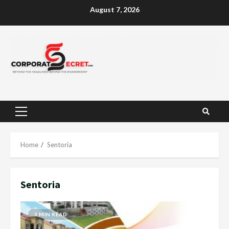
Skip
August 7, 2026
to
content
Primary
Menu
Home
Sentoria
Sentoria
3 MIN READ