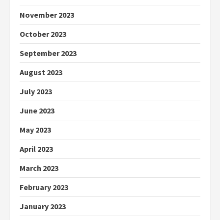
November 2023
October 2023
September 2023
August 2023
July 2023
June 2023
May 2023
April 2023
March 2023
February 2023
January 2023