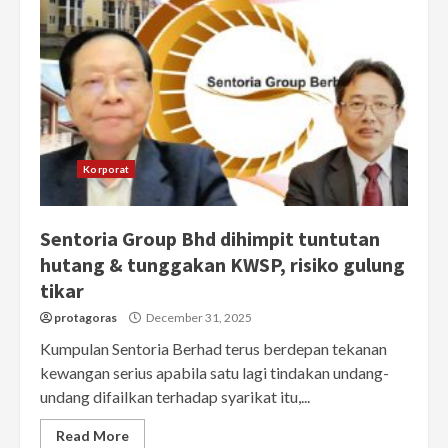
Korporat
Sentoria Group Bhd dihimpit tuntutan
hutang & tunggakan KWSP, risiko gulung
tikar
protagoras
December 31, 2025
Kumpulan Sentoria Berhad terus berdepan tekanan
kewangan serius apabila satu lagi tindakan undang-
undang difailkan terhadap syarikat itu,...
Read More