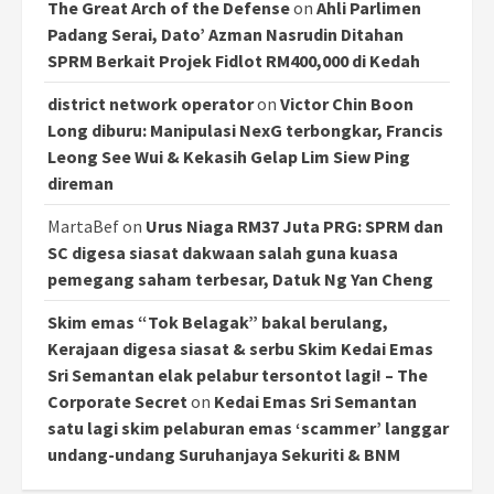
The Great Arch of the Defense
on
Ahli Parlimen
Padang Serai, Dato’ Azman Nasrudin Ditahan
SPRM Berkait Projek Fidlot RM400,000 di Kedah
district network operator
on
Victor Chin Boon
Long diburu: Manipulasi NexG terbongkar, Francis
Leong See Wui & Kekasih Gelap Lim Siew Ping
direman
MartaBef
on
Urus Niaga RM37 Juta PRG: SPRM dan
SC digesa siasat dakwaan salah guna kuasa
pemegang saham terbesar, Datuk Ng Yan Cheng
Skim emas “Tok Belagak” bakal berulang,
Kerajaan digesa siasat & serbu Skim Kedai Emas
Sri Semantan elak pelabur tersontot lagi! – The
Corporate Secret
on
Kedai Emas Sri Semantan
satu lagi skim pelaburan emas ‘scammer’ langgar
undang-undang Suruhanjaya Sekuriti & BNM