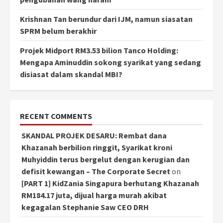
Krishnan Tan berundur dari IJM, namun siasatan
SPRM belum berakhir
Projek Midport RM3.53 bilion Tanco Holding:
Mengapa Aminuddin sokong syarikat yang sedang
disiasat dalam skandal MBI?
RECENT COMMENTS
SKANDAL PROJEK DESARU: Rembat dana
Khazanah berbilion ringgit, Syarikat kroni
Muhyiddin terus bergelut dengan kerugian dan
defisit kewangan – The Corporate Secret
on
[PART 1] KidZania Singapura berhutang Khazanah
RM184.17 juta, dijual harga murah akibat
kegagalan Stephanie Saw CEO DRH