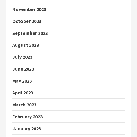
November 2023
October 2023
September 2023
August 2023
July 2023
June 2023
May 2023
April 2023
March 2023
February 2023
January 2023