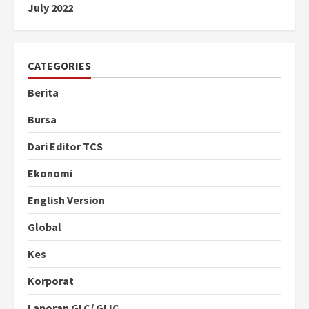
July 2022
CATEGORIES
Berita
Bursa
Dari Editor TCS
Ekonomi
English Version
Global
Kes
Korporat
Laporan GLC/ GLIC