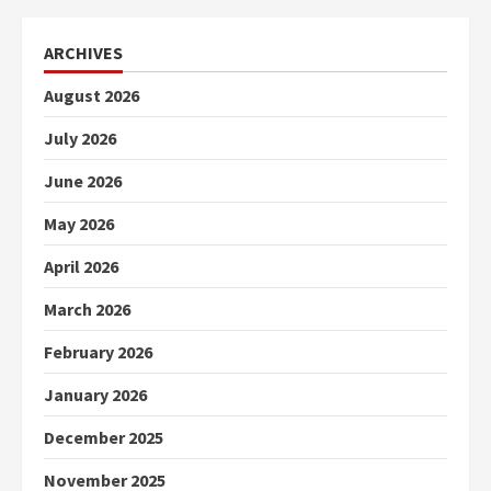
ARCHIVES
August 2026
July 2026
June 2026
May 2026
April 2026
March 2026
February 2026
January 2026
December 2025
November 2025