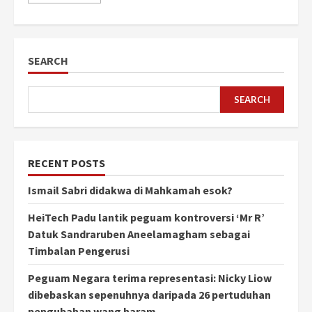
SEARCH
SEARCH
RECENT POSTS
Ismail Sabri didakwa di Mahkamah esok?
HeiTech Padu lantik peguam kontroversi ‘Mr R’
Datuk Sandraruben Aneelamagham sebagai
Timbalan Pengerusi
Peguam Negara terima representasi: Nicky Liow
dibebaskan sepenuhnya daripada 26 pertuduhan
pengubahan wang haram