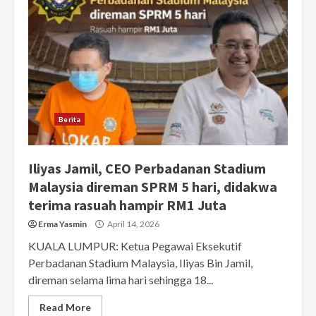
Berita
Iliyas Jamil, CEO Perbadanan Stadium
Malaysia direman SPRM 5 hari, didakwa
terima rasuah hampir RM1 Juta
Erma Yasmin
April 14, 2026
KUALA LUMPUR: Ketua Pegawai Eksekutif
Perbadanan Stadium Malaysia, Iliyas Bin Jamil,
direman selama lima hari sehingga 18...
Read More