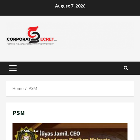
Skip
August 7, 2026
to
content
Primary
Menu
Home
PSM
PSM
2 MIN READ