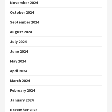
November 2024
October 2024
September 2024
August 2024
July 2024
June 2024
May 2024
April 2024
March 2024
February 2024
January 2024
December 2023