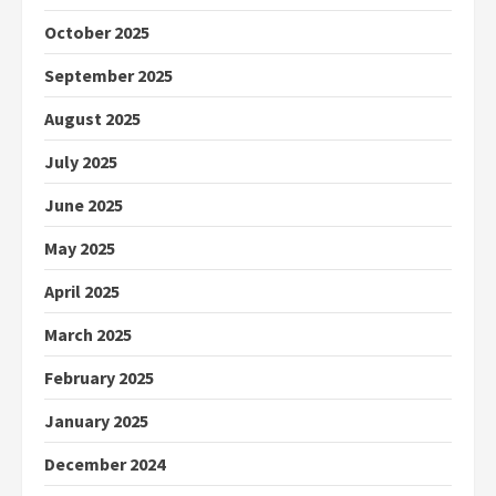
October 2025
September 2025
August 2025
July 2025
June 2025
May 2025
April 2025
March 2025
February 2025
January 2025
December 2024