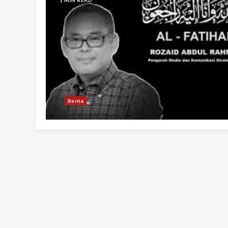
Berita