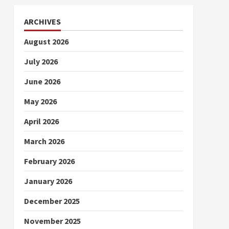
ARCHIVES
August 2026
July 2026
June 2026
May 2026
April 2026
March 2026
February 2026
January 2026
December 2025
November 2025