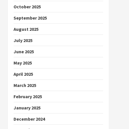
October 2025
September 2025
August 2025
July 2025
June 2025
May 2025
April 2025
March 2025
February 2025
January 2025
December 2024