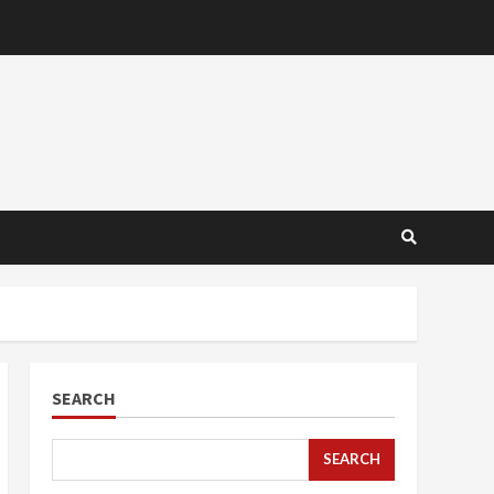
SEARCH
SEARCH