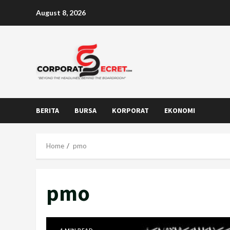
Skip
August 8, 2026
to
content
BERITA
BURSA
KORPORAT
EKONOMI
Home
pmo
pmo
1 MIN READ