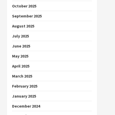
October 2025
September 2025
August 2025
July 2025
June 2025
May 2025
April 2025
March 2025
February 2025
January 2025
December 2024