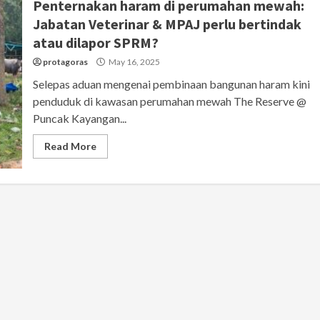
Penternakan haram di perumahan mewah:
Jabatan Veterinar & MPAJ perlu bertindak
atau dilapor SPRM?
protagoras
May 16, 2025
Selepas aduan mengenai pembinaan bangunan haram kini
penduduk di kawasan perumahan mewah The Reserve @
Puncak Kayangan...
Read More