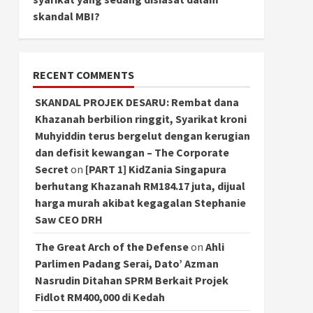
skandal MBI?
RECENT COMMENTS
SKANDAL PROJEK DESARU: Rembat dana
Khazanah berbilion ringgit, Syarikat kroni
Muhyiddin terus bergelut dengan kerugian
dan defisit kewangan – The Corporate
Secret
on
[PART 1] KidZania Singapura
berhutang Khazanah RM184.17 juta, dijual
harga murah akibat kegagalan Stephanie
Saw CEO DRH
The Great Arch of the Defense
on
Ahli
Parlimen Padang Serai, Dato’ Azman
Nasrudin Ditahan SPRM Berkait Projek
Fidlot RM400,000 di Kedah