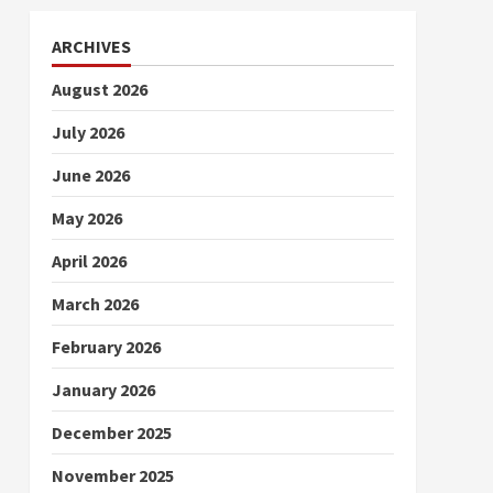
ARCHIVES
August 2026
July 2026
June 2026
May 2026
April 2026
March 2026
February 2026
January 2026
December 2025
November 2025