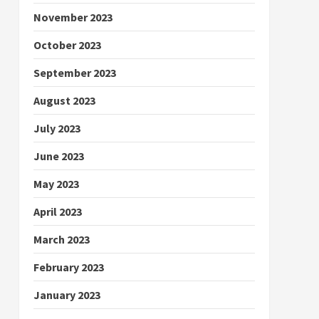
November 2023
October 2023
September 2023
August 2023
July 2023
June 2023
May 2023
April 2023
March 2023
February 2023
January 2023