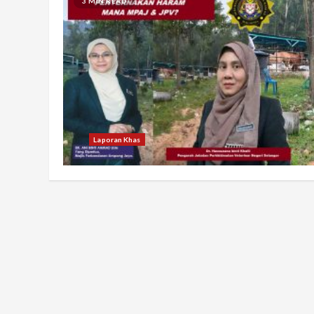
3 MIN READ
Laporan Khas