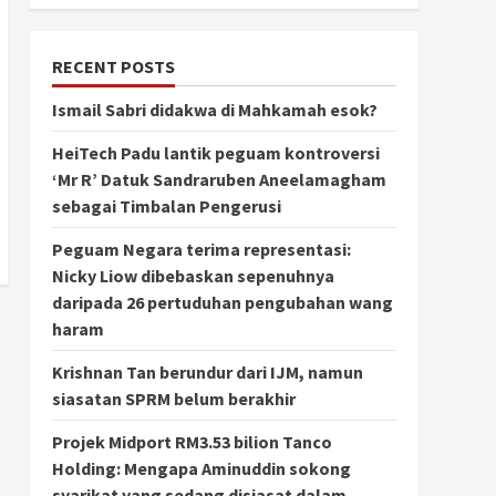
RECENT POSTS
Ismail Sabri didakwa di Mahkamah esok?
HeiTech Padu lantik peguam kontroversi
‘Mr R’ Datuk Sandraruben Aneelamagham
sebagai Timbalan Pengerusi
Peguam Negara terima representasi:
Nicky Liow dibebaskan sepenuhnya
daripada 26 pertuduhan pengubahan wang
haram
Krishnan Tan berundur dari IJM, namun
siasatan SPRM belum berakhir
Projek Midport RM3.53 bilion Tanco
Holding: Mengapa Aminuddin sokong
syarikat yang sedang disiasat dalam