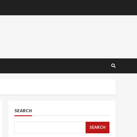
SEARCH
SEARCH