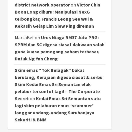
district network operator
on
Victor Chin
Boon Long diburu: Manipulasi NexG
terbongkar, Francis Leong See Wui &
Kekasih Gelap Lim Siew Ping direman
MartaBef
on
Urus Niaga RM37 Juta PRG:
SPRM dan SC digesa siasat dakwaan salah
guna kuasa pemegang saham terbesar,
Datuk Ng Yan Cheng
Skim emas “Tok Belagak” bakal
berulang, Kerajaan digesa siasat & serbu
Skim Kedai Emas Sri Semantan elak
pelabur tersontot lagi! – The Corporate
Secret
on
Kedai Emas Sri Semantan satu
lagi skim pelaburan emas ‘scammer’
langgar undang-undang Suruhanjaya
Sekuriti & BNM