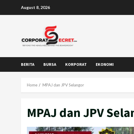
Skip
August 8, 2026
to
content
BERITA
BURSA
KORPORAT
EKONOMI
Home
MPAJ dan JPV Selangor
MPAJ dan JPV Sela