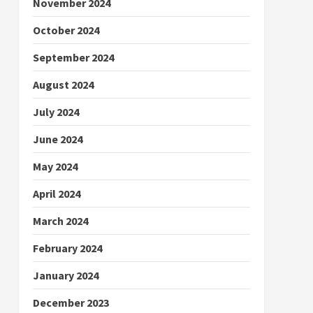
November 2024
October 2024
September 2024
August 2024
July 2024
June 2024
May 2024
April 2024
March 2024
February 2024
January 2024
December 2023