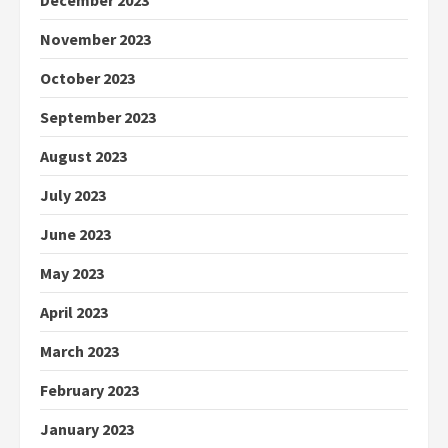
December 2023
November 2023
October 2023
September 2023
August 2023
July 2023
June 2023
May 2023
April 2023
March 2023
February 2023
January 2023