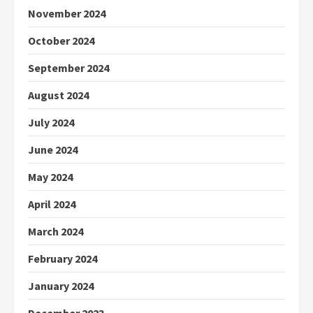
November 2024
October 2024
September 2024
August 2024
July 2024
June 2024
May 2024
April 2024
March 2024
February 2024
January 2024