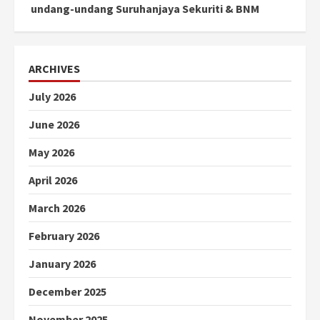
undang-undang Suruhanjaya Sekuriti & BNM
ARCHIVES
July 2026
June 2026
May 2026
April 2026
March 2026
February 2026
January 2026
December 2025
November 2025