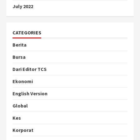
July 2022
CATEGORIES
Berita
Bursa
Dari Editor TCS
Ekonomi
English Version
Global
Kes
Korporat