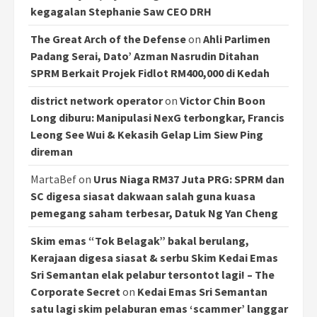
kegagalan Stephanie Saw CEO DRH
The Great Arch of the Defense
on
Ahli Parlimen
Padang Serai, Dato’ Azman Nasrudin Ditahan
SPRM Berkait Projek Fidlot RM400,000 di Kedah
district network operator
on
Victor Chin Boon
Long diburu: Manipulasi NexG terbongkar, Francis
Leong See Wui & Kekasih Gelap Lim Siew Ping
direman
MartaBef
on
Urus Niaga RM37 Juta PRG: SPRM dan
SC digesa siasat dakwaan salah guna kuasa
pemegang saham terbesar, Datuk Ng Yan Cheng
Skim emas “Tok Belagak” bakal berulang,
Kerajaan digesa siasat & serbu Skim Kedai Emas
Sri Semantan elak pelabur tersontot lagi! – The
Corporate Secret
on
Kedai Emas Sri Semantan
satu lagi skim pelaburan emas ‘scammer’ langgar