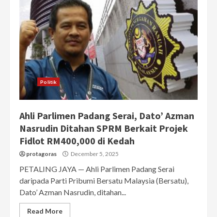
Politik
Ahli Parlimen Padang Serai, Dato’ Azman
Nasrudin Ditahan SPRM Berkait Projek
Fidlot RM400,000 di Kedah
protagoras
December 5, 2025
PETALING JAYA — Ahli Parlimen Padang Serai
daripada Parti Pribumi Bersatu Malaysia (Bersatu),
Dato’ Azman Nasrudin, ditahan...
Read More