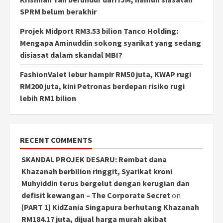
SPRM belum berakhir
Projek Midport RM3.53 bilion Tanco Holding:
Mengapa Aminuddin sokong syarikat yang sedang
disiasat dalam skandal MBI?
FashionValet lebur hampir RM50 juta, KWAP rugi
RM200 juta, kini Petronas berdepan risiko rugi
lebih RM1 bilion
RECENT COMMENTS
SKANDAL PROJEK DESARU: Rembat dana
Khazanah berbilion ringgit, Syarikat kroni
Muhyiddin terus bergelut dengan kerugian dan
defisit kewangan – The Corporate Secret
on
[PART 1] KidZania Singapura berhutang Khazanah
RM184.17 juta, dijual harga murah akibat