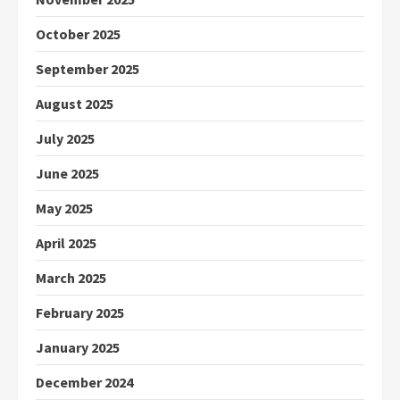
October 2025
September 2025
August 2025
July 2025
June 2025
May 2025
April 2025
March 2025
February 2025
January 2025
December 2024