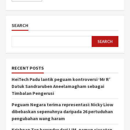
SEARCH
SEARCH
RECENT POSTS
HeiTech Padu lantik peguam kontroversi ‘Mr R’
Datuk Sandraruben Aneelamagham sebagai
Timbalan Pengerusi
Peguam Negara terima representasi: Nicky Liow
dibebaskan sepenuhnya daripada 26 pertuduhan
pengubahan wang haram
Krishnan Tan berundur dari IJM, namun siasatan