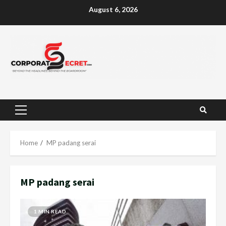
Skip
August 6, 2026
to
content
Primary
Menu
Home
MP padang serai
MP padang serai
1 MIN READ