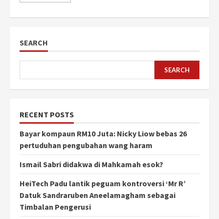
SEARCH
SEARCH
RECENT POSTS
Bayar kompaun RM10 Juta: Nicky Liow bebas 26
pertuduhan pengubahan wang haram
Ismail Sabri didakwa di Mahkamah esok?
HeiTech Padu lantik peguam kontroversi ‘Mr R’
Datuk Sandraruben Aneelamagham sebagai
Timbalan Pengerusi