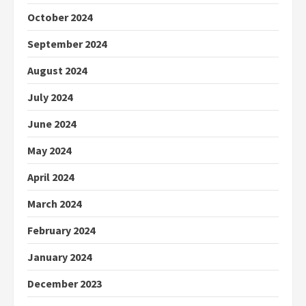
October 2024
September 2024
August 2024
July 2024
June 2024
May 2024
April 2024
March 2024
February 2024
January 2024
December 2023