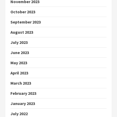
November 2023
October 2023
September 2023
August 2023
July 2023
June 2023
May 2023
April 2023
March 2023
February 2023
January 2023
July 2022