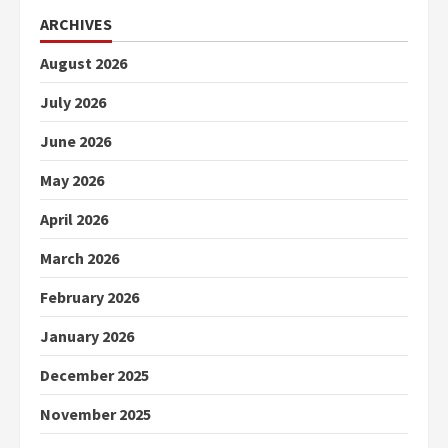
ARCHIVES
August 2026
July 2026
June 2026
May 2026
April 2026
March 2026
February 2026
January 2026
December 2025
November 2025