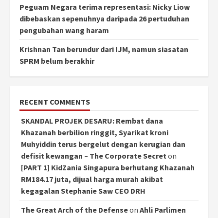
Peguam Negara terima representasi: Nicky Liow
dibebaskan sepenuhnya daripada 26 pertuduhan
pengubahan wang haram
Krishnan Tan berundur dari IJM, namun siasatan
SPRM belum berakhir
RECENT COMMENTS
SKANDAL PROJEK DESARU: Rembat dana
Khazanah berbilion ringgit, Syarikat kroni
Muhyiddin terus bergelut dengan kerugian dan
defisit kewangan – The Corporate Secret
on
[PART 1] KidZania Singapura berhutang Khazanah
RM184.17 juta, dijual harga murah akibat
kegagalan Stephanie Saw CEO DRH
The Great Arch of the Defense
on
Ahli Parlimen