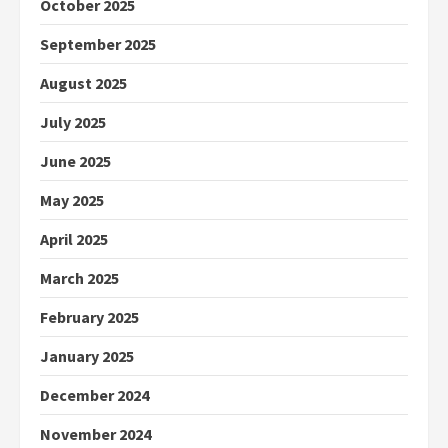
October 2025
September 2025
August 2025
July 2025
June 2025
May 2025
April 2025
March 2025
February 2025
January 2025
December 2024
November 2024