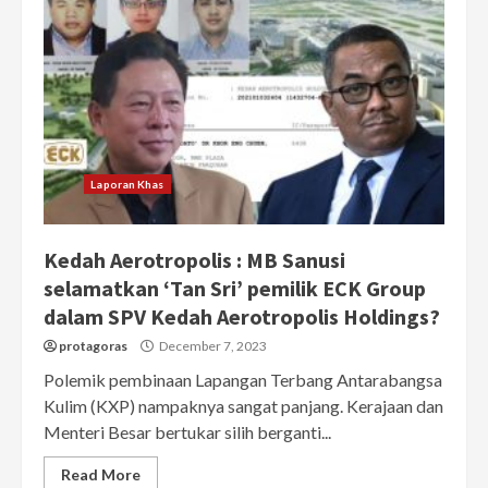
Laporan Khas
Kedah Aerotropolis : MB Sanusi
selamatkan ‘Tan Sri’ pemilik ECK Group
dalam SPV Kedah Aerotropolis Holdings?
protagoras
December 7, 2023
Polemik pembinaan Lapangan Terbang Antarabangsa
Kulim (KXP) nampaknya sangat panjang. Kerajaan dan
Menteri Besar bertukar silih berganti...
Read More