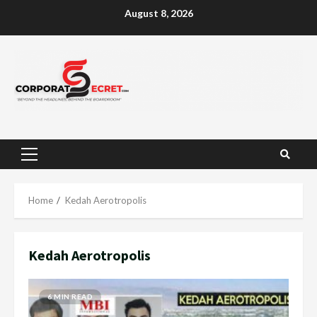
Skip
August 8, 2026
to
content
Primary
Menu
Home
Kedah Aerotropolis
Kedah Aerotropolis
6 MIN READ