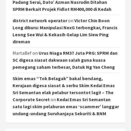
Padang Serai, Dato’ Azman Nasrudin Ditahan
SPRM Berkait Projek Fidlot RM400,000 di Kedah
district network operator
on
Victor Chin Boon
Long diburu: Manipulasi NexG terbongkar, Francis
Leong See Wui & Kekasih Gelap Lim Siew Ping
direman
MartaBef
on
Urus Niaga RM37 Juta PRG: SPRM dan
SC digesa siasat dakwaan salah guna kuasa
pemegang saham terbesar, Datuk Ng Yan Cheng
Skim emas “Tok Belagak” bakal berulang,
Kerajaan digesa siasat & serbu Skim Kedai Emas
Sri Semantan elak pelabur tersontot lagi! – The
Corporate Secret
on
Kedai Emas Sri Semantan
satu lagi skim pelaburan emas ‘scammer’ langgar
undang-undang Suruhanjaya Sekuriti & BNM