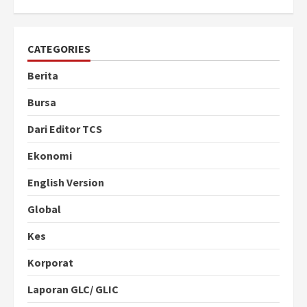
CATEGORIES
Berita
Bursa
Dari Editor TCS
Ekonomi
English Version
Global
Kes
Korporat
Laporan GLC/ GLIC