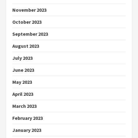
November 2023
October 2023
September 2023
August 2023
July 2023
June 2023
May 2023
April 2023
March 2023
February 2023
January 2023