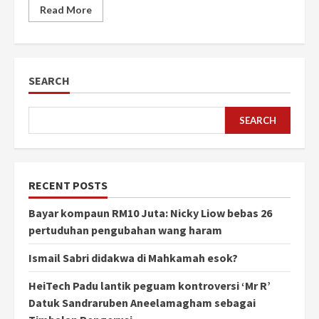
Read More
SEARCH
SEARCH
RECENT POSTS
Bayar kompaun RM10 Juta: Nicky Liow bebas 26
pertuduhan pengubahan wang haram
Ismail Sabri didakwa di Mahkamah esok?
HeiTech Padu lantik peguam kontroversi ‘Mr R’
Datuk Sandraruben Aneelamagham sebagai