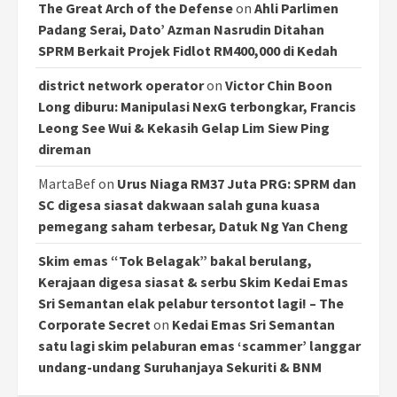
The Great Arch of the Defense
on
Ahli Parlimen
Padang Serai, Dato’ Azman Nasrudin Ditahan
SPRM Berkait Projek Fidlot RM400,000 di Kedah
district network operator
on
Victor Chin Boon
Long diburu: Manipulasi NexG terbongkar, Francis
Leong See Wui & Kekasih Gelap Lim Siew Ping
direman
MartaBef
on
Urus Niaga RM37 Juta PRG: SPRM dan
SC digesa siasat dakwaan salah guna kuasa
pemegang saham terbesar, Datuk Ng Yan Cheng
Skim emas “Tok Belagak” bakal berulang,
Kerajaan digesa siasat & serbu Skim Kedai Emas
Sri Semantan elak pelabur tersontot lagi! – The
Corporate Secret
on
Kedai Emas Sri Semantan
satu lagi skim pelaburan emas ‘scammer’ langgar
undang-undang Suruhanjaya Sekuriti & BNM