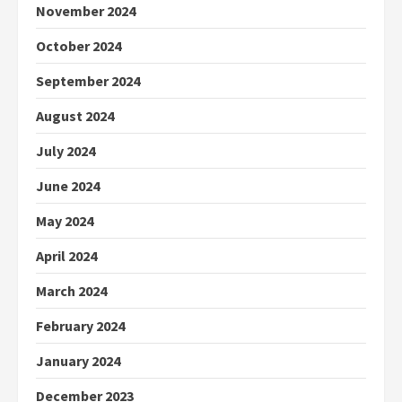
November 2024
October 2024
September 2024
August 2024
July 2024
June 2024
May 2024
April 2024
March 2024
February 2024
January 2024
December 2023