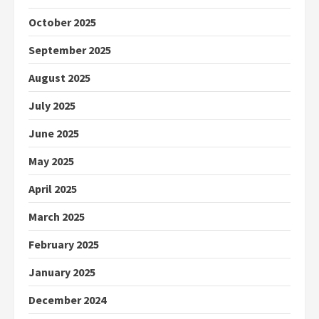
October 2025
September 2025
August 2025
July 2025
June 2025
May 2025
April 2025
March 2025
February 2025
January 2025
December 2024