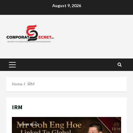
Skip
August 9, 2026
to
content
Primary
Menu
Home
IRM
IRM
6 MIN READ