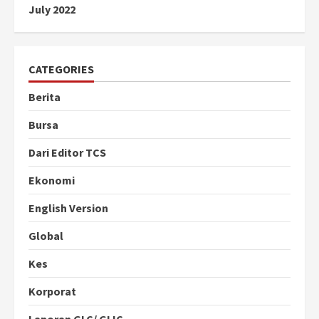
July 2022
CATEGORIES
Berita
Bursa
Dari Editor TCS
Ekonomi
English Version
Global
Kes
Korporat