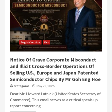
English Version
Kes
Notice Of Grave Corporate Misconduct
and Illicit Cross-Border Operations Of
Selling U.S., Europe and Japan Patented
Semiconductor Chips By Mr Goh Eng Hoe
protagoras
May 22, 2026
Dear Mr. Howard Lutnick (United States Secretary of
Commerce), This email serves as a critical speak-up
report concerning...