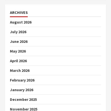
ARCHIVES
August 2026
July 2026
June 2026
May 2026
April 2026
March 2026
February 2026
January 2026
December 2025
November 2025