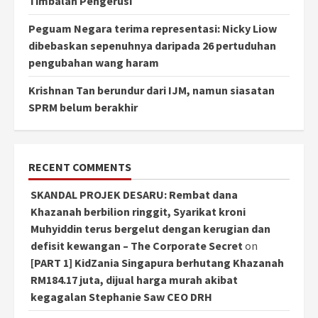
Timbalan Pengerusi
Peguam Negara terima representasi: Nicky Liow
dibebaskan sepenuhnya daripada 26 pertuduhan
pengubahan wang haram
Krishnan Tan berundur dari IJM, namun siasatan
SPRM belum berakhir
RECENT COMMENTS
SKANDAL PROJEK DESARU: Rembat dana
Khazanah berbilion ringgit, Syarikat kroni
Muhyiddin terus bergelut dengan kerugian dan
defisit kewangan – The Corporate Secret
on
[PART 1] KidZania Singapura berhutang Khazanah
RM184.17 juta, dijual harga murah akibat
kegagalan Stephanie Saw CEO DRH