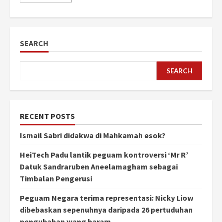
SEARCH
SEARCH
RECENT POSTS
Ismail Sabri didakwa di Mahkamah esok?
HeiTech Padu lantik peguam kontroversi ‘Mr R’
Datuk Sandraruben Aneelamagham sebagai
Timbalan Pengerusi
Peguam Negara terima representasi: Nicky Liow
dibebaskan sepenuhnya daripada 26 pertuduhan
pengubahan wang haram