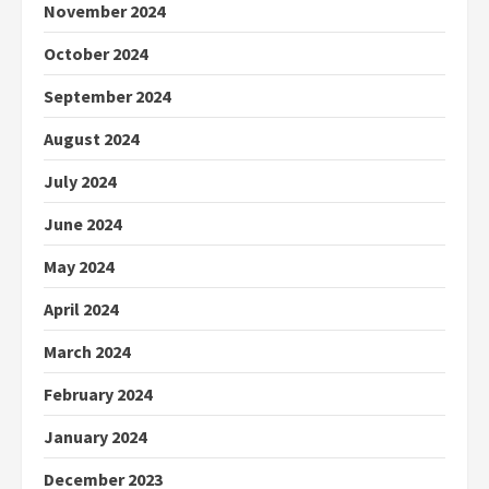
November 2024
October 2024
September 2024
August 2024
July 2024
June 2024
May 2024
April 2024
March 2024
February 2024
January 2024
December 2023