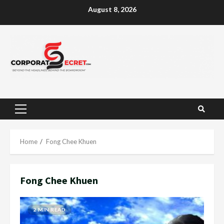
Skip
August 8, 2026
to
content
Primary
Menu
Home
Fong Chee Khuen
Fong Chee Khuen
2 MIN READ