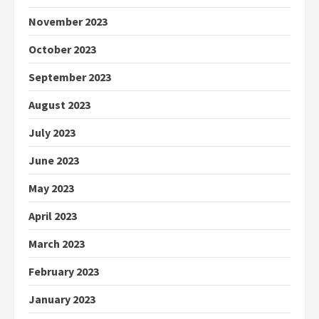
November 2023
October 2023
September 2023
August 2023
July 2023
June 2023
May 2023
April 2023
March 2023
February 2023
January 2023