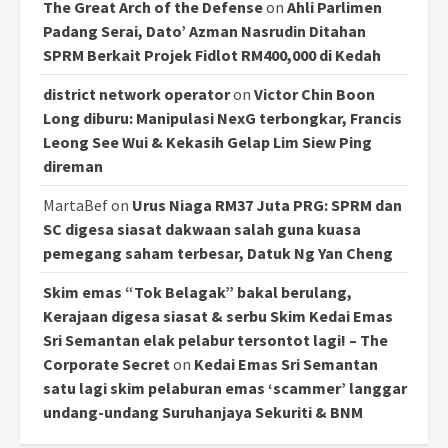
The Great Arch of the Defense
on
Ahli Parlimen
Padang Serai, Dato’ Azman Nasrudin Ditahan
SPRM Berkait Projek Fidlot RM400,000 di Kedah
district network operator
on
Victor Chin Boon
Long diburu: Manipulasi NexG terbongkar, Francis
Leong See Wui & Kekasih Gelap Lim Siew Ping
direman
MartaBef
on
Urus Niaga RM37 Juta PRG: SPRM dan
SC digesa siasat dakwaan salah guna kuasa
pemegang saham terbesar, Datuk Ng Yan Cheng
Skim emas “Tok Belagak” bakal berulang,
Kerajaan digesa siasat & serbu Skim Kedai Emas
Sri Semantan elak pelabur tersontot lagi! – The
Corporate Secret
on
Kedai Emas Sri Semantan
satu lagi skim pelaburan emas ‘scammer’ langgar
undang-undang Suruhanjaya Sekuriti & BNM