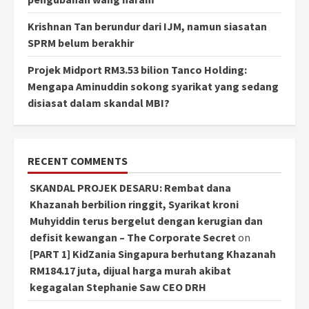
Krishnan Tan berundur dari IJM, namun siasatan
SPRM belum berakhir
Projek Midport RM3.53 bilion Tanco Holding:
Mengapa Aminuddin sokong syarikat yang sedang
disiasat dalam skandal MBI?
RECENT COMMENTS
SKANDAL PROJEK DESARU: Rembat dana
Khazanah berbilion ringgit, Syarikat kroni
Muhyiddin terus bergelut dengan kerugian dan
defisit kewangan – The Corporate Secret
on
[PART 1] KidZania Singapura berhutang Khazanah
RM184.17 juta, dijual harga murah akibat
kegagalan Stephanie Saw CEO DRH