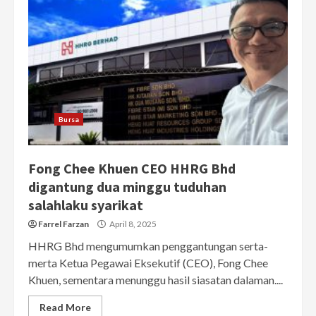
Bursa
Fong Chee Khuen CEO HHRG Bhd
digantung dua minggu tuduhan
salahlaku syarikat
Farrel Farzan
April 8, 2025
HHRG Bhd mengumumkan penggantungan serta-
merta Ketua Pegawai Eksekutif (CEO), Fong Chee
Khuen, sementara menunggu hasil siasatan dalaman....
Read More