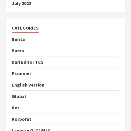
July 2022
CATEGORIES
Berita
Bursa
Dari Editor TCS
Ekonomi
English Version
Global
Kes
Korporat
Laporan GLC/ GLIC