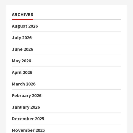
ARCHIVES
August 2026
July 2026
June 2026
May 2026
April 2026
March 2026
February 2026
January 2026
December 2025
November 2025