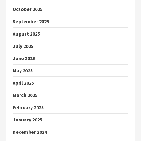
October 2025
September 2025
August 2025
July 2025
June 2025
May 2025
April 2025
March 2025
February 2025
January 2025
December 2024