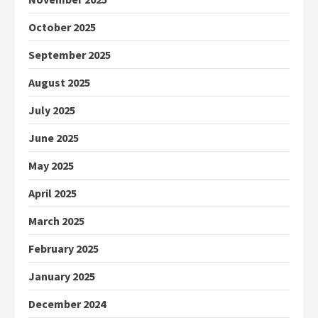
October 2025
September 2025
August 2025
July 2025
June 2025
May 2025
April 2025
March 2025
February 2025
January 2025
December 2024