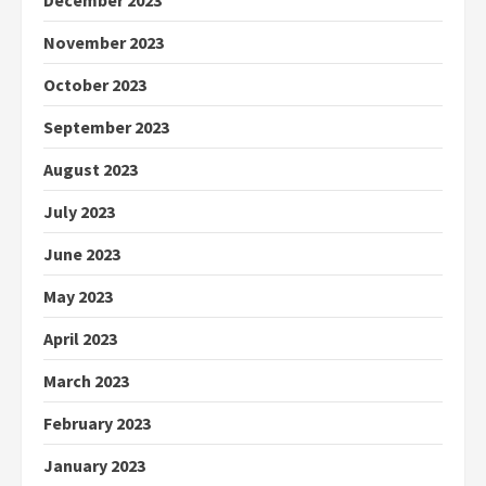
December 2023
November 2023
October 2023
September 2023
August 2023
July 2023
June 2023
May 2023
April 2023
March 2023
February 2023
January 2023