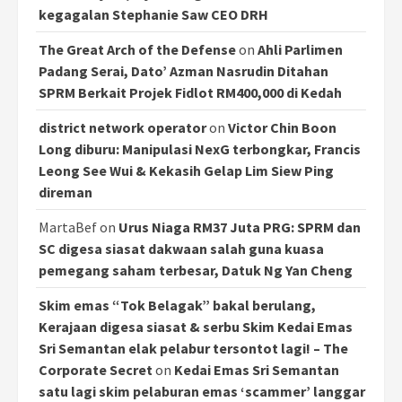
kegagalan Stephanie Saw CEO DRH
The Great Arch of the Defense
on
Ahli Parlimen
Padang Serai, Dato’ Azman Nasrudin Ditahan
SPRM Berkait Projek Fidlot RM400,000 di Kedah
district network operator
on
Victor Chin Boon
Long diburu: Manipulasi NexG terbongkar, Francis
Leong See Wui & Kekasih Gelap Lim Siew Ping
direman
MartaBef
on
Urus Niaga RM37 Juta PRG: SPRM dan
SC digesa siasat dakwaan salah guna kuasa
pemegang saham terbesar, Datuk Ng Yan Cheng
Skim emas “Tok Belagak” bakal berulang,
Kerajaan digesa siasat & serbu Skim Kedai Emas
Sri Semantan elak pelabur tersontot lagi! – The
Corporate Secret
on
Kedai Emas Sri Semantan
satu lagi skim pelaburan emas ‘scammer’ langgar