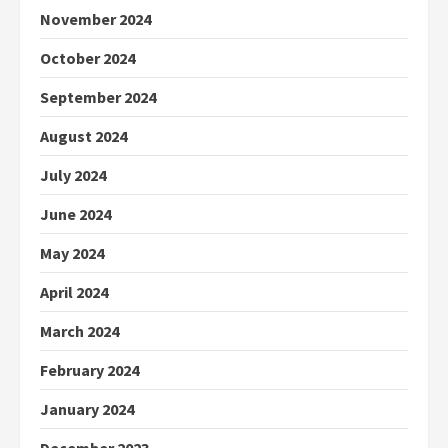
November 2024
October 2024
September 2024
August 2024
July 2024
June 2024
May 2024
April 2024
March 2024
February 2024
January 2024