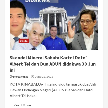
Berita
Skandal Mineral Sabah: Kartel Dato’
Albert Tei dan Dua ADUN didakwa 30 Jun
ini
protagoras
June 25, 2025
KOTA KINABALU,– Tiga individu termasuk dua Ahli
Dewan Undangan Negeri (ADUN) Sabah dan Dato’
Albert Tei bakal...
Read More