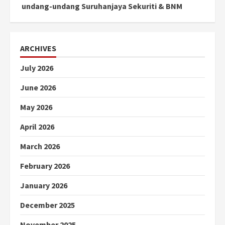
undang-undang Suruhanjaya Sekuriti & BNM
ARCHIVES
July 2026
June 2026
May 2026
April 2026
March 2026
February 2026
January 2026
December 2025
November 2025