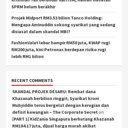
SPRM belum berakhir
Projek Midport RM3.53 bilion Tanco Holding:
Mengapa Aminuddin sokong syarikat yang sedang
disiasat dalam skandal MBI?
FashionValet lebur hampir RM50 juta, KWAP rugi
RM200 juta, kini Petronas berdepan risiko rugi
lebih RM1 bilion
RECENT COMMENTS
SKANDAL PROJEK DESARU: Rembat dana
Khazanah berbilion ringgit, Syarikat kroni
Muhyiddin terus bergelut dengan kerugian dan
defisit kewangan – The Corporate Secret
on
[PART 1] KidZania Singapura berhutang Khazanah
RM184.17 juta, dijual harga murah akibat