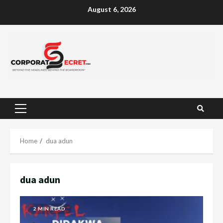
Skip
August 6, 2026
to
content
Primary
Menu
Home
dua adun
dua adun
2 MIN READ