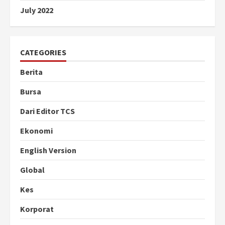
July 2022
CATEGORIES
Berita
Bursa
Dari Editor TCS
Ekonomi
English Version
Global
Kes
Korporat