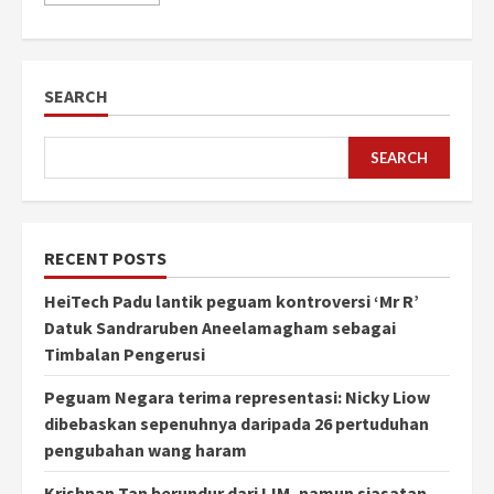
SEARCH
SEARCH
RECENT POSTS
HeiTech Padu lantik peguam kontroversi ‘Mr R’
Datuk Sandraruben Aneelamagham sebagai
Timbalan Pengerusi
Peguam Negara terima representasi: Nicky Liow
dibebaskan sepenuhnya daripada 26 pertuduhan
pengubahan wang haram
Krishnan Tan berundur dari IJM, namun siasatan