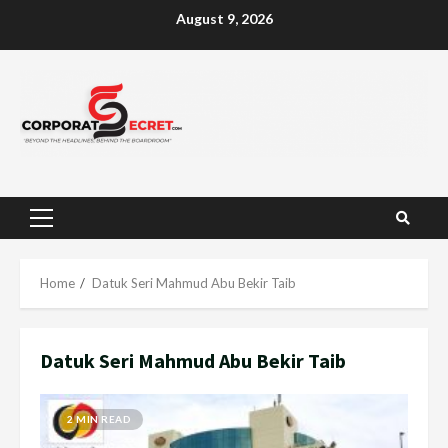
Skip
August 9, 2026
to
content
Primary
Menu
Home
Datuk Seri Mahmud Abu Bekir Taib
Datuk Seri Mahmud Abu Bekir Taib
2 MIN READ