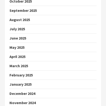
October 2025
September 2025
August 2025
July 2025
June 2025
May 2025
April 2025
March 2025
February 2025
January 2025
December 2024
November 2024