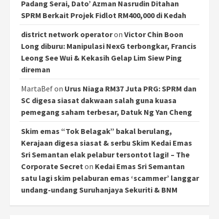
Padang Serai, Dato’ Azman Nasrudin Ditahan
SPRM Berkait Projek Fidlot RM400,000 di Kedah
district network operator
on
Victor Chin Boon
Long diburu: Manipulasi NexG terbongkar, Francis
Leong See Wui & Kekasih Gelap Lim Siew Ping
direman
MartaBef
on
Urus Niaga RM37 Juta PRG: SPRM dan
SC digesa siasat dakwaan salah guna kuasa
pemegang saham terbesar, Datuk Ng Yan Cheng
Skim emas “Tok Belagak” bakal berulang,
Kerajaan digesa siasat & serbu Skim Kedai Emas
Sri Semantan elak pelabur tersontot lagi! – The
Corporate Secret
on
Kedai Emas Sri Semantan
satu lagi skim pelaburan emas ‘scammer’ langgar
undang-undang Suruhanjaya Sekuriti & BNM