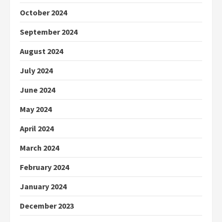
October 2024
September 2024
August 2024
July 2024
June 2024
May 2024
April 2024
March 2024
February 2024
January 2024
December 2023