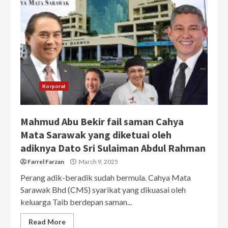
Korporat
Mahmud Abu Bekir fail saman Cahya
Mata Sarawak yang diketuai oleh
adiknya Dato Sri Sulaiman Abdul Rahman
Farrel Farzan
March 9, 2025
Perang adik-beradik sudah bermula. Cahya Mata
Sarawak Bhd (CMS) syarikat yang dikuasai oleh
keluarga Taib berdepan saman...
Read More