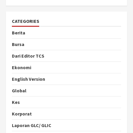
CATEGORIES
Berita
Bursa
Dari Editor TCS
Ekonomi
English Version
Global
Kes
Korporat
Laporan GLC/ GLIC