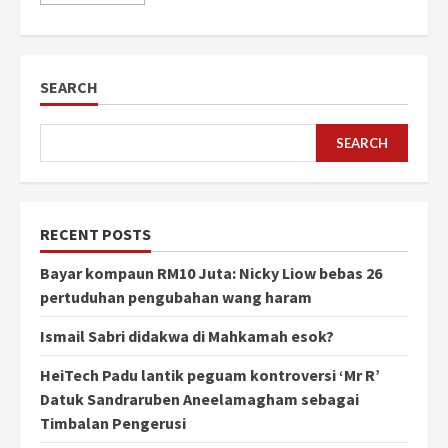
SEARCH
SEARCH
RECENT POSTS
Bayar kompaun RM10 Juta: Nicky Liow bebas 26
pertuduhan pengubahan wang haram
Ismail Sabri didakwa di Mahkamah esok?
HeiTech Padu lantik peguam kontroversi ‘Mr R’
Datuk Sandraruben Aneelamagham sebagai
Timbalan Pengerusi