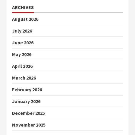
ARCHIVES
August 2026
July 2026
June 2026
May 2026
April 2026
March 2026
February 2026
January 2026
December 2025
November 2025