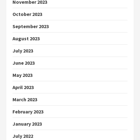
November 2023
October 2023
September 2023
August 2023
July 2023
June 2023
May 2023
April 2023
March 2023
February 2023
January 2023
July 2022