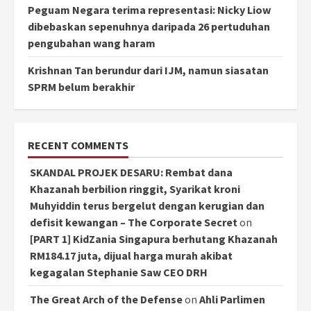
Peguam Negara terima representasi: Nicky Liow
dibebaskan sepenuhnya daripada 26 pertuduhan
pengubahan wang haram
Krishnan Tan berundur dari IJM, namun siasatan
SPRM belum berakhir
RECENT COMMENTS
SKANDAL PROJEK DESARU: Rembat dana
Khazanah berbilion ringgit, Syarikat kroni
Muhyiddin terus bergelut dengan kerugian dan
defisit kewangan – The Corporate Secret
on
[PART 1] KidZania Singapura berhutang Khazanah
RM184.17 juta, dijual harga murah akibat
kegagalan Stephanie Saw CEO DRH
The Great Arch of the Defense
on
Ahli Parlimen