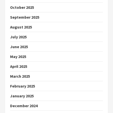
October 2025
September 2025
August 2025
July 2025
June 2025
May 2025
April 2025
March 2025
February 2025
January 2025
December 2024