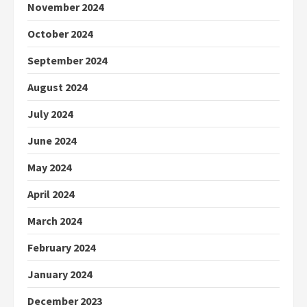
November 2024
October 2024
September 2024
August 2024
July 2024
June 2024
May 2024
April 2024
March 2024
February 2024
January 2024
December 2023