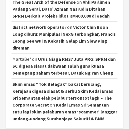
The Great Arch of the Defense
on
Ahli Parlimen
Padang Serai, Dato’ Azman Nasrudin Ditahan
SPRM Berkait Projek Fidlot RM400,000 di Kedah
district network operator
on
Victor Chin Boon
Long diburu: Manipulasi NexG terbongkar, Francis
Leong See Wui & Kekasih Gelap Lim Siew Ping
direman
MartaBef
on
Urus Niaga RM37 Juta PRG: SPRM dan
SC digesa siasat dakwaan salah guna kuasa
pemegang saham terbesar, Datuk Ng Yan Cheng
Skim emas “Tok Belagak” bakal berulang,
Kerajaan digesa siasat & serbu Skim Kedai Emas
Sri Semantan elak pelabur tersontot lagi! – The
Corporate Secret
on
Kedai Emas Sri Semantan
satu lagi skim pelaburan emas ‘scammer’ langgar
undang-undang Suruhanjaya Sekuriti & BNM