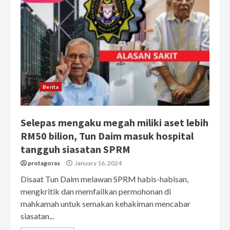
Berita
Selepas mengaku megah miliki aset lebih
RM50 bilion, Tun Daim masuk hospital
tangguh siasatan SPRM
protagoras
January 16, 2024
Disaat Tun Daim melawan SPRM habis-habisan,
mengkritik dan memfailkan permohonan di
mahkamah untuk semakan kehakiman mencabar
siasatan...