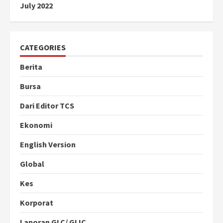
July 2022
CATEGORIES
Berita
Bursa
Dari Editor TCS
Ekonomi
English Version
Global
Kes
Korporat
Laporan GLC/ GLIC