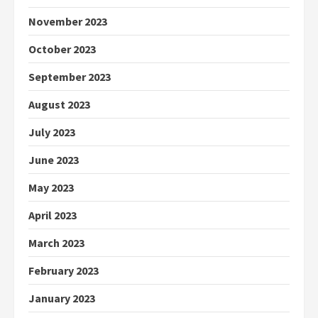
November 2023
October 2023
September 2023
August 2023
July 2023
June 2023
May 2023
April 2023
March 2023
February 2023
January 2023