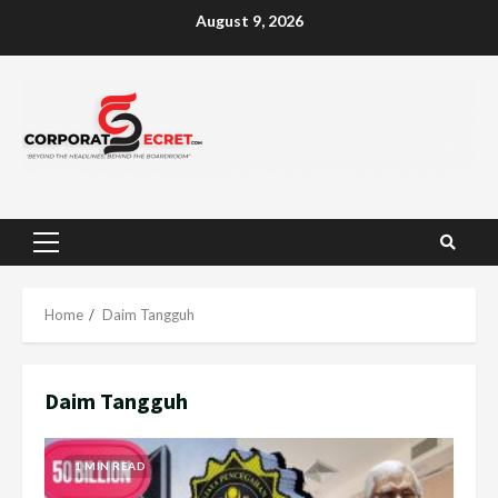
Skip
August 9, 2026
to
content
Primary
Menu
Home
Daim Tangguh
Daim Tangguh
1 MIN READ