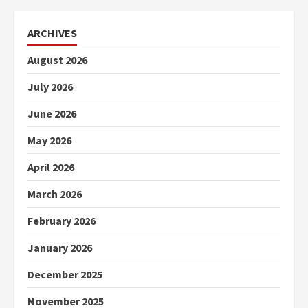
ARCHIVES
August 2026
July 2026
June 2026
May 2026
April 2026
March 2026
February 2026
January 2026
December 2025
November 2025