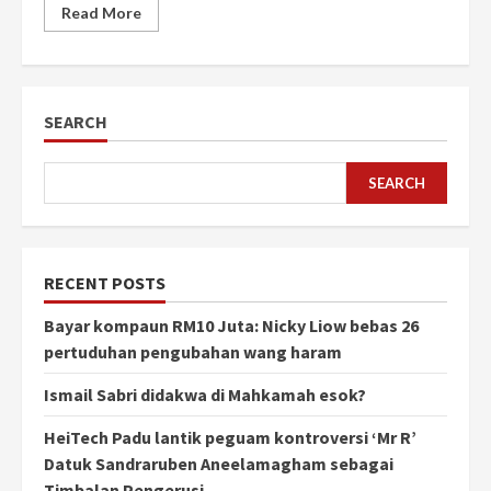
Read More
SEARCH
SEARCH
RECENT POSTS
Bayar kompaun RM10 Juta: Nicky Liow bebas 26
pertuduhan pengubahan wang haram
Ismail Sabri didakwa di Mahkamah esok?
HeiTech Padu lantik peguam kontroversi ‘Mr R’
Datuk Sandraruben Aneelamagham sebagai
Timbalan Pengerusi