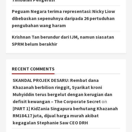
Peguam Negara terima representasi: Nicky Liow
dibebaskan sepenuhnya daripada 26 pertuduhan
pengubahan wang haram
Krishnan Tan berundur dari IJM, namun siasatan
SPRM belum berakhir
RECENT COMMENTS
SKANDAL PROJEK DESARU: Rembat dana
Khazanah berbilion ringgit, Syarikat kroni
Muhyiddin terus bergelut dengan kerugian dan
defisit kewangan – The Corporate Secret
on
[PART 1] KidZania Singapura berhutang Khazanah
RM184.17 juta, dijual harga murah akibat
kegagalan Stephanie Saw CEO DRH