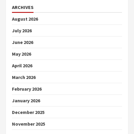
ARCHIVES
August 2026
July 2026
June 2026
May 2026
April 2026
March 2026
February 2026
January 2026
December 2025
November 2025