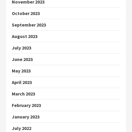
November 2023
October 2023
September 2023
August 2023
July 2023
June 2023
May 2023
April 2023
March 2023
February 2023
January 2023
July 2022