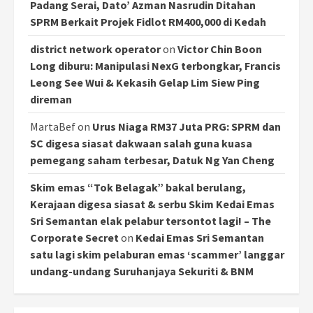
Padang Serai, Dato’ Azman Nasrudin Ditahan
SPRM Berkait Projek Fidlot RM400,000 di Kedah
district network operator
on
Victor Chin Boon
Long diburu: Manipulasi NexG terbongkar, Francis
Leong See Wui & Kekasih Gelap Lim Siew Ping
direman
MartaBef
on
Urus Niaga RM37 Juta PRG: SPRM dan
SC digesa siasat dakwaan salah guna kuasa
pemegang saham terbesar, Datuk Ng Yan Cheng
Skim emas “Tok Belagak” bakal berulang,
Kerajaan digesa siasat & serbu Skim Kedai Emas
Sri Semantan elak pelabur tersontot lagi! – The
Corporate Secret
on
Kedai Emas Sri Semantan
satu lagi skim pelaburan emas ‘scammer’ langgar
undang-undang Suruhanjaya Sekuriti & BNM