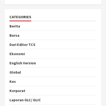
CATEGORIES
Berita
Bursa
Dari Editor TCS
Ekonomi
English Version
Global
Kes
Korporat
Laporan GLC/ GLIC