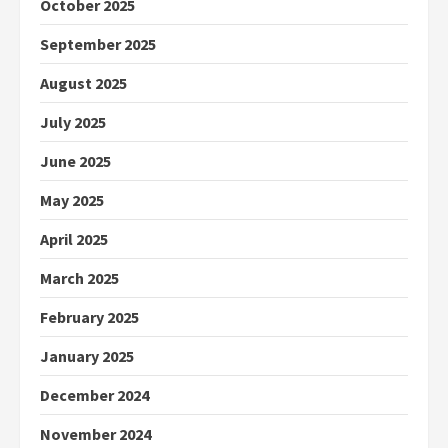
October 2025
September 2025
August 2025
July 2025
June 2025
May 2025
April 2025
March 2025
February 2025
January 2025
December 2024
November 2024