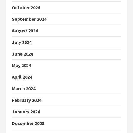
October 2024
September 2024
August 2024
July 2024
June 2024
May 2024
April 2024
March 2024
February 2024
January 2024
December 2023