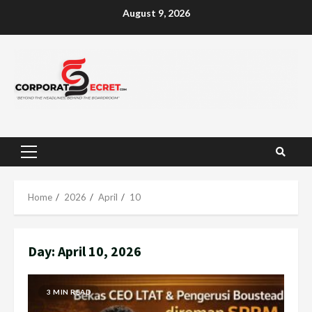
Skip
August 9, 2026
to
content
Primary
Menu
Home
2026
April
10
Day:
April 10, 2026
3 MIN READ