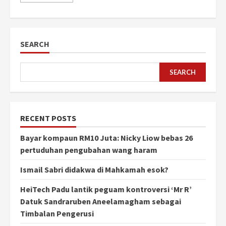
SEARCH
SEARCH
RECENT POSTS
Bayar kompaun RM10 Juta: Nicky Liow bebas 26
pertuduhan pengubahan wang haram
Ismail Sabri didakwa di Mahkamah esok?
HeiTech Padu lantik peguam kontroversi ‘Mr R’
Datuk Sandraruben Aneelamagham sebagai
Timbalan Pengerusi