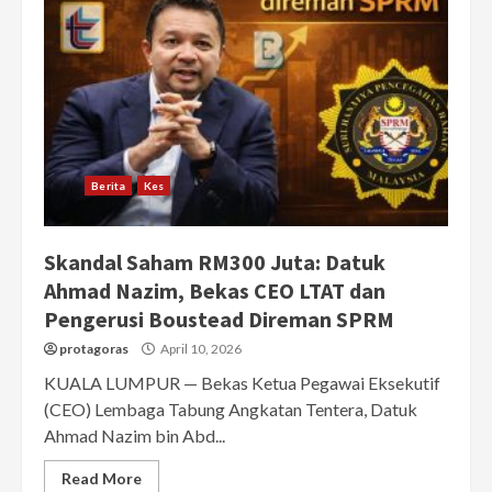
Berita
Kes
Skandal Saham RM300 Juta: Datuk
Ahmad Nazim, Bekas CEO LTAT dan
Pengerusi Boustead Direman SPRM
protagoras
April 10, 2026
KUALA LUMPUR — Bekas Ketua Pegawai Eksekutif
(CEO) Lembaga Tabung Angkatan Tentera, Datuk
Ahmad Nazim bin Abd...
Read More