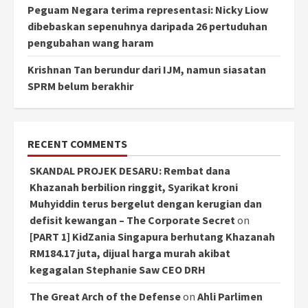
Peguam Negara terima representasi: Nicky Liow
dibebaskan sepenuhnya daripada 26 pertuduhan
pengubahan wang haram
Krishnan Tan berundur dari IJM, namun siasatan
SPRM belum berakhir
RECENT COMMENTS
SKANDAL PROJEK DESARU: Rembat dana
Khazanah berbilion ringgit, Syarikat kroni
Muhyiddin terus bergelut dengan kerugian dan
defisit kewangan – The Corporate Secret
on
[PART 1] KidZania Singapura berhutang Khazanah
RM184.17 juta, dijual harga murah akibat
kegagalan Stephanie Saw CEO DRH
The Great Arch of the Defense
on
Ahli Parlimen